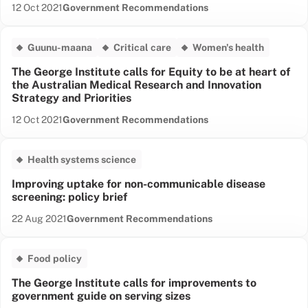
Date published:
Content Type:
12 Oct 2021
Government Recommendations
Guunu-maana
Critical care
Women's health
The George Institute calls for Equity to be at heart of
the Australian Medical Research and Innovation
Strategy and Priorities
Date published:
Content Type:
12 Oct 2021
Government Recommendations
Health systems science
Improving uptake for non-communicable disease
screening: policy brief
Date published:
Content Type:
22 Aug 2021
Government Recommendations
Food policy
The George Institute calls for improvements to
government guide on serving sizes