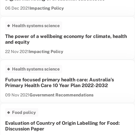
Date published:
Content Type:
06 Dec 2021
Impacting Policy
Health systems science
The power of a wellbeing economy for climate, health
and equity
Date published:
Content Type:
22 Nov 2021
Impacting Policy
Health systems science
Future focused primary health care: Australia’s
Primary Health Care 10 Year Plan 2022-2032
Date published:
Content Type:
09 Nov 2021
Government Recommendations
Food policy
Evaluation of Country of Origin Labelling for Food:
Discussion Paper