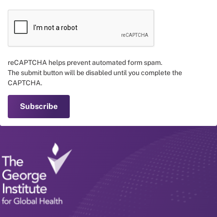
reCAPTCHA helps prevent automated form spam.
The submit button will be disabled until you complete the
CAPTCHA.