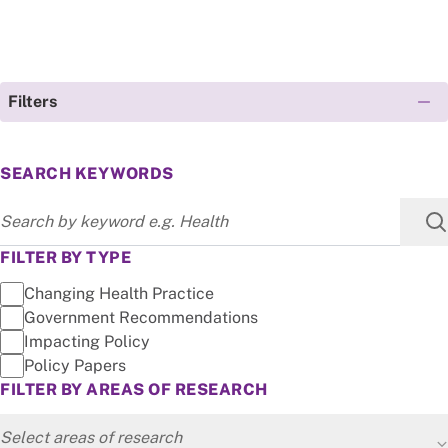
Filters
SEARCH KEYWORDS
FILTER BY TYPE
Changing Health Practice
Government Recommendations
Impacting Policy
Policy Papers
FILTER BY AREAS OF RESEARCH
Select areas of research