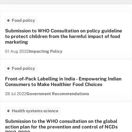
Cancer care & prevention
Food policy
Cardiovascular health
Critical care
Submission to WHO Consultation on policy guideline
to protect children from the harmful impact of food
Food policy
marketing
Guunu-maana
Health equity
Date published:
Content Type:
01 Aug 2022
Impacting Policy
Health systems science
Injury
Food policy
Mental health
Front-of-Pack Labelling in India - Empowering Indian
Musculoskeletal
Consumers to Make Healthier Food Choices
Renal and metabolic
Respiratory health
Date published:
Content Type:
28 Jul 2022
Government Recommendations
Sustainable health
Women's health
Health systems science
Submission to the WHO consultation on the global
action plan for the prevention and control of NCDs