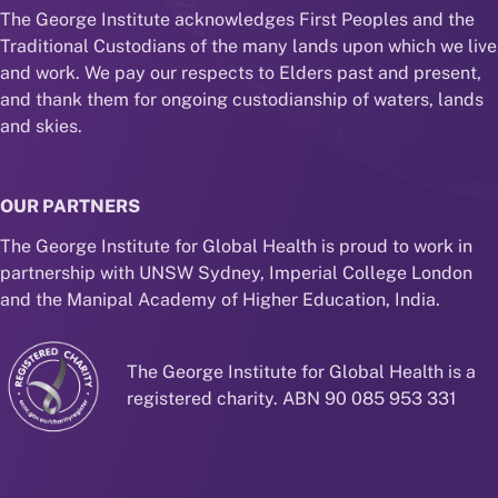
The George Institute acknowledges First Peoples and the
Traditional Custodians of the many lands upon which we live
and work. We pay our respects to Elders past and present,
and thank them for ongoing custodianship of waters, lands
and skies.
OUR PARTNERS
The George Institute for Global Health is proud to work in
partnership with UNSW Sydney, Imperial College London
and the Manipal Academy of Higher Education, India.
The George Institute for Global Health is a
registered charity. ABN 90 085 953 331