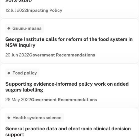
2013-2030
Date published:
Content Type:
12 Jul 2022
Impacting Policy
Guunu-maana
George Institute calls for reform of the food system in
NSW inquiry
Date published:
Content Type:
20 Jun 2022
Government Recommendations
Food policy
Supporting evidence-informed policy work on added
sugars labelling
Date published:
Content Type:
26 May 2022
Government Recommendations
Health systems science
General practice data and electronic clinical decision
support