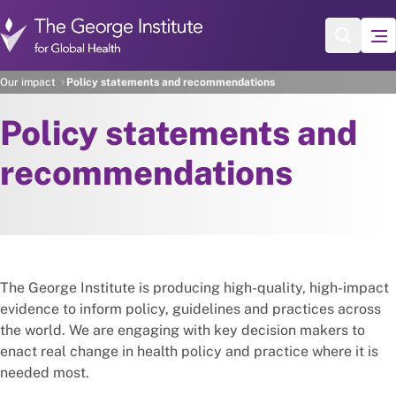
Skip to main content
Our impact
Policy statements and recommendations
Policy statements and
recommendations
The George Institute is producing high-quality, high-impact
evidence to inform policy, guidelines and practices across
the world. We are engaging with key decision makers to
enact real change in health policy and practice where it is
needed most.