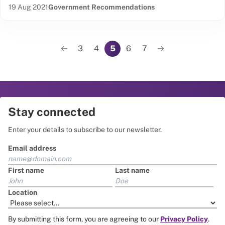
Date published:
Content Type:
19 Aug 2021
Government Recommendations
Pagination
3
4
5
6
7
Previous page
Page
Page
Page
Page
Page
Next page
Stay connected
Enter your details to subscribe to our newsletter.
Email address
First name
Last name
Location
By submitting this form, you are agreeing to our
Privacy Policy
.