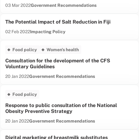
Date published:
Content Type:
03 Mar 2022
Government Recommendations
The Potential Impact of Salt Reduction in Fiji
Date published:
Content Type:
02 Feb 2022
Impacting Policy
Food policy
Women's health
Consultation for the development of the CFS
Voluntary Guidelines
Date published:
Content Type:
20 Jan 2022
Government Recommendations
Food policy
Response to public consultation of the National
Obesity Preventive Strategy
Date published:
Content Type:
20 Jan 2022
Government Recommendations
Digital marketing of breastmilk substitutes