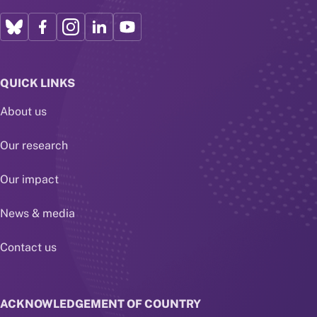
QUICK LINKS
About us
Our research
Our impact
News & media
Contact us
ACKNOWLEDGEMENT OF COUNTRY