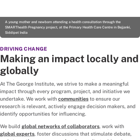
A young mother and newborn attending a health consultation through the
SMARThealth Pregnancy project, at the Primary Health Care Centre in Bejjanki,
Siddipet India
DRIVING CHANGE
Making an impact locally and
globally
At The George Institute, we strive to make a meaningful
impact through every program, project, and initiative we
undertake. We work with
communities
to ensure our
research is relevant, actively engage decision makers, and
identify opportunities for influencing.
We build
global networks of collaborators
, work with
global experts
, foster discussions that stimulate debate,