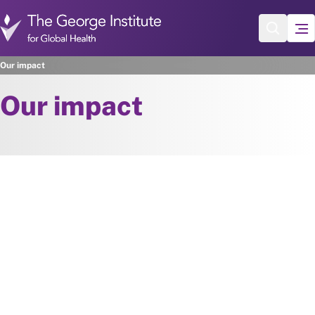
Skip to main content
Our impact
Our impact