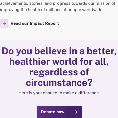
achievements, stories, and progress towards our mission of
improving the health of millions of people worldwide.
Read our Impact Report
Do you believe in a better,
healthier world for all,
regardless of
circumstance?
Here is your chance to make a difference.
Donate now