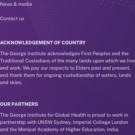
News & media
Contact us
ACKNOWLEDGEMENT OF COUNTRY
The George Institute acknowledges First Peoples and the
Traditional Custodians of the many lands upon which we live
and work. We pay our respects to Elders past and present,
and thank them for ongoing custodianship of waters, lands
and skies.
OUR PARTNERS
The George Institute for Global Health is proud to work in
partnership with UNSW Sydney, Imperial College London
and the Manipal Academy of Higher Education, India.