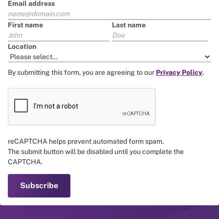
Email address
First name
Last name
Location
By submitting this form, you are agreeing to our
Privacy Policy
.
reCAPTCHA helps prevent automated form spam.
The submit button will be disabled until you complete the
CAPTCHA.