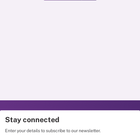
Stay connected
Enter your details to subscribe to our newsletter.