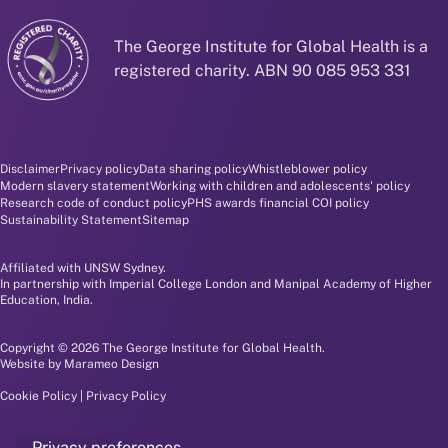
The George Institute for Global Health is a
registered charity. ABN 90 085 953 331
Disclaimer and policy menu
Disclaimer
Privacy policy
Data sharing policy
Whistleblower policy
Modern slavery statement
Working with children and adolescents' policy
Research code of conduct policy
PHS awards financial COI policy
Sustainability Statement
Sitemap
Affiliated with UNSW Sydney.
In partnership with Imperial College London and Manipal Academy of Higher
Education, India.
Copyright © 2026 The George Institute for Global Health.
Website by
Marameo Design
Cookie Policy
|
Privacy Policy