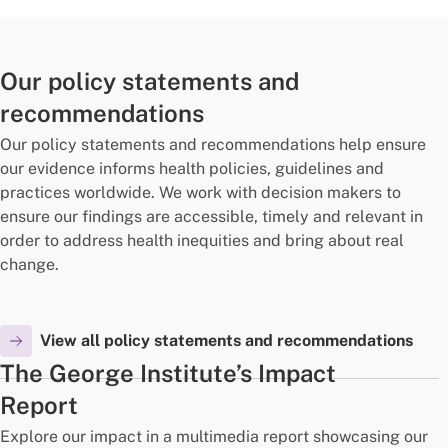
Our policy statements and
recommendations
Our policy statements and recommendations help ensure
our evidence informs health policies, guidelines and
practices worldwide. We work with decision makers to
ensure our findings are accessible, timely and relevant in
order to address health inequities and bring about real
change.
View all policy statements and recommendations
The George Institute’s Impact
Report
Explore our impact in a multimedia report showcasing our