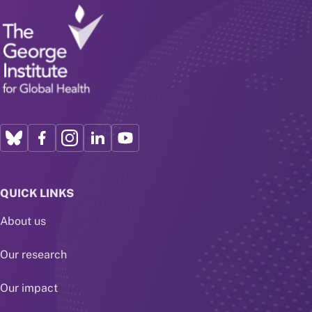
QUICK LINKS
About us
Our research
Our impact