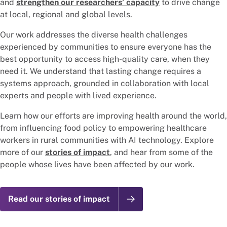
and
strengthen our researchers’ capacity
to drive change
at local, regional and global levels.
Our work addresses the diverse health challenges
experienced by communities to ensure everyone has the
best opportunity to access high-quality care, when they
need it. We understand that lasting change requires a
systems approach, grounded in collaboration with local
experts and people with lived experience.
Learn how our efforts are improving health around the world,
from influencing food policy to empowering healthcare
workers in rural communities with AI technology. Explore
more of our
stories of impact
, and hear from some of the
people whose lives have been affected by our work.
Read our stories of impact