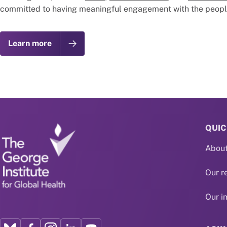
committed to having meaningful engagement with the people 
Learn more
QUIC
About
Our r
Our i