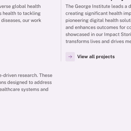
verse global health
The George Institute leads a 
 health to tackling
creating significant health i
y diseases, our work
pioneering digital health solut
and enhances outcomes for com
showcased in our Impact Stori
transforms lives and drives m
View all projects
ce-driven research. These
ions designed to address
 healthcare systems and