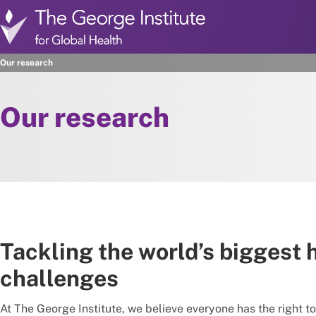
Skip to main content
Our research
Our research
Tackling the world’s biggest 
challenges
At The George Institute, we believe everyone has the right to 