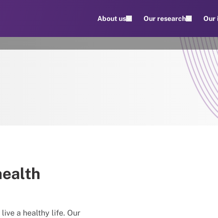
About us
Our research
Our
health
live a healthy life. Our