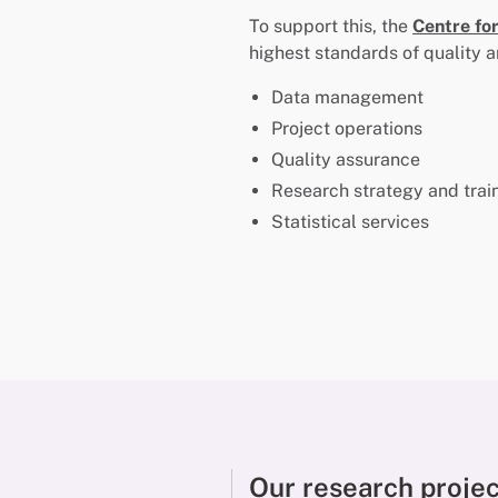
To support this, the
Centre fo
highest standards of quality a
Data management
Project operations
Quality assurance
Research strategy and trai
Statistical services
Our research proje