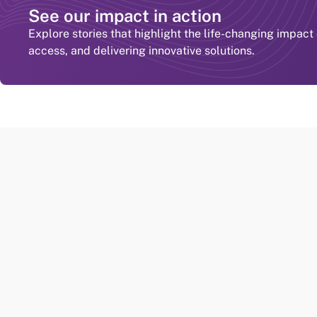
See our impact in action
Explore stories that highlight the life-changing impact 
access, and delivering innovative solutions.