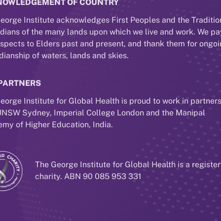
NOWLEDGEMENT OF COUNTRY
eorge Institute acknowledges First Peoples and the Traditio
dians of the many lands upon which we live and work. We pa
espects to Elders past and present, and thank them for ongo
dianship of waters, lands and skies.
PARTNERS
eorge Institute for Global Health is proud to work in partner
UNSW Sydney, Imperial College London and the Manipal
my of Higher Education, India.
The George Institute for Global Health is a registe
charity. ABN 90 085 953 331