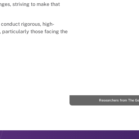
nges, striving to make that
 conduct rigorous, high-
, particularly those facing the
Researchers from The Geo