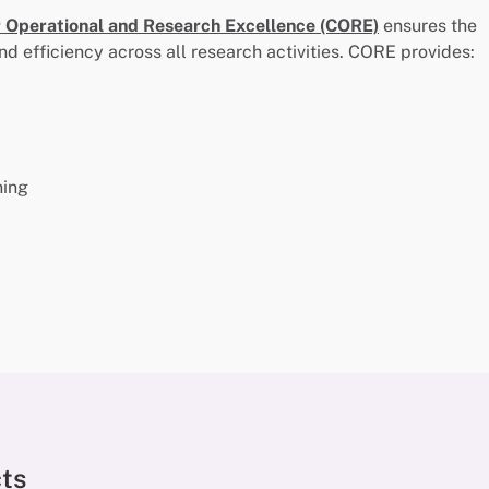
r Operational and Research Excellence (CORE)
ensures the
nd efficiency across all research activities. CORE provides:
ning
cts