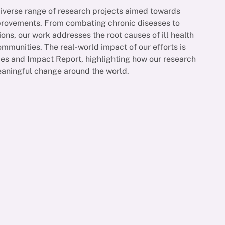
diverse range of research projects aimed towards
mprovements. From combating chronic diseases to
ions, our work addresses the root causes of ill health
munities. The real-world impact of our efforts is
es and Impact Report, highlighting how our research
eaningful change around the world.