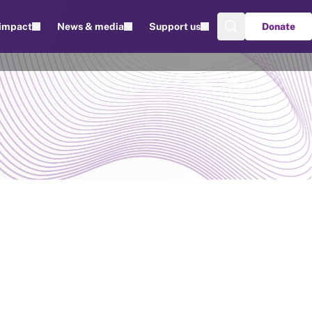
 impact
News & media
Support us
Donate