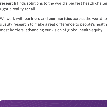
research
finds solutions to the world’s biggest health challe
right a reality for all.
We work with
partners
and
communities
across the world to
quality research to make a real difference to people’s health
most barriers, advancing our vision of global health equity.