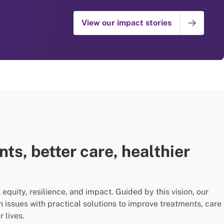
View our impact stories
Y
ts, better care, healthier
quity, resilience, and impact. Guided by this vision, our
th issues with practical solutions to improve treatments, care
 lives.