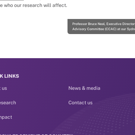
who our research will affect.
Professor Bruce Neal, Executive Directo
Advisory Committee (CCAC) at our Sydn
K LINKS
 us
News & media
esearch
Contact us
mpact