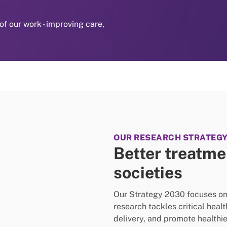
of our work - improving care,
OUR RESEARCH STRATEG
Better treatmen
societies
Our Strategy 2030 focuses on e
research tackles critical heal
delivery, and promote healthier