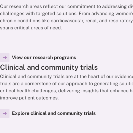
Our research areas reflect our commitment to addressing di
challenges with targeted solutions. From advancing women’s
chronic conditions like cardiovascular, renal, and respirator
spans critical areas of need.
View our research programs
Clinical and community trials
Clinical and community trials are at the heart of our eviden
trials are a cornerstone of our approach to generating solut
critical health challenges, delivering insights that enhance
improve patient outcomes.
Explore clinical and community trials