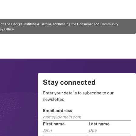
r of The George Institute Australia, addressing the Consumer and Community
ey Office
Stay connected
Enter your details to subscribe to our
newsletter.
Email address
First name
Last name