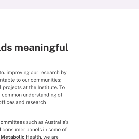
lds meaningful
to: improving our research by
untable to our communities;
projects at the Institute. To
h a common understanding of
ffices and research
committees such as Australia's
d consumer panels in some of
 Metabolic
Health, we are