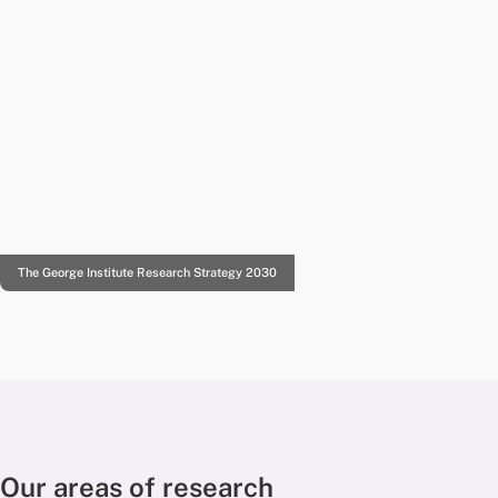
The George Institute Research Strategy 2030
Our areas of research