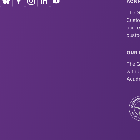
ACK
The G
Custo
our r
custo
OUR 
The G
with 
Acade