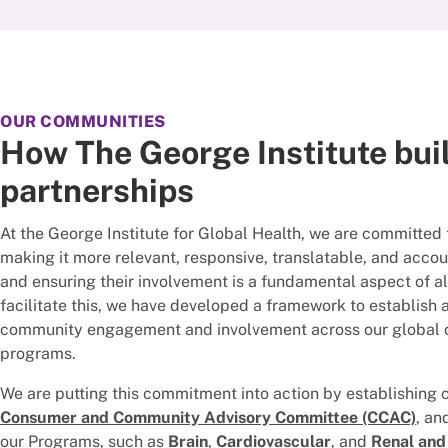
OUR COMMUNITIES
How The George Institute bui
partnerships
At the George Institute for Global Health, we are committed 
making it more relevant, responsive, translatable, and acco
and ensuring their involvement is a fundamental aspect of all 
facilitate this, we have developed a framework to establis
community engagement and involvement across our global o
programs.
We are putting this commitment into action by establishing 
Consumer and Community Advisory Committee (CCAC)
, an
our Programs, such as
Brain
,
Cardiovascular
, and
Renal and