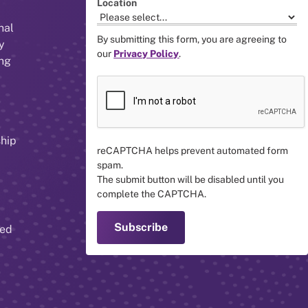
Location
nal
By submitting this form, you are agreeing to
y
our
Privacy Policy
.
ing
ship
reCAPTCHA helps prevent automated form
spam.
The submit button will be disabled until you
complete the CAPTCHA.
red