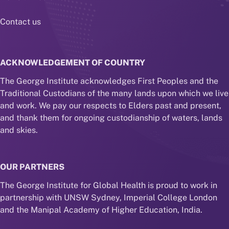
Contact us
ACKNOWLEDGEMENT OF COUNTRY
The George Institute acknowledges First Peoples and the
Traditional Custodians of the many lands upon which we live
and work. We pay our respects to Elders past and present,
and thank them for ongoing custodianship of waters, lands
and skies.
OUR PARTNERS
The George Institute for Global Health is proud to work in
partnership with UNSW Sydney, Imperial College London
and the Manipal Academy of Higher Education, India.