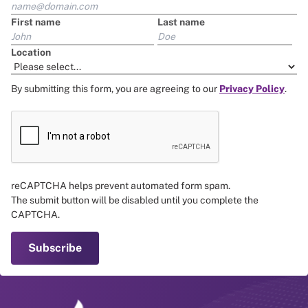
First name
Last name
Location
By submitting this form, you are agreeing to our
Privacy Policy
.
reCAPTCHA helps prevent automated form spam.
The submit button will be disabled until you complete the
CAPTCHA.