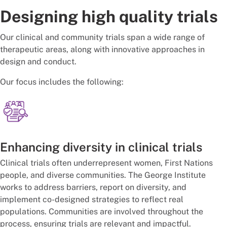
Designing high quality trials
Our clinical and community trials span a wide range of
therapeutic areas, along with innovative approaches in
design and conduct.
Our focus includes the following:
Enhancing diversity in clinical trials
Clinical trials often underrepresent women, First Nations
people, and diverse communities. The George Institute
works to address barriers, report on diversity, and
implement co-designed strategies to reflect real
populations. Communities are involved throughout the
process, ensuring trials are relevant and impactful.