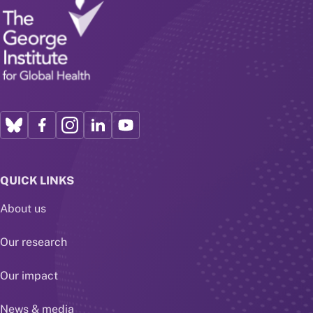
QUICK LINKS
About us
Our research
Our impact
News & media