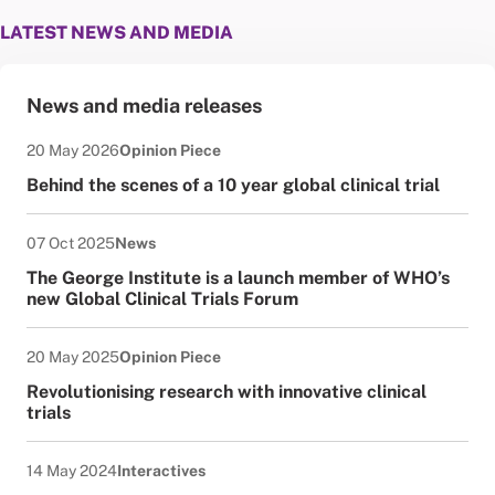
LATEST NEWS AND MEDIA
News and media releases
Date published:
News Type:
20 May 2026
Opinion Piece
Behind the scenes of a 10 year global clinical trial
Date published:
News Type:
07 Oct 2025
News
The George Institute is a launch member of WHO’s
new Global Clinical Trials Forum
Date published:
News Type:
20 May 2025
Opinion Piece
Revolutionising research with innovative clinical
trials
Date published:
News Type:
14 May 2024
Interactives