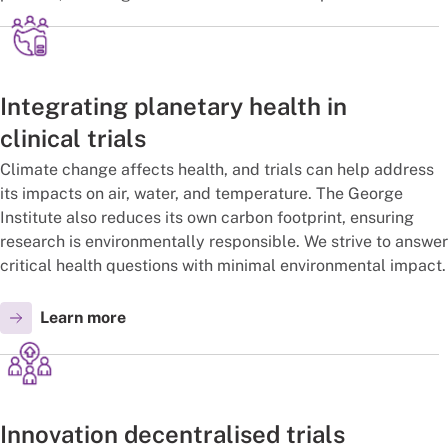
Integrating planetary health in
clinical trials
Climate change affects health, and trials can help address
its impacts on air, water, and temperature. The George
Institute also reduces its own carbon footprint, ensuring
research is environmentally responsible. We strive to answer
critical health questions with minimal environmental impact.
Learn more
Innovation decentralised trials