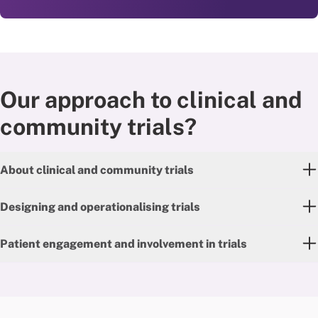
Our approach to clinical and
community trials?
About clinical and community trials
Designing and operationalising trials
Patient engagement and involvement in trials