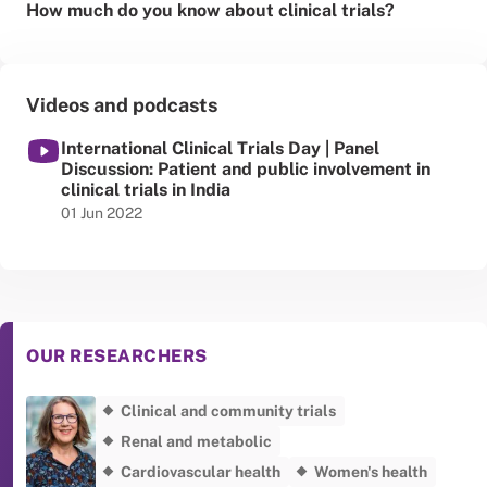
How much do you know about clinical trials?
Videos and podcasts
International Clinical Trials Day | Panel
Discussion: Patient and public involvement in
clinical trials in India
Published date
01 Jun 2022
OUR RESEARCHERS
Clinical and community trials
Renal and metabolic
Cardiovascular health
Women's health