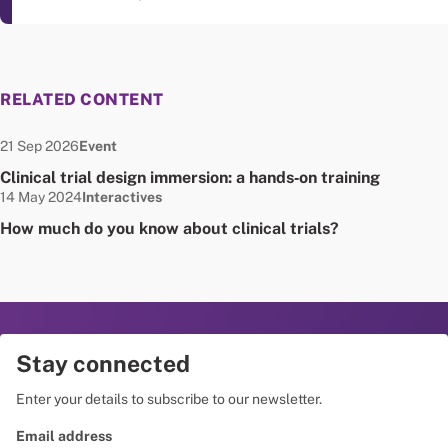
RELATED CONTENT
Date published:
Node Type:
21 Sep 2026
Event
Clinical trial design immersion: a hands‑on training
Date published:
Node Type:
14 May 2024
Interactives
How much do you know about clinical trials?
Stay connected
Enter your details to subscribe to our newsletter.
Email address