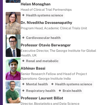
Helen Monaghan
Head of Clinical Trial Partnerships
Health systems science
Dr. Niveditha Devasenapathy
Program Head, Academic Clinical Trials Unit
Cardiovascular health
Professor Otavio Berwanger
Executive Director, The George Institute for Global
Health, UK
Renal and metabolic
Abhinav Bassi
Senior Research Fellow and Head of Project
Operations -George Institute India
Mental health
Health systems science
Respiratory health
Brain health
Professor Laurent Billot
Director, Biostatistics and Data Science