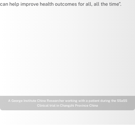
can help improve health outcomes for all, all the time”.
A George Institute China Researcher working with a patient during the SSaSS
Clinical trial in Changzhi Province China