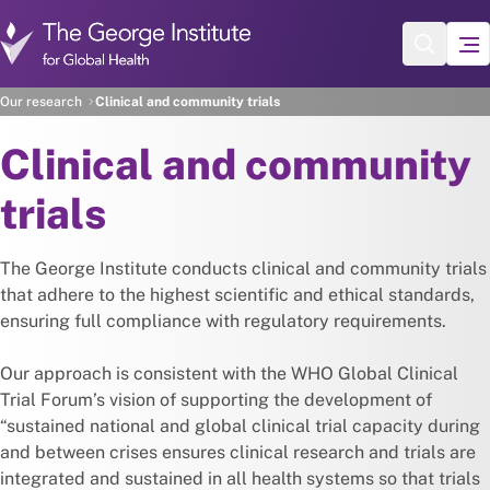
Skip to main content
Our research
Clinical and community trials
Clinical and community
trials
The George Institute conducts clinical and community trials
that adhere to the highest scientific and ethical standards,
ensuring full compliance with regulatory requirements.
Our approach is consistent with the WHO Global Clinical
Trial Forum’s vision of supporting the development of
“sustained national and global clinical trial capacity during
and between crises ensures clinical research and trials are
integrated and sustained in all health systems so that trials