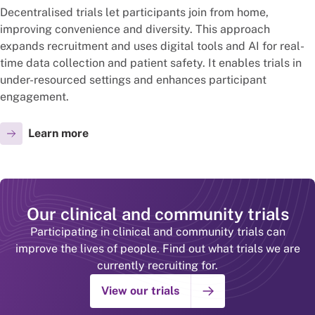
Decentralised trials let participants join from home,
improving convenience and diversity. This approach
expands recruitment and uses digital tools and AI for real-
time data collection and patient safety. It enables trials in
under-resourced settings and enhances participant
engagement.
Learn more
Our clinical and community trials
Participating in clinical and community trials can
improve the lives of people. Find out what trials we are
currently recruiting for.
View our trials