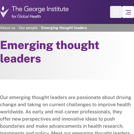
Skip to main content
About us
Our people
Emerging thought leaders
Emerging thought
leaders
Our emerging thought leaders are passionate about driving
change and taking on current challenges to improve health
worldwide. As early and mid-career professionals, they
offer new perspectives and innovative ideas to push
boundaries and make advancements in health research,
treatments and policy. Meet our emerging thought leaders