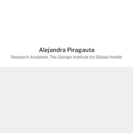
Alejandra Piragauta
Research Assistant, The George Institute for Global Health