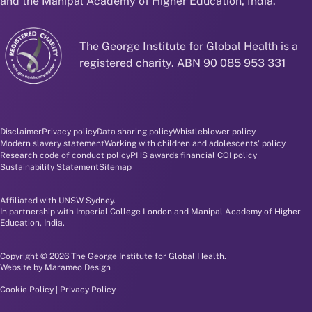
and the Manipal Academy of Higher Education, India.
The George Institute for Global Health is a
registered charity. ABN 90 085 953 331
Disclaimer and policy menu
Disclaimer
Privacy policy
Data sharing policy
Whistleblower policy
Modern slavery statement
Working with children and adolescents' policy
Research code of conduct policy
PHS awards financial COI policy
Sustainability Statement
Sitemap
Affiliated with UNSW Sydney.
In partnership with Imperial College London and Manipal Academy of Higher
Education, India.
Copyright © 2026 The George Institute for Global Health.
Website by
Marameo Design
Cookie Policy
|
Privacy Policy