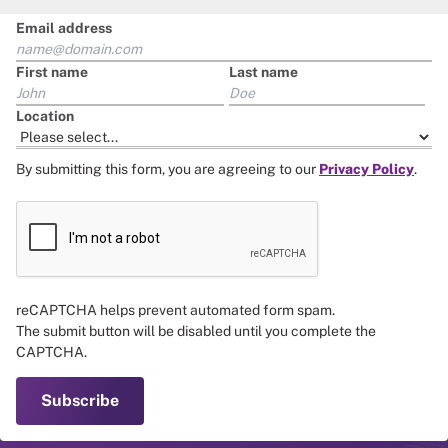
Email address
First name
Last name
Location
By submitting this form, you are agreeing to our
Privacy Policy
.
reCAPTCHA helps prevent automated form spam.
The submit button will be disabled until you complete the
CAPTCHA.