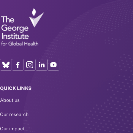
QUICK LINKS
About us
Our research
Our impact