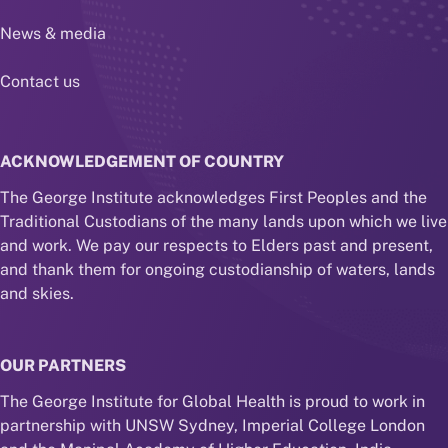
News & media
Contact us
ACKNOWLEDGEMENT OF COUNTRY
The George Institute acknowledges First Peoples and the
Traditional Custodians of the many lands upon which we live
and work. We pay our respects to Elders past and present,
and thank them for ongoing custodianship of waters, lands
and skies.
OUR PARTNERS
The George Institute for Global Health is proud to work in
partnership with UNSW Sydney, Imperial College London