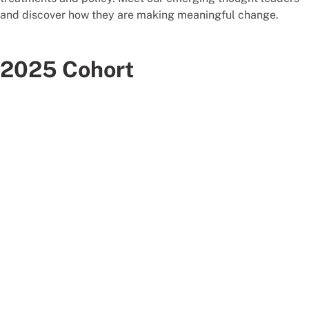
and discover how they are making meaningful change.
2025 Cohort