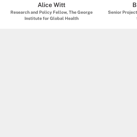
Alice Witt
B
Research and Policy Fellow, The George
Senior Projec
Institute for Global Health