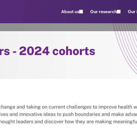
About us
Our research
Our
rs - 2024 cohorts
change and taking on current challenges to improve health 
tives and innovative ideas to push boundaries and make adv
thought leaders and discover how they are making meaningfu