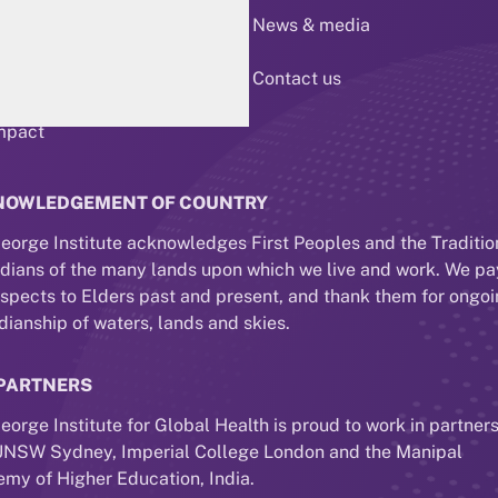
 us
News & media
esearch
Contact us
mpact
NOWLEDGEMENT OF COUNTRY
eorge Institute acknowledges First Peoples and the Traditio
dians of the many lands upon which we live and work. We pa
espects to Elders past and present, and thank them for ongo
dianship of waters, lands and skies.
PARTNERS
eorge Institute for Global Health is proud to work in partner
UNSW Sydney, Imperial College London and the Manipal
my of Higher Education, India.