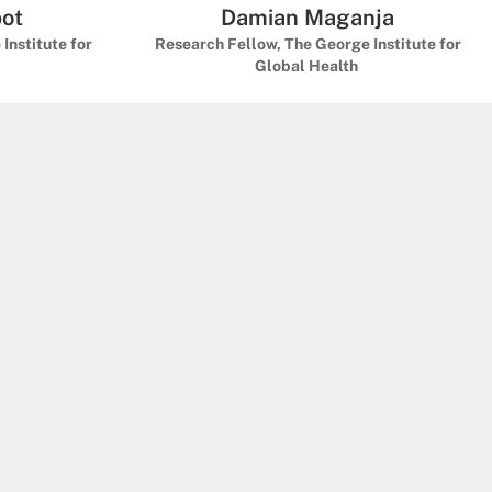
bot
Damian Maganja
Institute for
Research Fellow, The George Institute for
Global Health