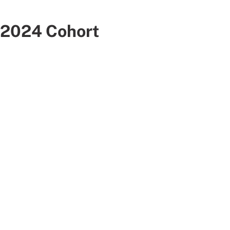
2024 Cohort