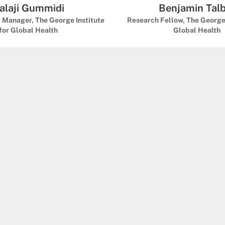
alaji Gummidi
Benjamin Tal
t Manager, The George Institute
Research Fellow, The George 
for Global Health
Global Health