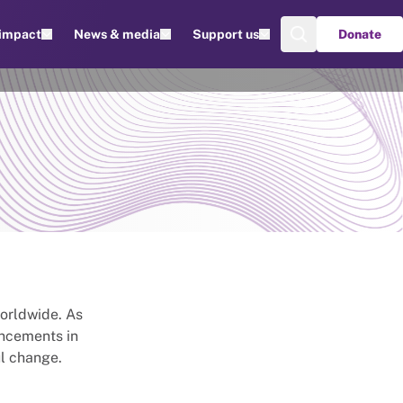
 impact
News & media
Support us
Donate
worldwide. As
ancements in
l change.