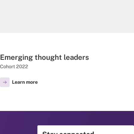
Emerging thought leaders
Cohort 2022
Learn more