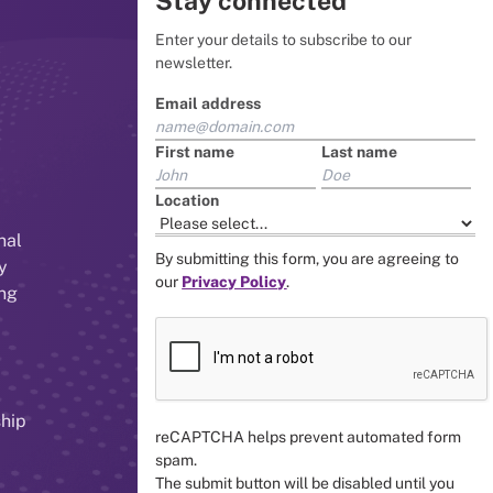
Stay connected
Enter your details to subscribe to our
newsletter.
Email address
First name
Last name
Location
nal
By submitting this form, you are agreeing to
y
our
Privacy Policy
.
ing
ship
reCAPTCHA helps prevent automated form
spam.
The submit button will be disabled until you