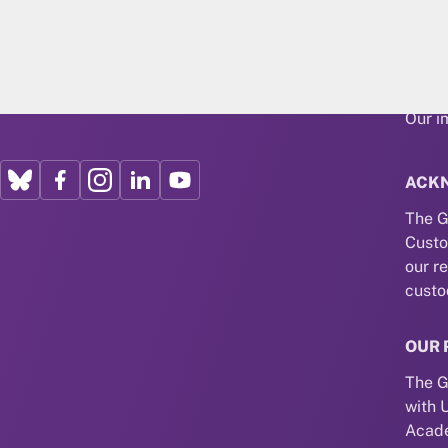
About
Our r
Our i
ACK
The G
Custo
our r
custo
OUR 
The G
with 
Acade