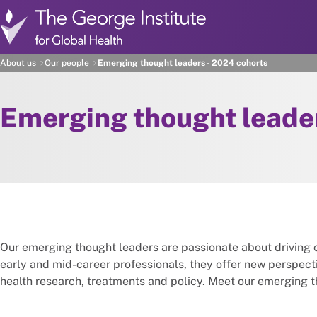
Skip to main content
About us
Our people
Emerging thought leaders - 2024 cohorts
Emerging thought leade
Our emerging thought leaders are passionate about driving 
early and mid-career professionals, they offer new perspec
health research, treatments and policy. Meet our emerging 