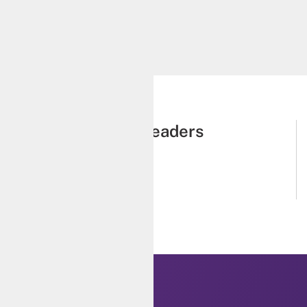
Zien Zhou
low, The George Institute for
Global Health
Emerging thought leaders
Cohort 2023
Learn more
K LINKS