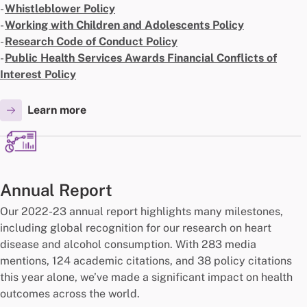
-
Whistleblower Policy
-
Working with Children and Adolescents Policy
-
Research Code of Conduct Policy
-
Public Health Services Awards Financial Conflicts of
Interest Policy
Learn more
Annual Report
Our 2022-23 annual report highlights many milestones,
including global recognition for our research on heart
disease and alcohol consumption. With 283 media
mentions, 124 academic citations, and 38 policy citations
this year alone, we’ve made a significant impact on health
outcomes across the world.