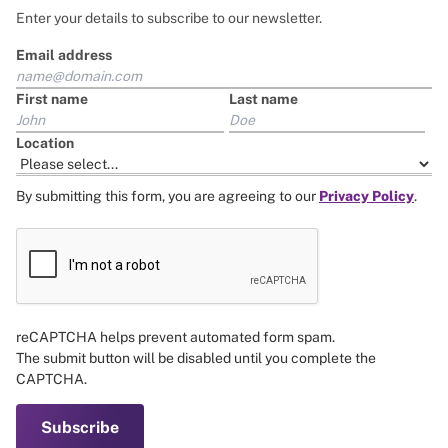
Enter your details to subscribe to our newsletter.
Email address
First name
Last name
Location
By submitting this form, you are agreeing to our
Privacy Policy
.
reCAPTCHA helps prevent automated form spam.
The submit button will be disabled until you complete the
CAPTCHA.