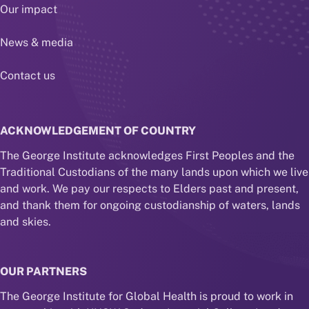
Our impact
News & media
Contact us
ACKNOWLEDGEMENT OF COUNTRY
The George Institute acknowledges First Peoples and the
Traditional Custodians of the many lands upon which we live
and work. We pay our respects to Elders past and present,
and thank them for ongoing custodianship of waters, lands
and skies.
OUR PARTNERS
The George Institute for Global Health is proud to work in