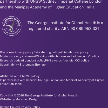
partnership with UNSW Sydney, Imperial College London
and the Manipal Academy of Higher Education, India.
The George Institute for Global Health is a
registered charity. ABN 90 085 953 331
Disclaimer and policy menu
Disclaimer
Privacy policy
Data sharing policy
Whistleblower policy
Modern slavery statement
Working with children and adolescents' policy
Research code of conduct policy
PHS awards financial COI policy
Sustainability Statement
Sitemap
Affiliated with UNSW Sydney.
In partnership with Imperial College London and Manipal Academy of Higher
Education, India.
Copyright © 2026 The George Institute for Global Health.
Website by
Marameo Design
Cookie Policy
|
Privacy Policy