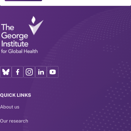
QUICK LINKS
About us
Our research