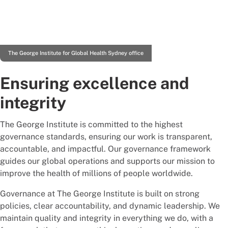
The George Institute for Global Health Sydney office
Ensuring excellence and
integrity
The George Institute is committed to the highest
governance standards, ensuring our work is transparent,
accountable, and impactful. Our governance framework
guides our global operations and supports our mission to
improve the health of millions of people worldwide.
Governance at The George Institute is built on strong
policies, clear accountability, and dynamic leadership. We
maintain quality and integrity in everything we do, with a