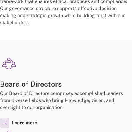
framework that ensures ethical practices and compliance.
Our governance structure supports effective decision-
making and strategic growth while building trust with our
stakeholders.
Board of Directors
Our Board of Directors comprises accomplished leaders
from diverse fields who bring knowledge, vision, and
oversight to our organisation.
Learn more