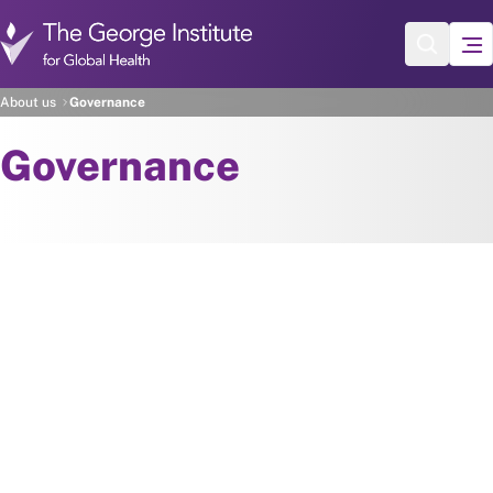
Skip to main content
About us
Governance
Governance