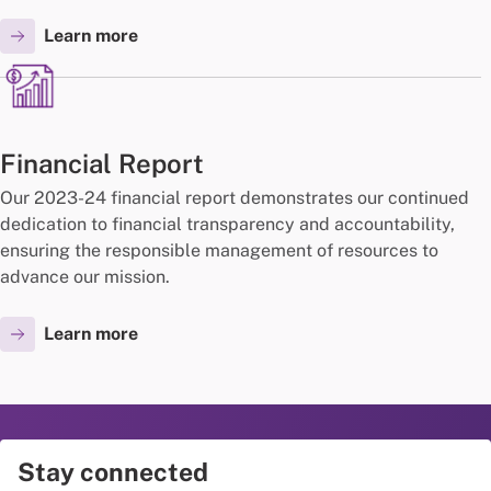
Learn more
Financial Report
Our 2023-24 financial report demonstrates our continued
dedication to financial transparency and accountability,
ensuring the responsible management of resources to
advance our mission.
Learn more
Stay connected