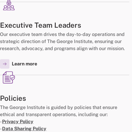
Executive Team Leaders
Our executive team drives the day-to-day operations and
strategic direction of The George Institute, ensuring our
research, advocacy, and programs align with our mission.
Learn more
Policies
The George Institute is guided by policies that ensure
ethical and transparent operations, including our:
-
Privacy Policy
-
Data Sharing Policy