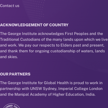
Contact us
ACKNOWLEDGEMENT OF COUNTRY
The George Institute acknowledges First Peoples and the
Traditional Custodians of the many lands upon which we live
and work. We pay our respects to Elders past and present,
and thank them for ongoing custodianship of waters, lands
and skies.
OUR PARTNERS
The George Institute for Global Health is proud to work in
partnership with UNSW Sydney, Imperial College London
and the Manipal Academy of Higher Education, India.