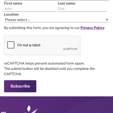
First name
Last name
Location
By submitting this form, you are agreeing to our
Privacy Policy
.
reCAPTCHA helps prevent automated form spam.
The submit button will be disabled until you complete the
CAPTCHA.