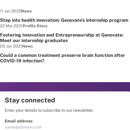
Date published:
Node Type:
11 Jan 2022
News
Step into health innovation: Genovate’s internship program
Date published:
Node Type:
22 Mar 2021
Profile Story
Fostering Innovation and Entrepreneurship at Genovate:
Meet our internship graduates
Date published:
Node Type:
05 Jan 2021
News
Could a common treatment preserve brain function after
COVID-19 infection?
Stay connected
Enter your details to subscribe to our newsletter.
Email address