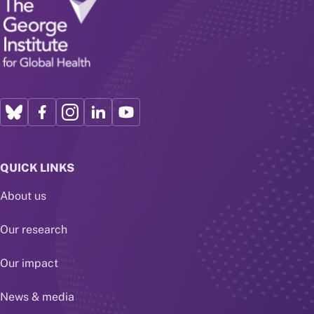
QUICK LINKS
About us
Our research
Our impact
News & media