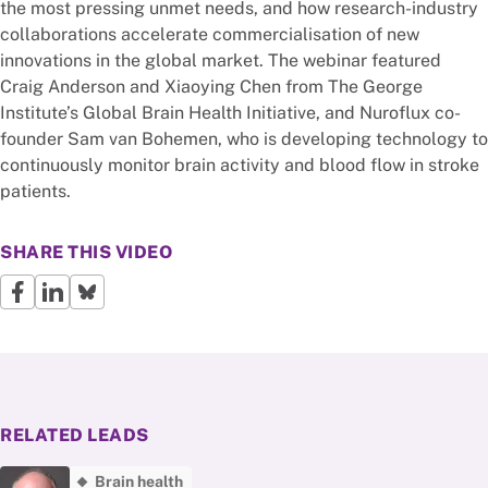
the most pressing unmet needs, and how research-industry
collaborations accelerate commercialisation of new
innovations in the global market. The webinar featured
Craig Anderson and Xiaoying Chen from The George
Institute’s Global Brain Health Initiative, and Nuroflux co-
founder Sam van Bohemen, who is developing technology to
continuously monitor brain activity and blood flow in stroke
patients.
SHARE THIS VIDEO
RELATED LEADS
Brain health