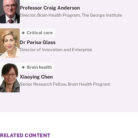
Professor Craig Anderson
Director, Brain Health Program, The George Institute
Critical care
Dr Parisa Glass
Director of Innovation and Enterprise
Brain health
Xiaoying Chen
Senior Research Fellow, Brain Health Program
RELATED CONTENT