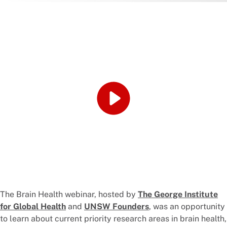
The Brain Health webinar, hosted by
The George Institute
for Global Health
and
UNSW Founders
, was an opportunity
to learn about current priority research areas in brain health,