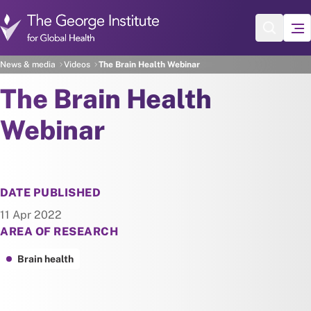
Skip to main content
News & media
Videos
The Brain Health Webinar
The Brain Health
Webinar
DATE PUBLISHED
11 Apr 2022
AREA OF RESEARCH
Brain health