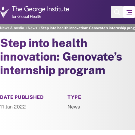
Skip to main content
News & media
News
Step into health innovation: Genovate’s internship pro
Step into health
innovation: Genovate’s
internship program
NEWS
DATE PUBLISHED
TYPE
11 Jan 2022
News