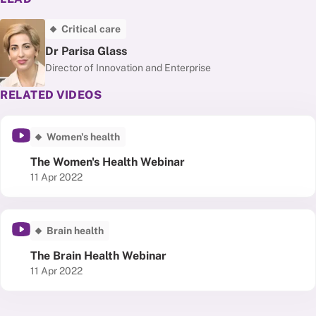
Critical care
Dr Parisa Glass
Director of Innovation and Enterprise
RELATED VIDEOS
Women's health
The Women's Health Webinar
Published date
11 Apr 2022
Brain health
The Brain Health Webinar
Published date
11 Apr 2022