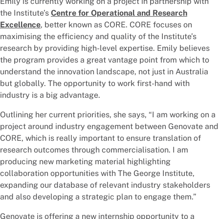
Emily is currently working on a project in partnership with
the Institute’s
Centre for Operational and Research
Excellence
, better known as CORE. CORE focuses on
maximising the efficiency and quality of the Institute’s
research by providing high-level expertise. Emily believes
the program provides a great vantage point from which to
understand the innovation landscape, not just in Australia
but globally. The opportunity to work first-hand with
industry is a big advantage.
Outlining her current priorities, she says, “I am working on a
project around industry engagement between Genovate and
CORE, which is really important to ensure translation of
research outcomes through commercialisation. I am
producing new marketing material highlighting
collaboration opportunities with The George Institute,
expanding our database of relevant industry stakeholders
and also developing a strategic plan to engage them.”
Genovate is offering a new internship opportunity to a