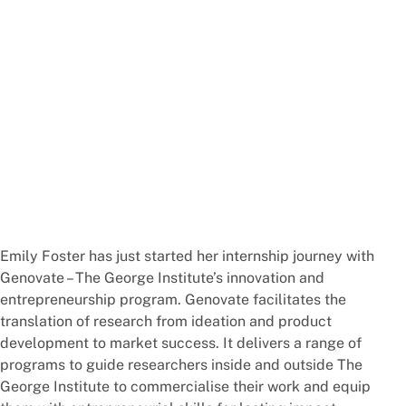
Emily Foster has just started her internship journey with
Genovate – The George Institute’s innovation and
entrepreneurship program. Genovate facilitates the
translation of research from ideation and product
development to market success. It delivers a range of
programs to guide researchers inside and outside The
George Institute to commercialise their work and equip