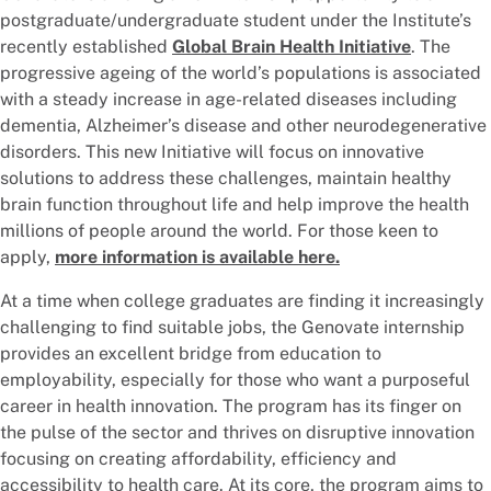
postgraduate/undergraduate student under the Institute’s
recently established
Global Brain Health Initiative
. The
progressive ageing of the world’s populations is associated
with a steady increase in age-related diseases including
dementia, Alzheimer’s disease and other neurodegenerative
disorders. This new Initiative will focus on innovative
solutions to address these challenges, maintain healthy
brain function throughout life and help improve the health
millions of people around the world. For those keen to
apply,
more information is available here.
At a time when college graduates are finding it increasingly
challenging to find suitable jobs, the Genovate internship
provides an excellent bridge from education to
employability, especially for those who want a purposeful
career in health innovation. The program has its finger on
the pulse of the sector and thrives on disruptive innovation
focusing on creating affordability, efficiency and
accessibility to health care. At its core, the program aims to