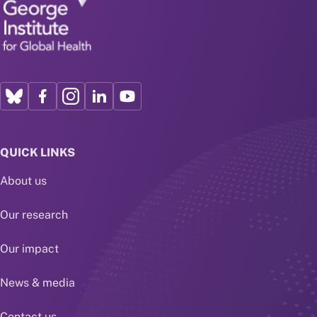
QUICK LINKS
About us
Our research
Our impact
News & media
Contact us