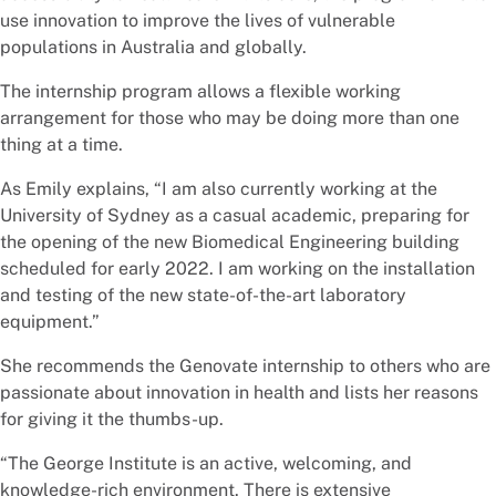
use innovation to improve the lives of vulnerable
populations in Australia and globally.
The internship program allows a flexible working
arrangement for those who may be doing more than one
thing at a time.
As Emily explains, “I am also currently working at the
University of Sydney as a casual academic, preparing for
the opening of the new Biomedical Engineering building
scheduled for early 2022. I am working on the installation
and testing of the new state-of-the-art laboratory
equipment.”
She recommends the Genovate internship to others who are
passionate about innovation in health and lists her reasons
for giving it the thumbs-up.
“The George Institute is an active, welcoming, and
knowledge-rich environment. There is extensive