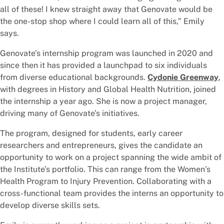
all of these! I knew straight away that Genovate would be
the one-stop shop where I could learn all of this,” Emily
says.
Genovate’s internship program was launched in 2020 and
since then it has provided a launchpad to six individuals
from diverse educational backgrounds.
Cydonie Greenway
,
with degrees in History and Global Health Nutrition, joined
the internship a year ago. She is now a project manager,
driving many of Genovate’s initiatives.
The program, designed for students, early career
researchers and entrepreneurs, gives the candidate an
opportunity to work on a project spanning the wide ambit of
the Institute’s portfolio. This can range from the Women’s
Health Program to Injury Prevention. Collaborating with a
cross-functional team provides the interns an opportunity to
develop diverse skills sets.