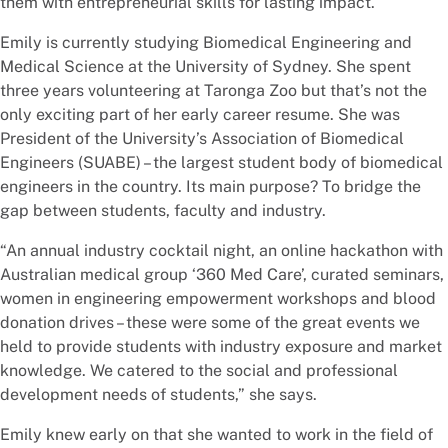
them with entrepreneurial skills for lasting impact.
Emily is currently studying Biomedical Engineering and
Medical Science at the University of Sydney. She spent
three years volunteering at Taronga Zoo but that’s not the
only exciting part of her early career resume. She was
President of the University’s Association of Biomedical
Engineers (SUABE) – the largest student body of biomedical
engineers in the country. Its main purpose? To bridge the
gap between students, faculty and industry.
“An annual industry cocktail night, an online hackathon with
Australian medical group ‘360 Med Care’, curated seminars,
women in engineering empowerment workshops and blood
donation drives – these were some of the great events we
held to provide students with industry exposure and market
knowledge. We catered to the social and professional
development needs of students,” she says.
Emily knew early on that she wanted to work in the field of