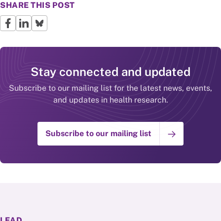
SHARE THIS POST
Stay connected and updated
Subscribe to our mailing list for the latest news, events,
and updates in health research.
Subscribe to our mailing list
LEAD