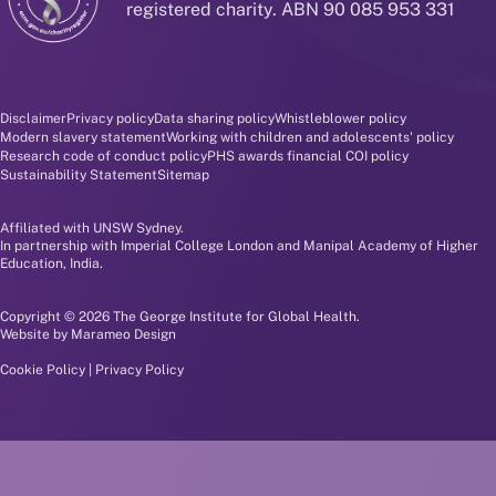
registered charity. ABN 90 085 953 331
Disclaimer and policy menu
Disclaimer
Privacy policy
Data sharing policy
Whistleblower policy
Modern slavery statement
Working with children and adolescents' policy
Research code of conduct policy
PHS awards financial COI policy
Sustainability Statement
Sitemap
Affiliated with UNSW Sydney.
In partnership with Imperial College London and Manipal Academy of Higher
Education, India.
Copyright © 2026 The George Institute for Global Health.
Website by
Marameo Design
Cookie Policy
|
Privacy Policy