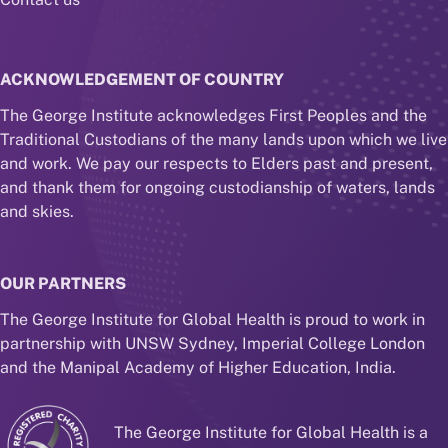
ACKNOWLEDGEMENT OF COUNTRY
The George Institute acknowledges First Peoples and the
Traditional Custodians of the many lands upon which we live
and work. We pay our respects to Elders past and present,
and thank them for ongoing custodianship of waters, lands
and skies.
OUR PARTNERS
The George Institute for Global Health is proud to work in
partnership with UNSW Sydney, Imperial College London
and the Manipal Academy of Higher Education, India.
The George Institute for Global Health is a