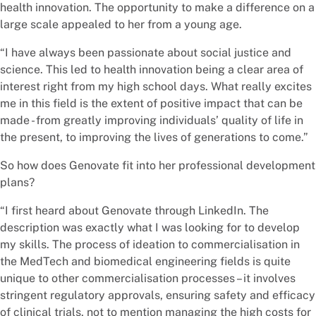
health innovation. The opportunity to make a difference on a
large scale appealed to her from a young age.
“I have always been passionate about social justice and
science. This led to health innovation being a clear area of
interest right from my high school days. What really excites
me in this field is the extent of positive impact that can be
made - from greatly improving individuals’ quality of life in
the present, to improving the lives of generations to come.”
So how does Genovate fit into her professional development
plans?
“I first heard about Genovate through LinkedIn. The
description was exactly what I was looking for to develop
my skills. The process of ideation to commercialisation in
the MedTech and biomedical engineering fields is quite
unique to other commercialisation processes – it involves
stringent regulatory approvals, ensuring safety and efficacy
of clinical trials, not to mention managing the high costs for