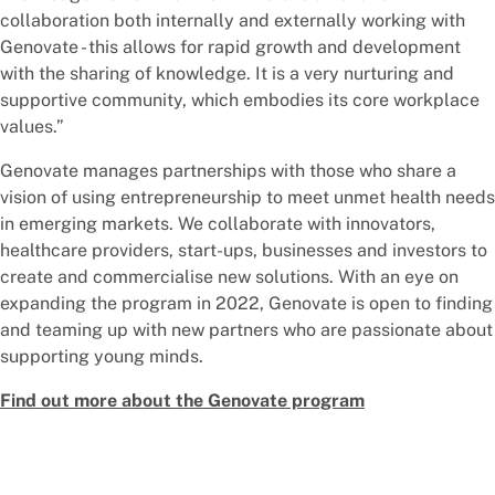
collaboration both internally and externally working with
Genovate - this allows for rapid growth and development
with the sharing of knowledge. It is a very nurturing and
supportive community, which embodies its core workplace
values.”
Genovate manages partnerships with those who share a
vision of using entrepreneurship to meet unmet health needs
in emerging markets. We collaborate with innovators,
healthcare providers, start-ups, businesses and investors to
create and commercialise new solutions. With an eye on
expanding the program in 2022, Genovate is open to finding
and teaming up with new partners who are passionate about
supporting young minds.
Find out more about the Genovate program