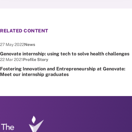
RELATED CONTENT
Date published:
Node Type:
27 May 2022
News
Genovate internship: using tech to solve health challenges
Date published:
Node Type:
22 Mar 2021
Profile Story
Fostering Innovation and Entrepreneurship at Genovate:
Meet our internship graduates