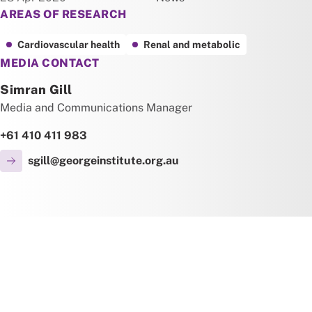
AREAS OF RESEARCH
Cardiovascular health
Renal and metabolic
MEDIA CONTACT
Simran Gill
Media and Communications Manager
+61 410 411 983
sgill@georgeinstitute.org.au