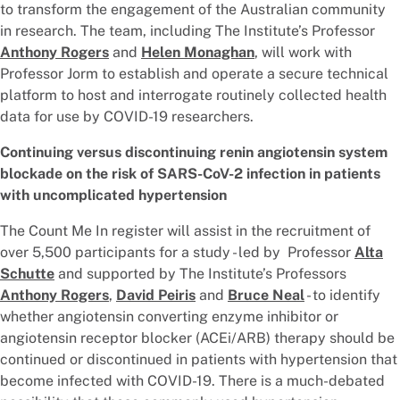
to transform the engagement of the Australian community
in research. The team, including The Institute’s Professor
Anthony Rogers
and
Helen Monaghan
, will work with
Professor Jorm to establish and operate a secure technical
platform to host and interrogate routinely collected health
data for use by COVID-19 researchers.
Continuing versus discontinuing renin angiotensin system
blockade on the risk of SARS-CoV-2 infection in patients
with uncomplicated hypertension
The Count Me In register will assist in the recruitment of
over 5,500 participants for a study - led by Professor
Alta
Schutte
and supported by The Institute’s Professors
Anthony Rogers
,
David Peiris
and
Bruce Neal
- to identify
whether angiotensin converting enzyme inhibitor or
angiotensin receptor blocker (ACEi/ARB) therapy should be
continued or discontinued in patients with hypertension that
become infected with COVID-19. There is a much-debated