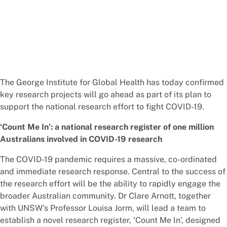
The George Institute for Global Health has today confirmed
key research projects will go ahead as part of its plan to
support the national research effort to fight COVID-19.
‘Count Me In’: a national research register of one million
Australians involved in COVID-19 research
The COVID-19 pandemic requires a massive, co-ordinated
and immediate research response. Central to the success of
the research effort will be the ability to rapidly engage the
broader Australian community. Dr Clare Arnott, together
with UNSW’s Professor Louisa Jorm, will lead a team to
establish a novel research register, ‘Count Me In’, designed