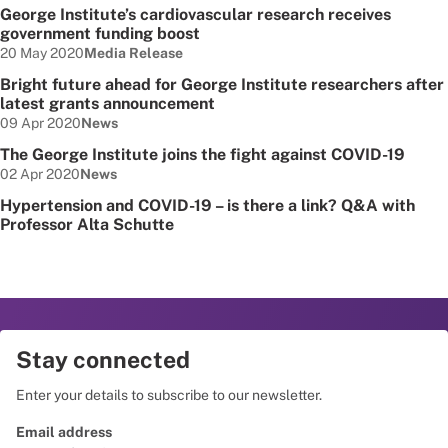
George Institute’s cardiovascular research receives
government funding boost
Date published:
Node Type:
20 May 2020
Media Release
Bright future ahead for George Institute researchers after
latest grants announcement
Date published:
Node Type:
09 Apr 2020
News
The George Institute joins the fight against COVID-19
Date published:
Node Type:
02 Apr 2020
News
Hypertension and COVID-19 – is there a link? Q&A with
Professor Alta Schutte
Stay connected
Enter your details to subscribe to our newsletter.
Email address