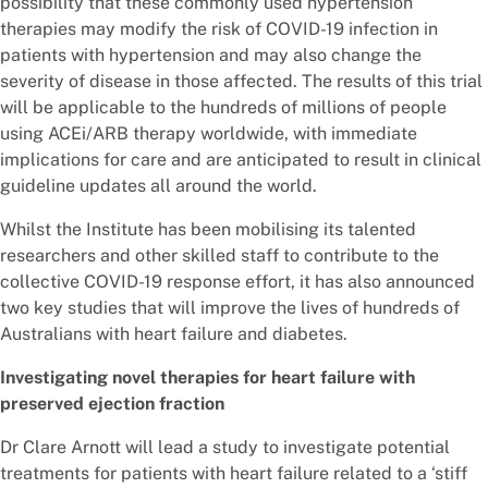
possibility that these commonly used hypertension
therapies may modify the risk of COVID-19 infection in
patients with hypertension and may also change the
severity of disease in those affected. The results of this trial
will be applicable to the hundreds of millions of people
using ACEi/ARB therapy worldwide, with immediate
implications for care and are anticipated to result in clinical
guideline updates all around the world.
Whilst the Institute has been mobilising its talented
researchers and other skilled staff to contribute to the
collective COVID-19 response effort, it has also announced
two key studies that will improve the lives of hundreds of
Australians with heart failure and diabetes.
Investigating novel therapies for heart failure with
preserved ejection fraction
Dr Clare Arnott will lead a study to investigate potential
treatments for patients with heart failure related to a ‘stiff