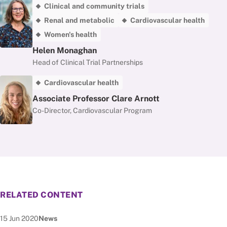
Clinical and community trials
Renal and metabolic
Cardiovascular health
Women's health
Helen Monaghan
Head of Clinical Trial Partnerships
Cardiovascular health
Associate Professor Clare Arnott
Co-Director, Cardiovascular Program
RELATED CONTENT
Date published:
Node Type:
15 Jun 2020
News