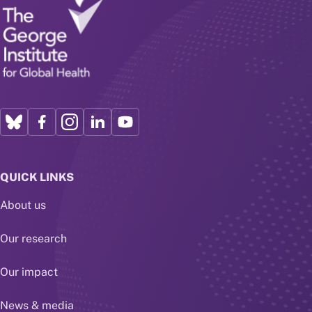
QUICK LINKS
About us
Our research
Our impact
News & media