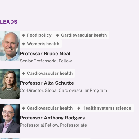
LEADS
Food policy
Cardiovascular health
Women's health
Professor Bruce Neal
Senior Professorial Fellow
Cardiovascular health
Professor Alta Schutte
Co-Director, Global Cardiovascular Program
Cardiovascular health
Health systems science
Professor Anthony Rodgers
Professorial Fellow, Professoriate