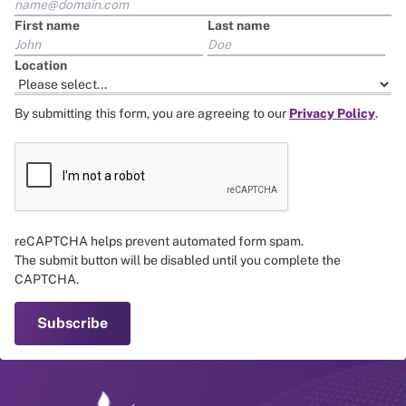
First name
Last name
Location
By submitting this form, you are agreeing to our
Privacy Policy
.
reCAPTCHA helps prevent automated form spam.
The submit button will be disabled until you complete the
CAPTCHA.