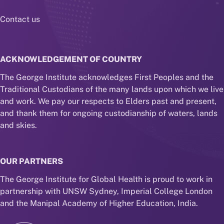
Contact us
ACKNOWLEDGEMENT OF COUNTRY
The George Institute acknowledges First Peoples and the
Traditional Custodians of the many lands upon which we live
and work. We pay our respects to Elders past and present,
and thank them for ongoing custodianship of waters, lands
and skies.
OUR PARTNERS
The George Institute for Global Health is proud to work in
partnership with UNSW Sydney, Imperial College London
and the Manipal Academy of Higher Education, India.