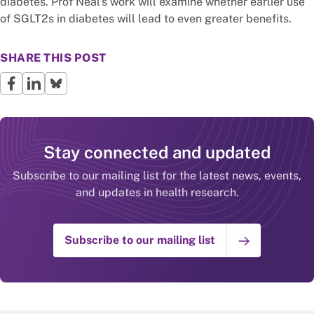
diabetes. Prof Neal’s work will examine whether earlier use
of SGLT2s in diabetes will lead to even greater benefits.
SHARE THIS POST
Stay connected and updated
Subscribe to our mailing list for the latest news, events,
and updates in health research.
Subscribe to our mailing list