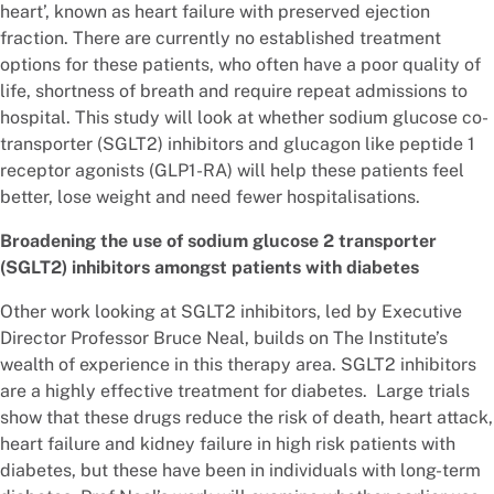
heart’, known as heart failure with preserved ejection
fraction. There are currently no established treatment
options for these patients, who often have a poor quality of
life, shortness of breath and require repeat admissions to
hospital. This study will look at whether sodium glucose co-
transporter (SGLT2) inhibitors and glucagon like peptide 1
receptor agonists (GLP1-RA) will help these patients feel
better, lose weight and need fewer hospitalisations.
Broadening the use of sodium glucose 2 transporter
(SGLT2) inhibitors amongst patients with diabetes
Other work looking at SGLT2 inhibitors, led by Executive
Director Professor Bruce Neal, builds on The Institute’s
wealth of experience in this therapy area. SGLT2 inhibitors
are a highly effective treatment for diabetes. Large trials
show that these drugs reduce the risk of death, heart attack,
heart failure and kidney failure in high risk patients with
diabetes, but these have been in individuals with long-term