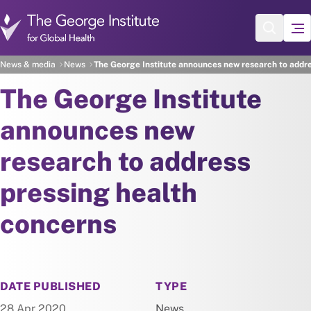
Skip to main content
News & media
News
The George Institute announces new research to addre
The George Institute
announces new
research to address
pressing health
concerns
NEWS
DATE PUBLISHED
TYPE
28 Apr 2020
News