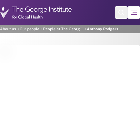
Skip to main content
Anthony Rodgers
About us
Our people
People at The George Institute
Anthony Rodgers