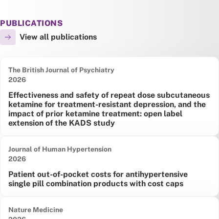
PUBLICATIONS
View all publications
The British Journal of Psychiatry
Date published:
2026
Effectiveness and safety of repeat dose subcutaneous
ketamine for treatment-resistant depression, and the
impact of prior ketamine treatment: open label
extension of the KADS study
Journal of Human Hypertension
Date published:
2026
Patient out-of-pocket costs for antihypertensive
single pill combination products with cost caps
Nature Medicine
Date published: