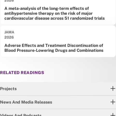
2026
A meta-analysis of the long-term effects of
antihypertensive therapy on the risk of major
cardiovascular disease across 51 randomized trials
JAMA
Date published:
2026
Adverse Effects and Treatment Discontinuation of
Blood Pressure-Lowering Drugs and Combinations
RELATED READINGS
Projects
News And Media Releases
Videos And Podcasts