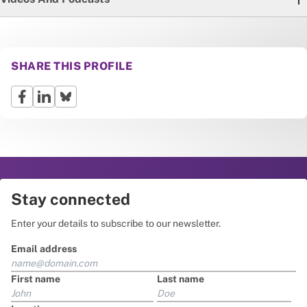
SHARE THIS PROFILE
Stay connected
Enter your details to subscribe to our newsletter.
Email address
First name
Last name