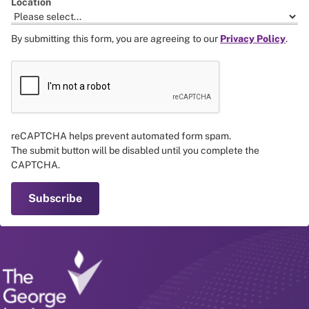
Location
By submitting this form, you are agreeing to our
Privacy Policy
.
reCAPTCHA helps prevent automated form spam.
The submit button will be disabled until you complete the
CAPTCHA.