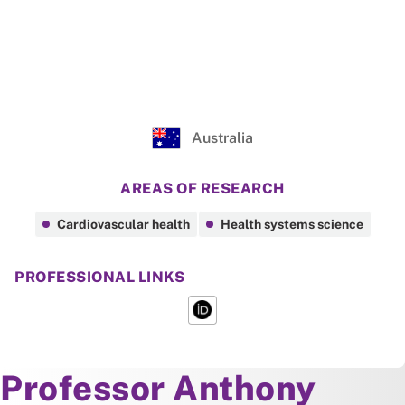
Australia
AREAS OF RESEARCH
Cardiovascular health
Health systems science
PROFESSIONAL LINKS
About
Professor Anthony