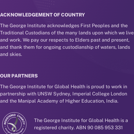
ACKNOWLEDGEMENT OF COUNTRY
The George Institute acknowledges First Peoples and the
Traditional Custodians of the many lands upon which we live
and work. We pay our respects to Elders past and present,
and thank them for ongoing custodianship of waters, lands
and skies.
OUR PARTNERS
The George Institute for Global Health is proud to work in
partnership with UNSW Sydney, Imperial College London
and the Manipal Academy of Higher Education, India.
The George Institute for Global Health is a
registered charity. ABN 90 085 953 331