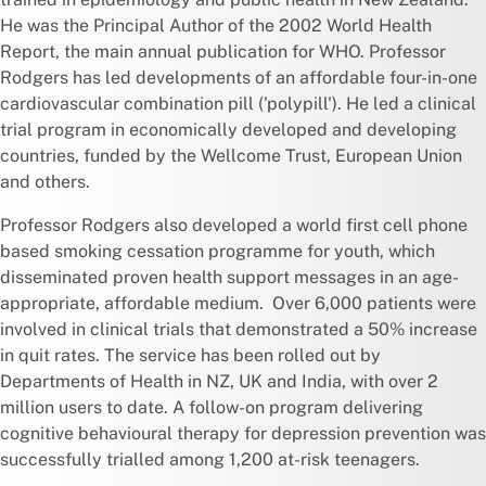
He was the Principal Author of the 2002 World Health
Report, the main annual publication for WHO. Professor
Rodgers has led developments of an affordable four-in-one
cardiovascular combination pill ('polypill'). He led a clinical
trial program in economically developed and developing
countries, funded by the Wellcome Trust, European Union
and others.
Professor Rodgers also developed a world first cell phone
based smoking cessation programme for youth, which
disseminated proven health support messages in an age-
appropriate, affordable medium. Over 6,000 patients were
involved in clinical trials that demonstrated a 50% increase
in quit rates. The service has been rolled out by
Departments of Health in NZ, UK and India, with over 2
million users to date. A follow-on program delivering
cognitive behavioural therapy for depression prevention was
successfully trialled among 1,200 at-risk teenagers.