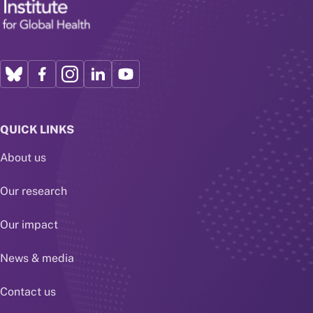
QUICK LINKS
About us
Our research
Our impact
News & media
Contact us