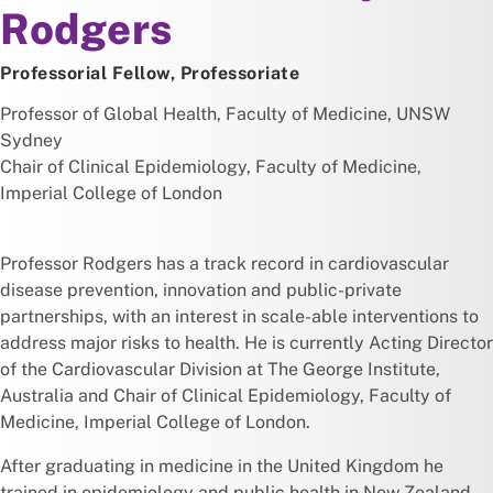
Rodgers
Professorial Fellow, Professoriate
Professor of Global Health, Faculty of Medicine, UNSW
Sydney
Chair of Clinical Epidemiology, Faculty of Medicine,
Imperial College of London
Professor Rodgers has a track record in cardiovascular
disease prevention, innovation and public-private
partnerships, with an interest in scale-able interventions to
address major risks to health. He is currently Acting Director
of the Cardiovascular Division at The George Institute,
Australia and Chair of Clinical Epidemiology, Faculty of
Medicine, Imperial College of London.
After graduating in medicine in the United Kingdom he
trained in epidemiology and public health in New Zealand.