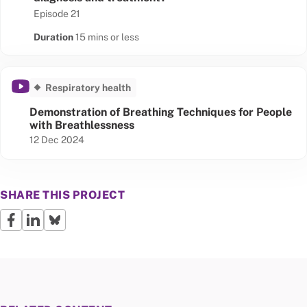
Episode 21
Duration
15 mins or less
Respiratory health
Demonstration of Breathing Techniques for People
with Breathlessness
Published date
12 Dec 2024
SHARE THIS PROJECT