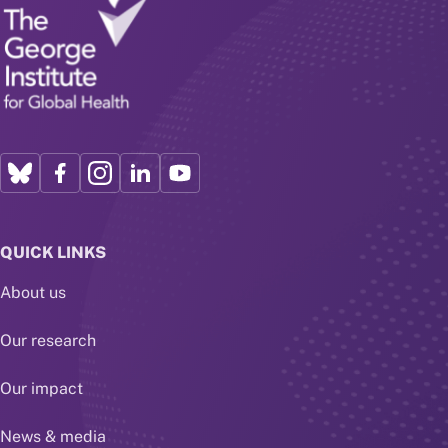
QUICK LINKS
About us
Our research
Our impact
News & media