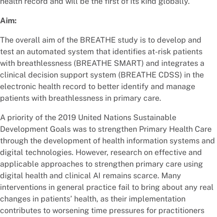
health record and will be the first of its kind globally.
Aim:
The overall aim of the BREATHE study is to develop and
test an automated system that identifies at-risk patients
with breathlessness (BREATHE SMART) and integrates a
clinical decision support system (BREATHE CDSS) in the
electronic health record to better identify and manage
patients with breathlessness in primary care.
A priority of the 2019 United Nations Sustainable
Development Goals was to strengthen Primary Health Care
through the development of health information systems and
digital technologies. However, research on effective and
applicable approaches to strengthen primary care using
digital health and clinical AI remains scarce. Many
interventions in general practice fail to bring about any real
changes in patients’ health, as their implementation
contributes to worsening time pressures for practitioners