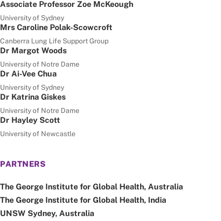
Associate Professor Zoe McKeough
University of Sydney
Mrs Caroline Polak-Scowcroft
Canberra Lung Life Support Group
Dr Margot Woods
University of Notre Dame
Dr Ai-Vee Chua
University of Sydney
Dr Katrina Giskes
University of Notre Dame
Dr Hayley Scott
University of Newcastle
PARTNERS
The George Institute for Global Health, Australia
The George Institute for Global Health, India
UNSW Sydney, Australia