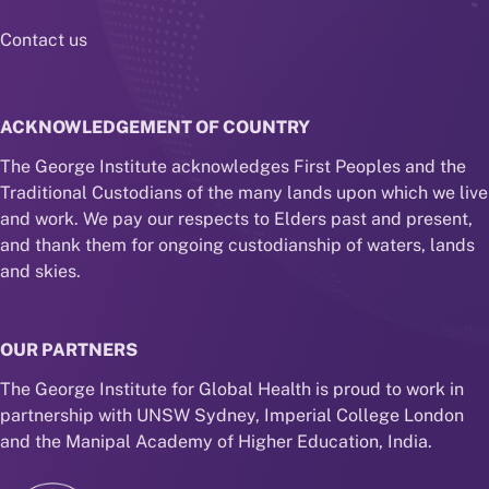
Contact us
ACKNOWLEDGEMENT OF COUNTRY
The George Institute acknowledges First Peoples and the
Traditional Custodians of the many lands upon which we live
and work. We pay our respects to Elders past and present,
and thank them for ongoing custodianship of waters, lands
and skies.
OUR PARTNERS
The George Institute for Global Health is proud to work in
partnership with UNSW Sydney, Imperial College London
and the Manipal Academy of Higher Education, India.