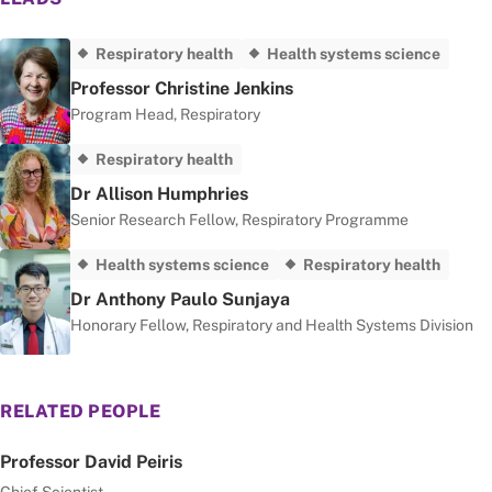
Respiratory health
Health systems science
Professor Christine Jenkins
Program Head, Respiratory
Respiratory health
Dr Allison Humphries
Senior Research Fellow, Respiratory Programme
Health systems science
Respiratory health
Dr Anthony Paulo Sunjaya
Honorary Fellow, Respiratory and Health Systems Division
RELATED PEOPLE
Professor David Peiris
Chief Scientist