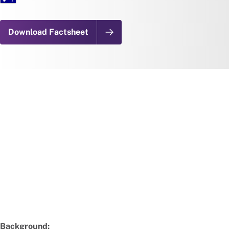
Download Factsheet
Background: