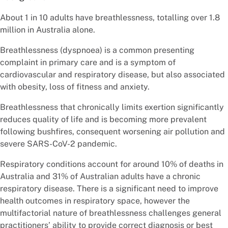
About 1 in 10 adults have breathlessness, totalling over 1.8
million in Australia alone.
Breathlessness (dyspnoea) is a common presenting
complaint in primary care and is a symptom of
cardiovascular and respiratory disease, but also associated
with obesity, loss of fitness and anxiety.
Breathlessness that chronically limits exertion significantly
reduces quality of life and is becoming more prevalent
following bushfires, consequent worsening air pollution and
severe SARS-CoV-2 pandemic.
Respiratory conditions account for around 10% of deaths in
Australia and 31% of Australian adults have a chronic
respiratory disease. There is a significant need to improve
health outcomes in respiratory space, however the
multifactorial nature of breathlessness challenges general
practitioners’ ability to provide correct diagnosis or best