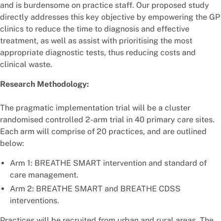
and is burdensome on practice staff. Our proposed study
directly addresses this key objective by empowering the GP
clinics to reduce the time to diagnosis and effective
treatment, as well as assist with prioritising the most
appropriate diagnostic tests, thus reducing costs and
clinical waste.
Research Methodology:
The pragmatic implementation trial will be a cluster
randomised controlled 2-arm trial in 40 primary care sites.
Each arm will comprise of 20 practices, and are outlined
below:
Arm 1: BREATHE SMART intervention and standard of
care management.
Arm 2: BREATHE SMART and BREATHE CDSS
interventions.
Practices will be recruited from urban and rural areas. The