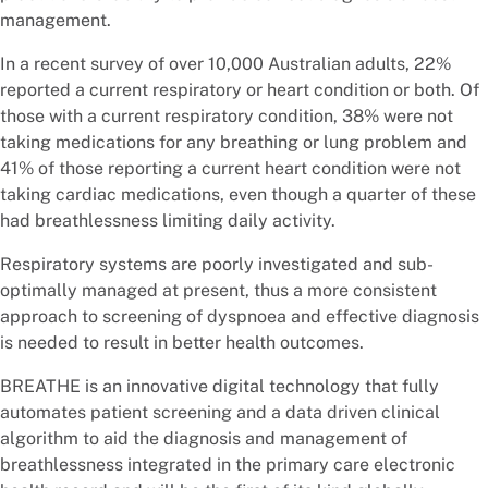
management.
In a recent survey of over 10,000 Australian adults, 22%
reported a current respiratory or heart condition or both. Of
those with a current respiratory condition, 38% were not
taking medications for any breathing or lung problem and
41% of those reporting a current heart condition were not
taking cardiac medications, even though a quarter of these
had breathlessness limiting daily activity.
Respiratory systems are poorly investigated and sub-
optimally managed at present, thus a more consistent
approach to screening of dyspnoea and effective diagnosis
is needed to result in better health outcomes.
BREATHE is an innovative digital technology that fully
automates patient screening and a data driven clinical
algorithm to aid the diagnosis and management of
breathlessness integrated in the primary care electronic