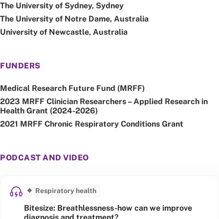
The University of Sydney, Sydney
The University of Notre Dame, Australia
University of Newcastle, Australia
FUNDERS
Medical Research Future Fund (MRFF)
2023 MRFF Clinician Researchers – Applied Research in
Health Grant (2024-2026)
2021 MRFF Chronic Respiratory Conditions Grant
PODCAST AND VIDEO
Respiratory health
Bitesize: Breathlessness-how can we improve
diagnosis and treatment?