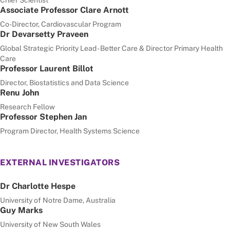
Associate Professor Clare Arnott
Co-Director, Cardiovascular Program
Dr Devarsetty Praveen
Global Strategic Priority Lead - Better Care & Director Primary Health
Care
Professor Laurent Billot
Director, Biostatistics and Data Science
Renu John
Research Fellow
Professor Stephen Jan
Program Director, Health Systems Science
EXTERNAL INVESTIGATORS
Dr Charlotte Hespe
University of Notre Dame, Australia
Guy Marks
University of New South Wales