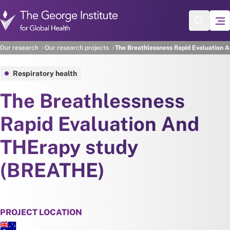
Skip to main content
Our research
Our research projects
The Breathlessness Rapid Evaluation 
Respiratory health
The Breathlessness
Rapid Evaluation And
THErapy study
(BREATHE)
PROJECT LOCATION