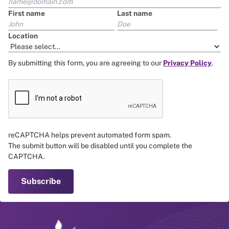
First name
Last name
Location
By submitting this form, you are agreeing to our
Privacy Policy
.
reCAPTCHA helps prevent automated form spam.
The submit button will be disabled until you complete the
CAPTCHA.