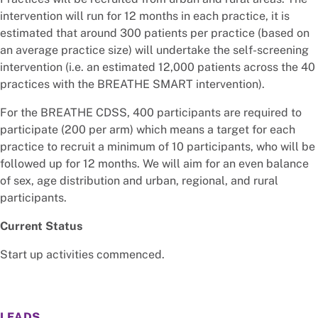
intervention will run for 12 months in each practice, it is
estimated that around 300 patients per practice (based on
an average practice size) will undertake the self-screening
intervention (i.e. an estimated 12,000 patients across the 40
practices with the BREATHE SMART intervention).
For the BREATHE CDSS, 400 participants are required to
participate (200 per arm) which means a target for each
practice to recruit a minimum of 10 participants, who will be
followed up for 12 months. We will aim for an even balance
of sex, age distribution and urban, regional, and rural
participants.
Current Status
Start up activities commenced.
LEADS