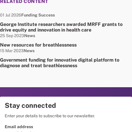
RELATED CONTENT
Date published:
Node Type:
01 Jul 2026
Funding Success
George Institute researchers awarded MRFF grants to
drive equity and innovation in health care
Date published:
Node Type:
25 Sep 2023
News
New resources for breathlessness
Date published:
Node Type:
15 Mar 2023
News
Government funding for innovative digital platform to
diagnose and treat breathlessness
Stay connected
Enter your details to subscribe to our newsletter.
Email address