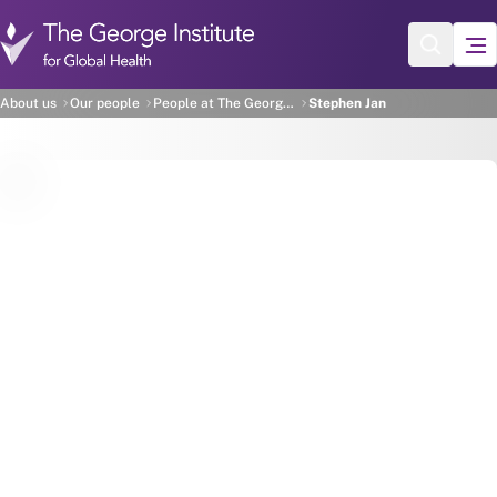
Skip to main content
Stephen Jan
About us
Our people
People at The George Institute
Stephen Jan