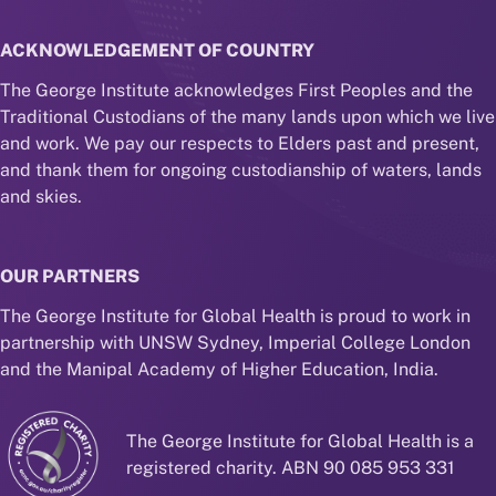
ACKNOWLEDGEMENT OF COUNTRY
The George Institute acknowledges First Peoples and the
Traditional Custodians of the many lands upon which we live
and work. We pay our respects to Elders past and present,
and thank them for ongoing custodianship of waters, lands
and skies.
OUR PARTNERS
The George Institute for Global Health is proud to work in
partnership with UNSW Sydney, Imperial College London
and the Manipal Academy of Higher Education, India.
The George Institute for Global Health is a
registered charity. ABN 90 085 953 331