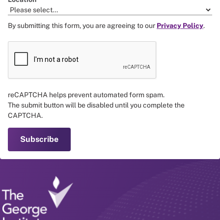
By submitting this form, you are agreeing to our
Privacy Policy
.
reCAPTCHA helps prevent automated form spam.
The submit button will be disabled until you complete the
CAPTCHA.