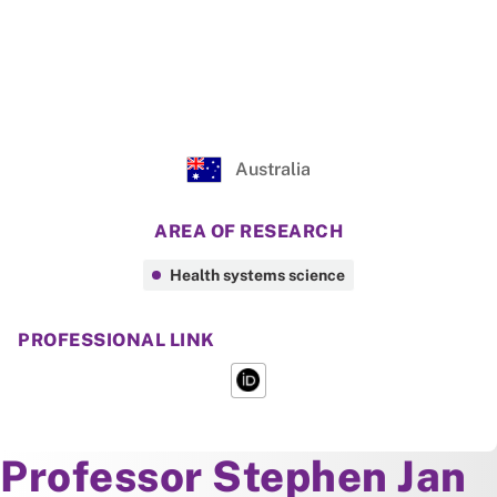
Australia
AREA OF RESEARCH
Health systems science
PROFESSIONAL LINK
About
Professor Stephen Jan