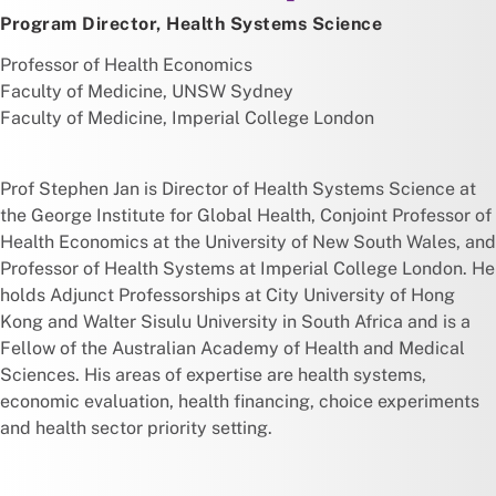
Program Director, Health Systems Science
Professor of Health Economics
Faculty of Medicine, UNSW Sydney
Faculty of Medicine, Imperial College London
Prof Stephen Jan is Director of Health Systems Science at
the George Institute for Global Health, Conjoint Professor of
Health Economics at the University of New South Wales, and
Professor of Health Systems at Imperial College London. He
holds Adjunct Professorships at City University of Hong
Kong and Walter Sisulu University in South Africa and is a
Fellow of the Australian Academy of Health and Medical
Sciences. His areas of expertise are health systems,
economic evaluation, health financing, choice experiments
and health sector priority setting.