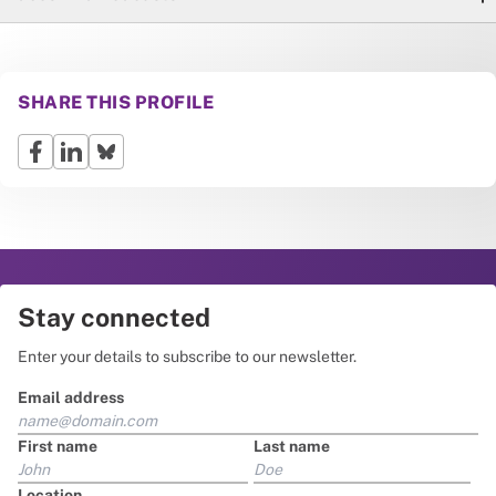
SHARE THIS PROFILE
Stay connected
Enter your details to subscribe to our newsletter.
Email address
First name
Last name
Location