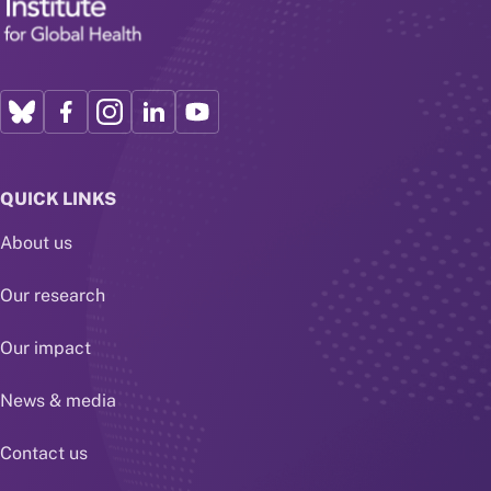
QUICK LINKS
About us
Our research
Our impact
News & media
Contact us