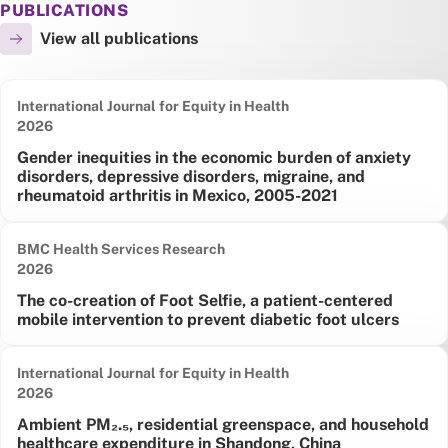
PUBLICATIONS
View all publications
International Journal for Equity in Health
Date published:
2026
Gender inequities in the economic burden of anxiety
disorders, depressive disorders, migraine, and
rheumatoid arthritis in Mexico, 2005-2021
BMC Health Services Research
Date published:
2026
The co-creation of Foot Selfie, a patient-centered
mobile intervention to prevent diabetic foot ulcers
International Journal for Equity in Health
Date published:
2026
Ambient PM₂.₅, residential greenspace, and household
healthcare expenditure in Shandong, China