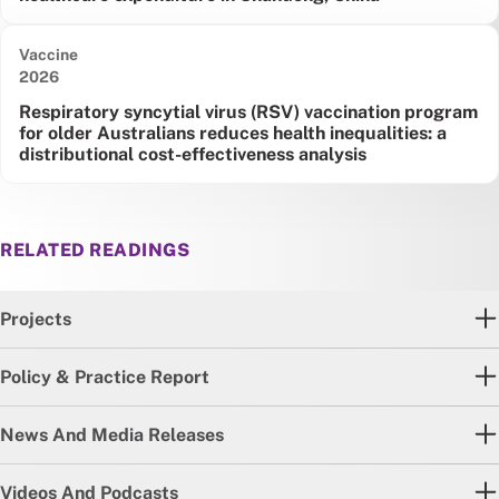
Vaccine
Date published:
2026
Respiratory syncytial virus (RSV) vaccination program
for older Australians reduces health inequalities: a
distributional cost-effectiveness analysis
RELATED READINGS
Projects
Policy & Practice Report
News And Media Releases
Videos And Podcasts