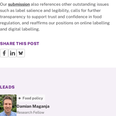
Our
submission
also references other outstanding issues
such as label salience and legibility, calls for further
transparency to support trust and confidence in food
regulation, and reaffirms our positions on online labelling
and digital labelling.
SHARE THIS POST
LEADS
Food policy
Damian Maganja
Research Fellow