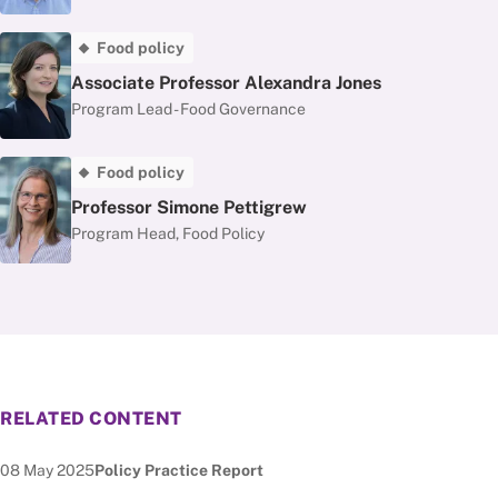
Food policy
Associate Professor Alexandra Jones
Program Lead - Food Governance
Food policy
Professor Simone Pettigrew
Program Head, Food Policy
RELATED CONTENT
Date published:
Node Type:
08 May 2025
Policy Practice Report