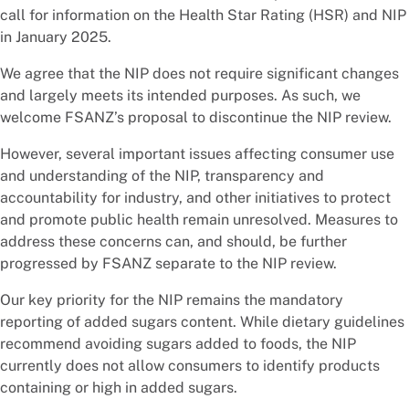
call for information on the Health Star Rating (HSR) and NIP
in January 2025.
We agree that the NIP does not require significant changes
and largely meets its intended purposes. As such, we
welcome FSANZ’s proposal to discontinue the NIP review.
However, several important issues affecting consumer use
and understanding of the NIP, transparency and
accountability for industry, and other initiatives to protect
and promote public health remain unresolved. Measures to
address these concerns can, and should, be further
progressed by FSANZ separate to the NIP review.
Our key priority for the NIP remains the mandatory
reporting of added sugars content. While dietary guidelines
recommend avoiding sugars added to foods, the NIP
currently does not allow consumers to identify products
containing or high in added sugars.