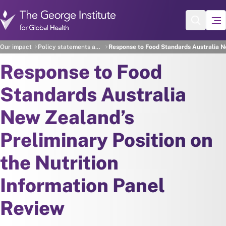
Skip to main content
Our impact
Policy statements and recommendations
Response to Food Standards Australia Ne
Response to Food
Standards Australia
New Zealand’s
Preliminary Position on
the Nutrition
Information Panel
Review