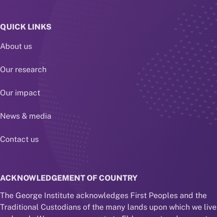
QUICK LINKS
About us
Our research
Our impact
News & media
Contact us
ACKNOWLEDGEMENT OF COUNTRY
The George Institute acknowledges First Peoples and the
Traditional Custodians of the many lands upon which we live