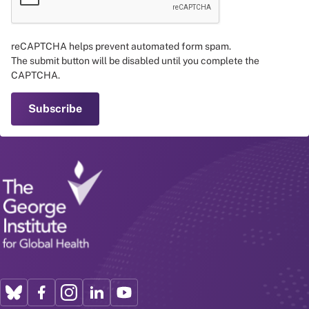
reCAPTCHA helps prevent automated form spam.
The submit button will be disabled until you complete the
CAPTCHA.