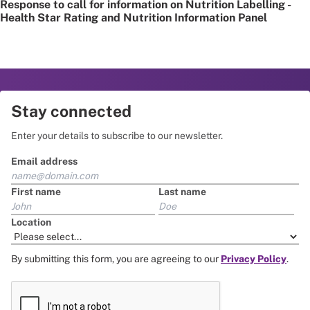
Response to call for information on Nutrition Labelling -
Health Star Rating and Nutrition Information Panel
Stay connected
Enter your details to subscribe to our newsletter.
Email address
First name
Last name
Location
By submitting this form, you are agreeing to our
Privacy Policy
.