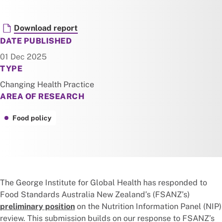
Document
Download report
DATE PUBLISHED
01 Dec 2025
TYPE
Changing Health Practice
AREA OF RESEARCH
Food policy
The George Institute for Global Health has responded to
Food Standards Australia New Zealand’s (FSANZ’s)
preliminary position
on the Nutrition Information Panel (NIP)
review. This submission builds on our response to FSANZ’s