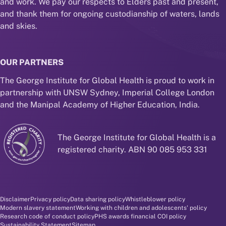
and work. We pay our respects to Elders past and present,
and thank them for ongoing custodianship of waters, lands
and skies.
OUR PARTNERS
The George Institute for Global Health is proud to work in
partnership with UNSW Sydney, Imperial College London
and the Manipal Academy of Higher Education, India.
The George Institute for Global Health is a
registered charity. ABN 90 085 953 331
Disclaimer and policy menu
Disclaimer
Privacy policy
Data sharing policy
Whistleblower policy
Modern slavery statement
Working with children and adolescents' policy
Research code of conduct policy
PHS awards financial COI policy
Sustainability Statement
Sitemap