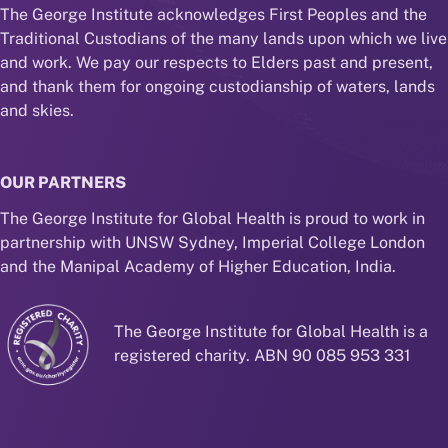
The George Institute acknowledges First Peoples and the
Traditional Custodians of the many lands upon which we live
and work. We pay our respects to Elders past and present,
and thank them for ongoing custodianship of waters, lands
and skies.
OUR PARTNERS
The George Institute for Global Health is proud to work in
partnership with UNSW Sydney, Imperial College London
and the Manipal Academy of Higher Education, India.
The George Institute for Global Health is a
registered charity. ABN 90 085 953 331