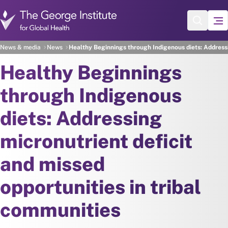
Skip to main content
News & media
News
Healthy Beginnings through Indigenous diets: Addressi
Healthy Beginnings
through Indigenous
diets: Addressing
micronutrient deficit
and missed
opportunities in tribal
communities