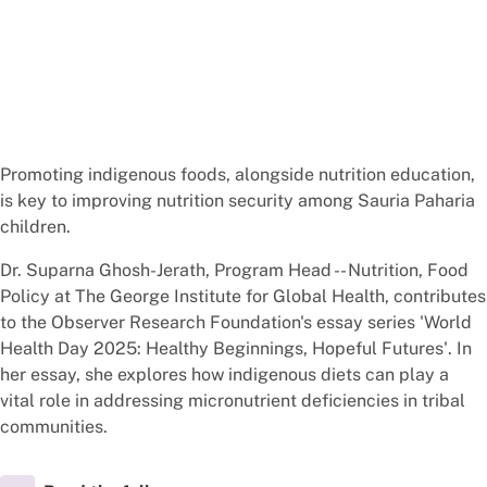
Promoting indigenous foods, alongside nutrition education,
is key to improving nutrition security among Sauria Paharia
children.
Dr. Suparna Ghosh-Jerath, Program Head -- Nutrition, Food
Policy at The George Institute for Global Health, contributes
to the Observer Research Foundation's essay series 'World
Health Day 2025: Healthy Beginnings, Hopeful Futures'. In
her essay, she explores how indigenous diets can play a
vital role in addressing micronutrient deficiencies in tribal
communities.