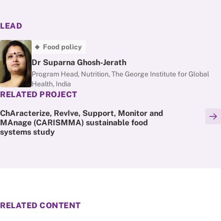
LEAD
Food policy
Dr Suparna Ghosh-Jerath
Program Head, Nutrition, The George Institute for Global
Health, India
RELATED PROJECT
ChAracterize, RevIve, Support, Monitor and
MAnage (CARISMMA) sustainable food
systems study
RELATED CONTENT