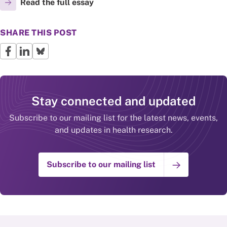
Read the full essay
SHARE THIS POST
Stay connected and updated
Subscribe to our mailing list for the latest news, events,
and updates in health research.
Subscribe to our mailing list