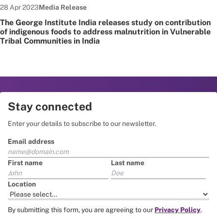
Date published:
Node Type:
28 Apr 2023
Media Release
The George Institute India releases study on contribution
of indigenous foods to address malnutrition in Vulnerable
Tribal Communities in India
Stay connected
Enter your details to subscribe to our newsletter.
Email address
First name
Last name
Location
By submitting this form, you are agreeing to our
Privacy Policy
.