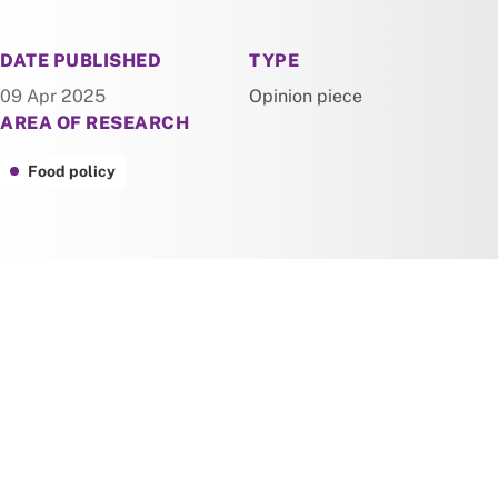
NEWS
DATE PUBLISHED
TYPE
09 Apr 2025
Opinion piece
AREA OF RESEARCH
Food policy