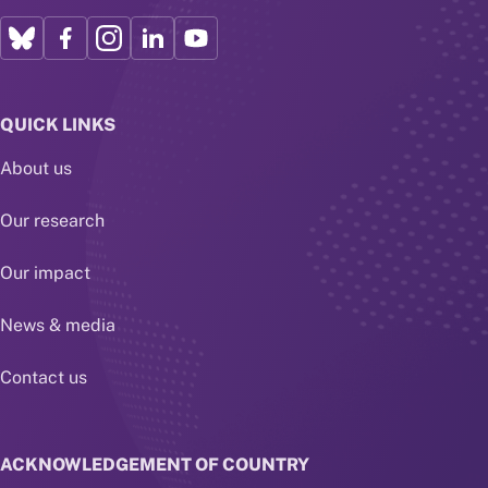
QUICK LINKS
About us
Our research
Our impact
News & media
Contact us
ACKNOWLEDGEMENT OF COUNTRY