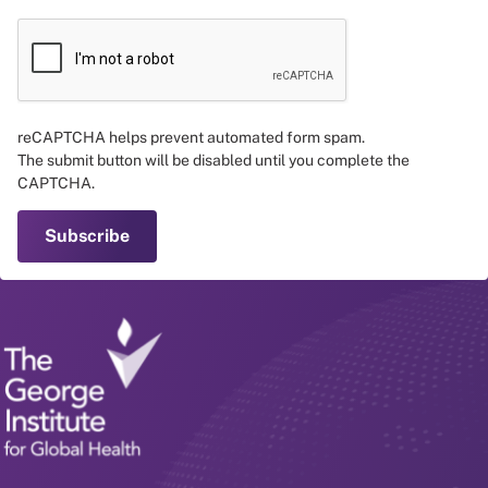
reCAPTCHA helps prevent automated form spam.
The submit button will be disabled until you complete the
CAPTCHA.