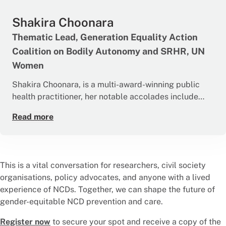
control. Radhika leads national research initiatives on
Shakira Choonara
meaningful community engagement for NCDs, is
currently a Principal Investigator for a multi-centre
Thematic Lead, Generation Equality Action
pan-India community-based trial to enhance
Coalition on Bodily Autonomy and SRHR, UN
community involvement in the National NCD
Women
Programme. She also contributes to ethics and
advisory boards, promoting equity and empathy in
Shakira Choonara, is a multi-award-winning public
healthcare.
health practitioner, her notable accolades include
being named the 2017 Woman of the Year in Health in
Read more
South Africa and being a 100 Most Influential Young
African. Dr Choonara is currently appointed to UN
Women HQ as the Thematic Lead for Generation
Equality. Through her role at UN Women she supports
This is a vital conversation for researchers, civil society
300+ partners globally to advance gender equality,
organisations, policy advocates, and anyone with a lived
and sexual and reproductive health and rights. Dr
experience of NCDs. Together, we can shape the future of
Choonara is also a Commissioner and Steering Group
gender-equitable NCD prevention and care.
Member for the recently launched Lancet
Commission on Adolescent Health and Wellbeing.
Register now
to secure your spot and receive a copy of the