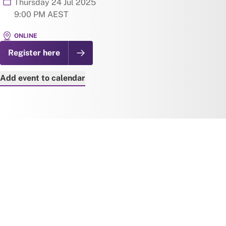
Thursday 24 Jul 2025
9:00 PM AEST
ONLINE
Register here
Add event to calendar
Add to Google Calendar
Add to iCal
Add to Outlook