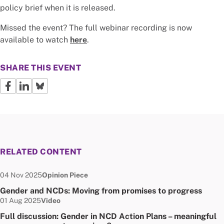
policy brief when it is released.
Missed the event? The full webinar recording is now
available to watch
here
.
SHARE THIS EVENT
RELATED CONTENT
Date published:
Node Type:
04 Nov 2025
Opinion Piece
Gender and NCDs: Moving from promises to progress
Date published:
Node Type:
01 Aug 2025
Video
Full discussion: Gender in NCD Action Plans – meaningful