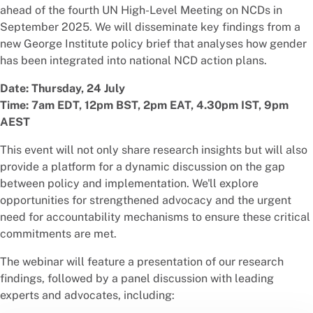
ahead of the fourth UN High-Level Meeting on NCDs in
September 2025. We will disseminate key findings from a
new George Institute policy brief that analyses how gender
has been integrated into national NCD action plans.
Date: Thursday, 24 July
Time: 7am EDT, 12pm BST, 2pm EAT, 4.30pm IST, 9pm
AEST
This event will not only share research insights but will also
provide a platform for a dynamic discussion on the gap
between policy and implementation. We'll explore
opportunities for strengthened advocacy and the urgent
need for accountability mechanisms to ensure these critical
commitments are met.
The webinar will feature a presentation of our research
findings, followed by a panel discussion with leading
experts and advocates, including: