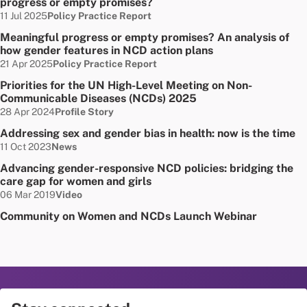
progress or empty promises?
Date published:
Node Type:
11 Jul 2025
Policy Practice Report
Meaningful progress or empty promises? An analysis of
how gender features in NCD action plans
Date published:
Node Type:
21 Apr 2025
Policy Practice Report
Priorities for the UN High-Level Meeting on Non-
Communicable Diseases (NCDs) 2025
Date published:
Node Type:
28 Apr 2024
Profile Story
Addressing sex and gender bias in health: now is the time
Date published:
Node Type:
11 Oct 2023
News
Advancing gender-responsive NCD policies: bridging the
care gap for women and girls
Date published:
Node Type:
06 Mar 2019
Video
Community on Women and NCDs Launch Webinar