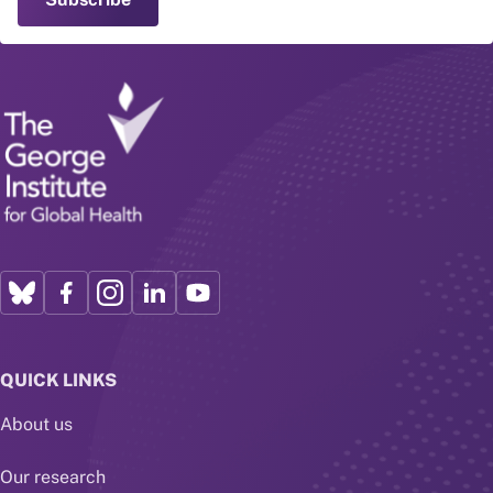
QUICK LINKS
About us
Our research