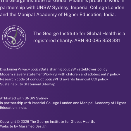
The George Institute for Global Health is proud to work in
partnership with UNSW Sydney, Imperial College London
and the Manipal Academy of Higher Education, India.
The George Institute for Global Health is a
registered charity. ABN 90 085 953 331
Disclaimer and policy menu
Disclaimer
Privacy policy
Data sharing policy
Whistleblower policy
Modern slavery statement
Working with children and adolescents' policy
Research code of conduct policy
PHS awards financial COI policy
Sustainability Statement
Sitemap
Affiliated with UNSW Sydney.
In partnership with Imperial College London and Manipal Academy of Higher
Education, India.
Copyright © 2026 The George Institute for Global Health.
Website by
Marameo Design