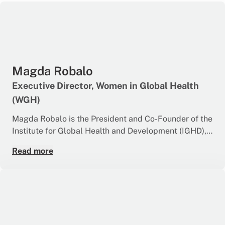
Magda Robalo
Executive Director, Women in Global Health
(WGH)
Magda Robalo is the President and Co-Founder of the
Institute for Global Health and Development (IGHD),
Guinea-Bissau.
Read more
An Adjunct Professor at Griffith University, she Co-
Chairs the UHC2030 Steering Committee and the
Africa-led HIV Control Working Group and is a Global
Ambassador of the G7 & G20 Health and
Development Partnership.
Magda Robalo is a public health physician with a