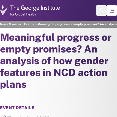
Skip to main content
News & media
Events
Meaningful progress or empty promises? An analysis
Meaningful progress or
empty promises? An
analysis of how gender
features in NCD action
plans
EVENT DETAILS