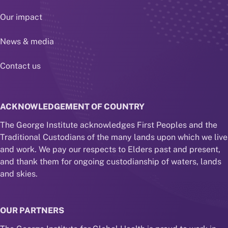
Our impact
News & media
Contact us
ACKNOWLEDGEMENT OF COUNTRY
The George Institute acknowledges First Peoples and the
Traditional Custodians of the many lands upon which we live
and work. We pay our respects to Elders past and present,
and thank them for ongoing custodianship of waters, lands
and skies.
OUR PARTNERS