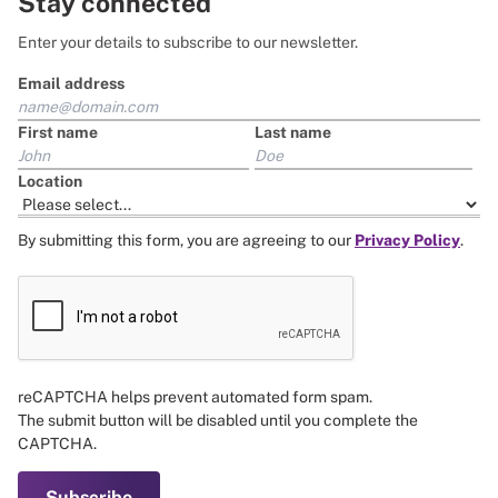
Stay connected
Enter your details to subscribe to our newsletter.
Email address
First name
Last name
Location
By submitting this form, you are agreeing to our
Privacy Policy
.
reCAPTCHA helps prevent automated form spam.
The submit button will be disabled until you complete the
CAPTCHA.