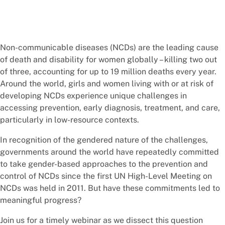
Non-communicable diseases (NCDs) are the leading cause
of death and disability for women globally – killing two out
of three, accounting for up to 19 million deaths every year.
Around the world, girls and women living with or at risk of
developing NCDs experience unique challenges in
accessing prevention, early diagnosis, treatment, and care,
particularly in low-resource contexts.
In recognition of the gendered nature of the challenges,
governments around the world have repeatedly committed
to take gender-based approaches to the prevention and
control of NCDs since the first UN High-Level Meeting on
NCDs was held in 2011. But have these commitments led to
meaningful progress?
Join us for a timely webinar as we dissect this question