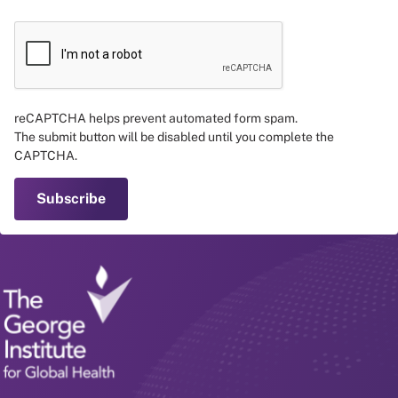
reCAPTCHA helps prevent automated form spam.
The submit button will be disabled until you complete the
CAPTCHA.