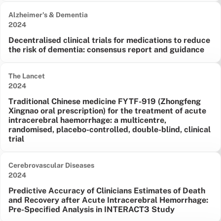
Alzheimer's & Dementia
Date published:
2024
Decentralised clinical trials for medications to reduce
the risk of dementia: consensus report and guidance
The Lancet
Date published:
2024
Traditional Chinese medicine FYTF-919 (Zhongfeng
Xingnao oral prescription) for the treatment of acute
intracerebral haemorrhage: a multicentre,
randomised, placebo-controlled, double-blind, clinical
trial
Cerebrovascular Diseases
Date published:
2024
Predictive Accuracy of Clinicians Estimates of Death
and Recovery after Acute Intracerebral Hemorrhage:
Pre-Specified Analysis in INTERACT3 Study