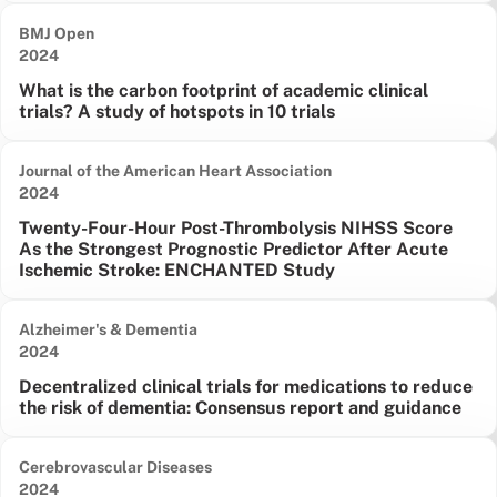
BMJ Open
Date published:
2024
What is the carbon footprint of academic clinical
trials? A study of hotspots in 10 trials
Journal of the American Heart Association
Date published:
2024
Twenty-Four-Hour Post-Thrombolysis NIHSS Score
As the Strongest Prognostic Predictor After Acute
Ischemic Stroke: ENCHANTED Study
Alzheimer's & Dementia
Date published:
2024
Decentralized clinical trials for medications to reduce
the risk of dementia: Consensus report and guidance
Cerebrovascular Diseases
Date published:
2024