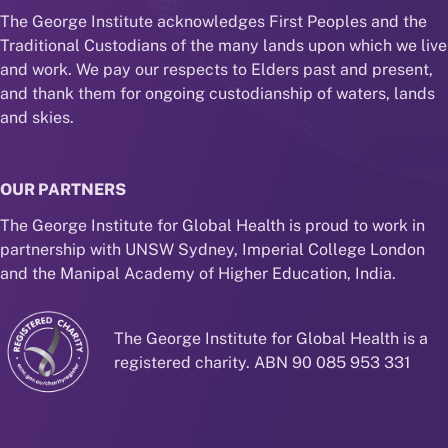
The George Institute acknowledges First Peoples and the
Traditional Custodians of the many lands upon which we live
and work. We pay our respects to Elders past and present,
and thank them for ongoing custodianship of waters, lands
and skies.
OUR PARTNERS
The George Institute for Global Health is proud to work in
partnership with UNSW Sydney, Imperial College London
and the Manipal Academy of Higher Education, India.
The George Institute for Global Health is a
registered charity. ABN 90 085 953 331