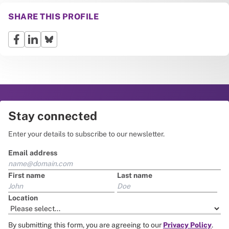
SHARE THIS PROFILE
Stay connected
Enter your details to subscribe to our newsletter.
Email address
First name
Last name
Location
By submitting this form, you are agreeing to our
Privacy Policy
.