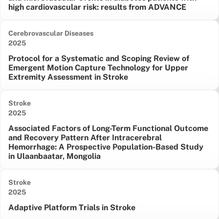
high cardiovascular risk: results from ADVANCE
Cerebrovascular Diseases
Date published:
2025
Protocol for a Systematic and Scoping Review of
Emergent Motion Capture Technology for Upper
Extremity Assessment in Stroke
Stroke
Date published:
2025
Associated Factors of Long-Term Functional Outcome
and Recovery Pattern After Intracerebral
Hemorrhage: A Prospective Population-Based Study
in Ulaanbaatar, Mongolia
Stroke
Date published:
2025
Adaptive Platform Trials in Stroke