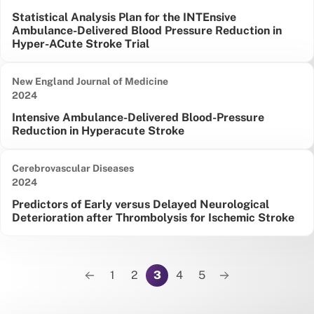
Statistical Analysis Plan for the INTEnsive
Ambulance-Delivered Blood Pressure Reduction in
Hyper-ACute Stroke Trial
New England Journal of Medicine
Date published:
2024
Intensive Ambulance-Delivered Blood-Pressure
Reduction in Hyperacute Stroke
Cerebrovascular Diseases
Date published:
2024
Predictors of Early versus Delayed Neurological
Deterioration after Thrombolysis for Ischemic Stroke
Pagination
1
2
3
4
5
Previous page
Next page