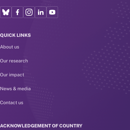
QUICK LINKS
About us
Our research
Our impact
News & media
Contact us
ACKNOWLEDGEMENT OF COUNTRY