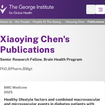
Skip to main content
Xiaoying Chen's Publica
About Us
Our People
People At The George Institute
Xiaoying Chen
Publications
About
Xiaoying Chen's
Publications
Senior Research Fellow, Brain Health Program
PhD
,
BPharm
,
BMgt
BMC Medicine
Date published:
2025
Healthy lifestyle factors and combined macrovascular
and microvascular events in diabetes patients with