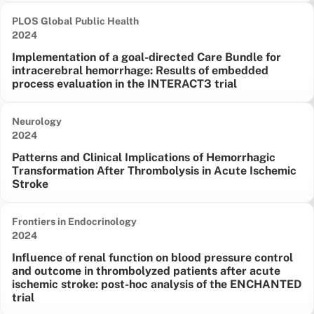
PLOS Global Public Health
Date published:
2024
Implementation of a goal-directed Care Bundle for
intracerebral hemorrhage: Results of embedded
process evaluation in the INTERACT3 trial
Neurology
Date published:
2024
Patterns and Clinical Implications of Hemorrhagic
Transformation After Thrombolysis in Acute Ischemic
Stroke
Frontiers in Endocrinology
Date published:
2024
Influence of renal function on blood pressure control
and outcome in thrombolyzed patients after acute
ischemic stroke: post-hoc analysis of the ENCHANTED
trial