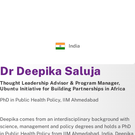
India
About
Dr Deepika Saluja
Thought Leadership Advisor & Program Manager,
Ubuntu Initiative for Building Partnerships in Africa
PhD in Public Health Policy, IIM Ahmedabad
Deepika comes from an interdisciplinary background with
science, management and policy degrees and holds a PhD
in Public Health Policy from IIM Ahmedabad, India. Deepika