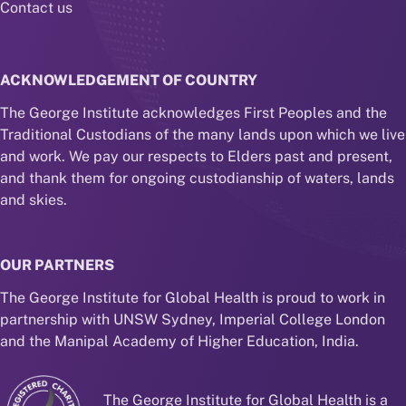
Contact us
ACKNOWLEDGEMENT OF COUNTRY
The George Institute acknowledges First Peoples and the
Traditional Custodians of the many lands upon which we live
and work. We pay our respects to Elders past and present,
and thank them for ongoing custodianship of waters, lands
and skies.
OUR PARTNERS
The George Institute for Global Health is proud to work in
partnership with UNSW Sydney, Imperial College London
and the Manipal Academy of Higher Education, India.
The George Institute for Global Health is a