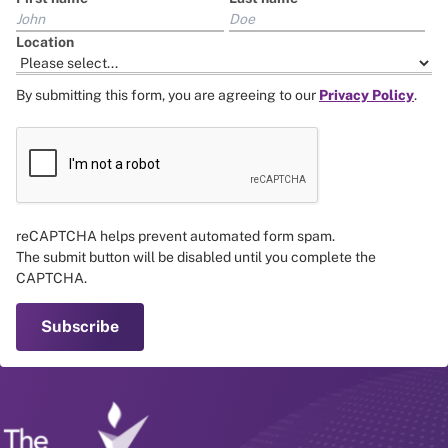
Location
By submitting this form, you are agreeing to our
Privacy Policy
.
reCAPTCHA helps prevent automated form spam.
The submit button will be disabled until you complete the
CAPTCHA.