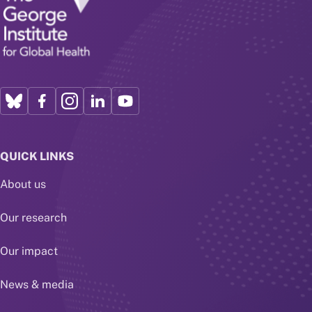
QUICK LINKS
About us
Our research
Our impact
News & media