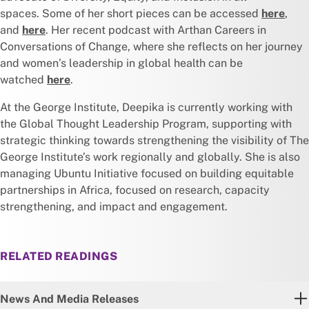
spaces. Some of her short pieces can be accessed
here
,
and
here
. Her recent podcast with Arthan Careers in
Conversations of Change, where she reflects on her journey
and women’s leadership in global health can be
watched
here
.
At the George Institute, Deepika is currently working with
the Global Thought Leadership Program, supporting with
strategic thinking towards strengthening the visibility of The
George Institute’s work regionally and globally. She is also
managing Ubuntu Initiative focused on building equitable
partnerships in Africa, focused on research, capacity
strengthening, and impact and engagement.
RELATED READINGS
News And Media Releases