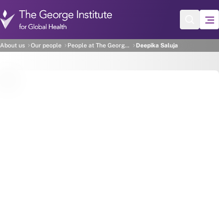
Skip to main content
Deepika Saluja
About us
Our people
People at The George Institute
Deepika Saluja