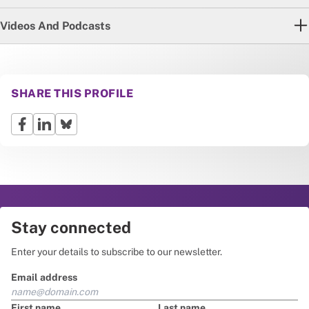
Videos And Podcasts
SHARE THIS PROFILE
Stay connected
Enter your details to subscribe to our newsletter.
Email address
First name
Last name