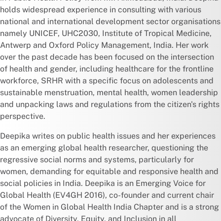
holds widespread experience in consulting with various
national and international development sector organisations
namely UNICEF, UHC2030, Institute of Tropical Medicine,
Antwerp and Oxford Policy Management, India. Her work
over the past decade has been focused on the intersection
of health and gender, including healthcare for the frontline
workforce, SRHR with a specific focus on adolescents and
sustainable menstruation, mental health, women leadership
and unpacking laws and regulations from the citizen's rights
perspective.
Deepika writes on public health issues and her experiences
as an emerging global health researcher, questioning the
regressive social norms and systems, particularly for
women, demanding for equitable and responsive health and
social policies in India. Deepika is an Emerging Voice for
Global Health (EV4GH 2016), co-founder and current chair
of the Women in Global Health India Chapter and is a strong
advocate of Diversity, Equity, and Inclusion in all