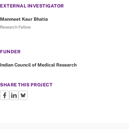
EXTERNAL INVESTIGATOR
Manmeet Kaur Bhatia
Research Fellow
FUNDER
Indian Council of Medical Research
SHARE THIS PROJECT