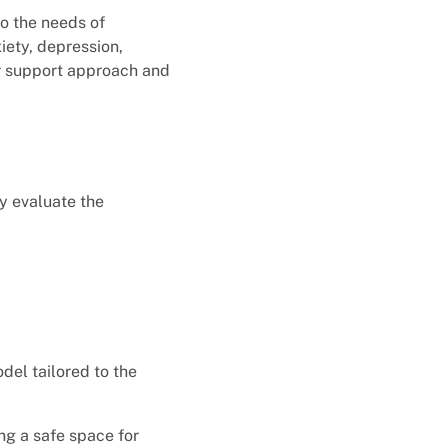
to the needs of
iety, depression,
er support approach and
y evaluate the
el tailored to the
ng a safe space for