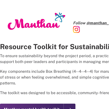
Follow
@manthan_t
Resource Toolkit for Sustainabil
To ensure sustainability beyond the project period, a practi
support both peer leaders and participants in managing ment
Key components include Box Breathing (4--4--4--4) for mana
of stress or when feeling overwhelmed, and simple cognitive
patterns.
The toolkit was designed to be accessible, community-friend