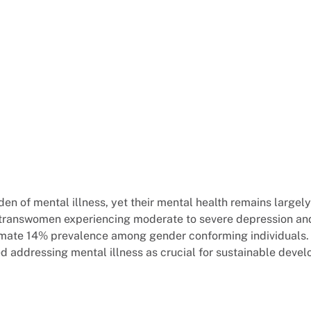
rden of mental illness, yet their mental health remains large
f transwomen experiencing moderate to severe depression an
roximate 14% prevalence among gender conforming individuals
ed addressing mental illness as crucial for sustainable deve