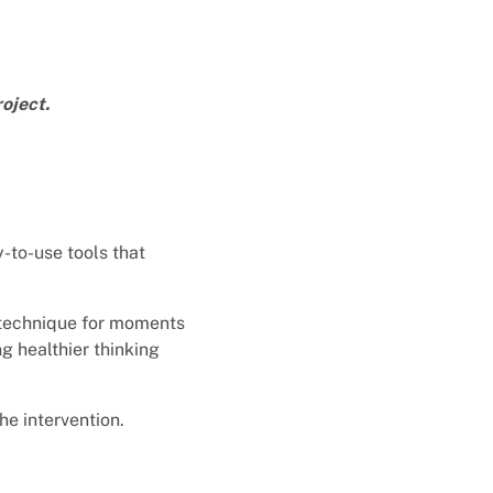
oject.
-to-use tools that
 technique for moments
g healthier thinking
he intervention.