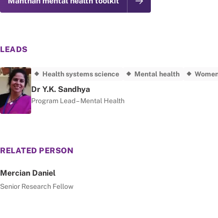
Manthan mental health toolkit
LEADS
Health systems science
Mental health
Women'
Dr Y.K. Sandhya
Program Lead – Mental Health
RELATED PERSON
Mercian Daniel
Senior Research Fellow