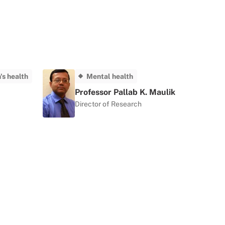
s health
Mental health
Professor Pallab K. Maulik
Director of Research