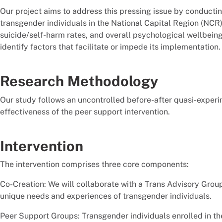
Our project aims to address this pressing issue by conductin
transgender individuals in the National Capital Region (NCR) 
suicide/self-harm rates, and overall psychological wellbeing
identify factors that facilitate or impede its implementation.
Research Methodology
Our study follows an uncontrolled before-after quasi-exper
effectiveness of the peer support intervention.
Intervention
The intervention comprises three core components:
Co-Creation: We will collaborate with a Trans Advisory Gro
unique needs and experiences of transgender individuals.
Peer Support Groups: Transgender individuals enrolled in the