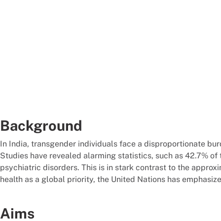
Background
In India, transgender individuals face a disproportionate bu
Studies have revealed alarming statistics, such as 42.7% o
psychiatric disorders. This is in stark contrast to the app
health as a global priority, the United Nations has emphasiz
Aims