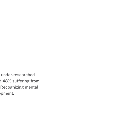
ly under-researched.
d 48% suffering from
. Recognizing mental
lopment.