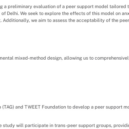
g a preliminary evaluation of a peer support model tailored 
of Delhi. We seek to explore the effects of this model on anx
. Additionally, we aim to assess the acceptability of the pe
imental mixed-method design, allowing us to comprehensivel
up (TAG) and TWEET Foundation to develop a peer support mod
 study will participate in trans-peer support groups, providi