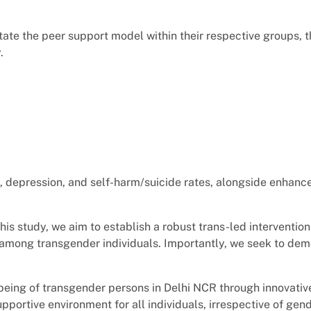
litate the peer support model within their respective groups, 
.
, depression, and self-harm/suicide rates, alongside enhanc
is study, we aim to establish a robust trans-led intervention
mong transgender individuals. Importantly, we seek to demon
ellbeing of transgender persons in Delhi NCR through innovati
portive environment for all individuals, irrespective of gen