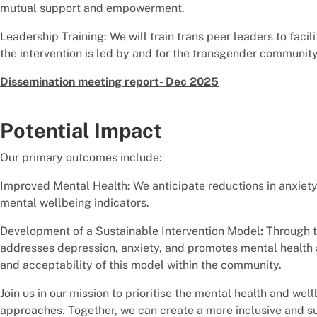
mutual support and empowerment.
Leadership Training: We will train trans peer leaders to faci
the intervention is led by and for the transgender community
Dissemination meeting report- Dec 2025
Potential Impact
Our primary outcomes include:
Improved Mental Health
:
We anticipate reductions in anxiety
mental wellbeing indicators.
Development of a Sustainable Intervention Model
:
Through th
addresses depression, anxiety, and promotes mental health a
and acceptability of this model within the community.
Join us in our mission to prioritise the mental health and w
approaches. Together, we can create a more inclusive and sup