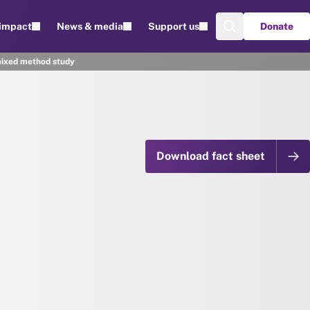
 impact
News & media
Support us
Donate
mixed method study
Download fact sheet