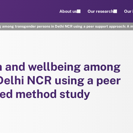
About us
Our research
Our
g among transgender persons in Delhi NCR using a peer support approach: A 
h and wellbeing among
Delhi NCR using a peer
xed method study