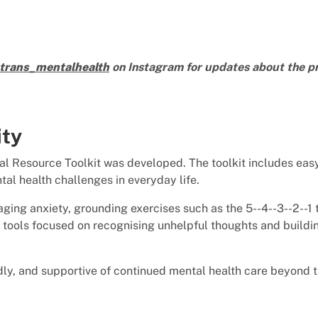
rans_mentalhealth
on Instagram for updates about the pr
ity
cal Resource Toolkit was developed. The toolkit includes easy
al health challenges in everyday life.
ging anxiety, grounding exercises such as the 5--4--3--2--1
 tools focused on recognising unhelpful thoughts and buildin
ly, and supportive of continued mental health care beyond t