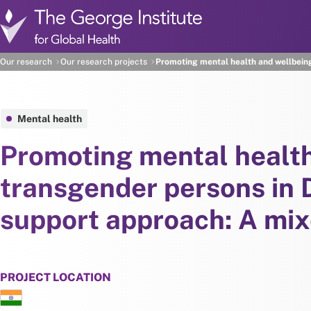
Skip to main content
Our research
Our research projects
Promoting mental health and wellbein
Mental health
Promoting mental healt
transgender persons in 
support approach: A mi
PROJECT LOCATION