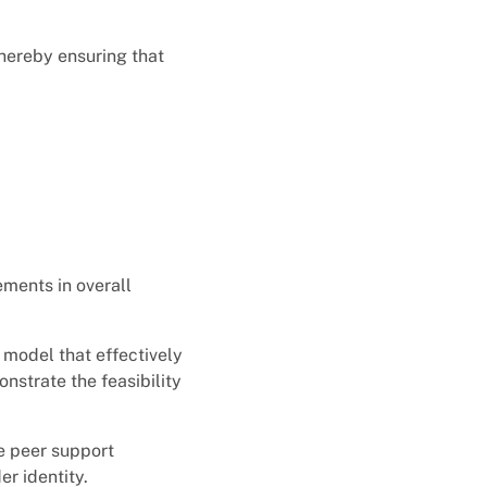
thereby ensuring that
ements in overall
 model that effectively
strate the feasibility
ve peer support
der identity.