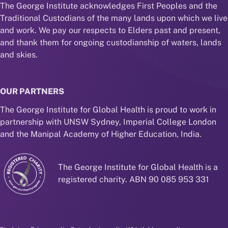
The George Institute acknowledges First Peoples and the
Traditional Custodians of the many lands upon which we live
and work. We pay our respects to Elders past and present,
and thank them for ongoing custodianship of waters, lands
and skies.
OUR PARTNERS
The George Institute for Global Health is proud to work in
partnership with UNSW Sydney, Imperial College London
and the Manipal Academy of Higher Education, India.
The George Institute for Global Health is a
registered charity. ABN 90 085 953 331