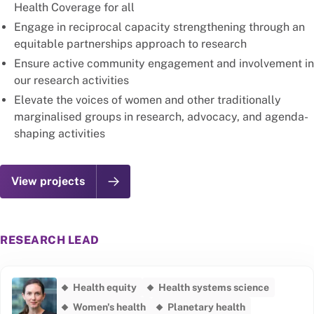
Health Coverage for all
Engage in reciprocal capacity strengthening through an
equitable partnerships approach to research
Ensure active community engagement and involvement in
our research activities
Elevate the voices of women and other traditionally
marginalised groups in research, advocacy, and agenda-
shaping activities
View projects
RESEARCH LEAD
Health equity
Health systems science
Women's health
Planetary health