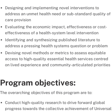
Designing and implementing novel interventions to
address an unmet health need or sub-standard quality of
care provision
Evaluating the economic impact, effectiveness or cost-
effectiveness of a health-system level intervention
Identifying and synthesizing published literature to
address a pressing health systems question or problem
Devising novel methods or metrics to assess equitable
access to high-quality essential health services centred
on lived experience and community-articulated priorities
Program objectives:
The overarching objectives of this program are to:
Conduct high-quality research to drive forward global
progress towards the collective achievement of Universal