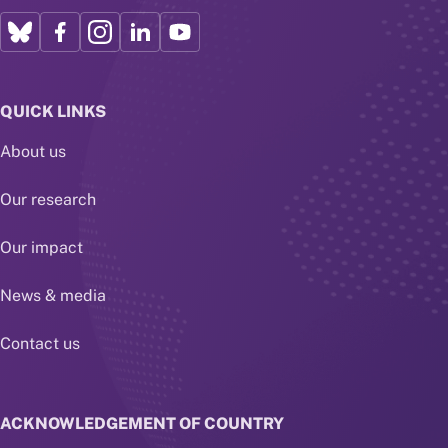
QUICK LINKS
About us
Our research
Our impact
News & media
Contact us
ACKNOWLEDGEMENT OF COUNTRY