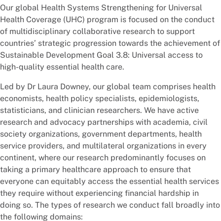
Our global Health Systems Strengthening for Universal
Health Coverage (UHC) program is focused on the conduct
of multidisciplinary collaborative research to support
countries’ strategic progression towards the achievement of
Sustainable Development Goal 3.8: Universal access to
high-quality essential health care.
Led by Dr Laura Downey, our global team comprises health
economists, health policy specialists, epidemiologists,
statisticians, and clinician researchers. We have active
research and advocacy partnerships with academia, civil
society organizations, government departments, health
service providers, and multilateral organizations in every
continent, where our research predominantly focuses on
taking a primary healthcare approach to ensure that
everyone can equitably access the essential health services
they require without experiencing financial hardship in
doing so. The types of research we conduct fall broadly into
the following domains: