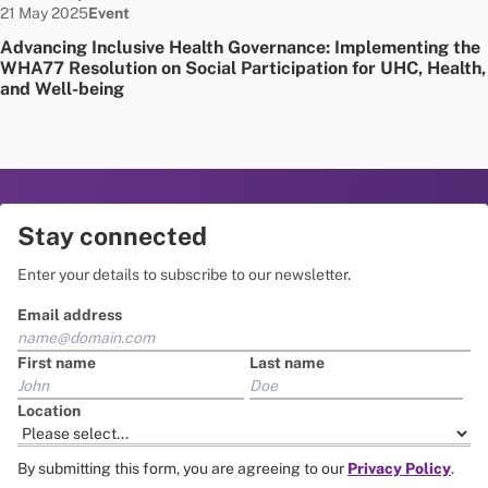
Date published:
Node Type:
21 May 2025
Event
Advancing Inclusive Health Governance: Implementing the
WHA77 Resolution on Social Participation for UHC, Health,
and Well-being
Stay connected
Enter your details to subscribe to our newsletter.
Email address
First name
Last name
Location
By submitting this form, you are agreeing to our
Privacy Policy
.