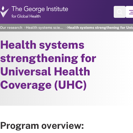
Skip to main content
Our research
Health systems science
Health systems strengthening for Uni
Health systems
strengthening for
Universal Health
Coverage (UHC)
Program overview: