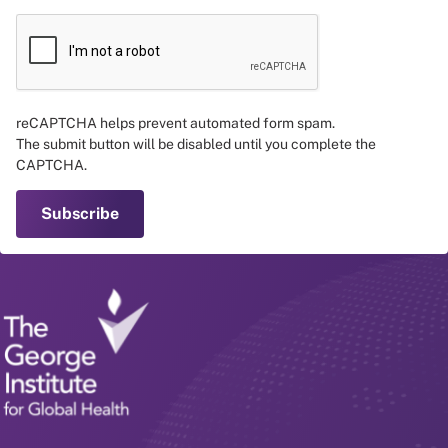
reCAPTCHA helps prevent automated form spam.
The submit button will be disabled until you complete the
CAPTCHA.