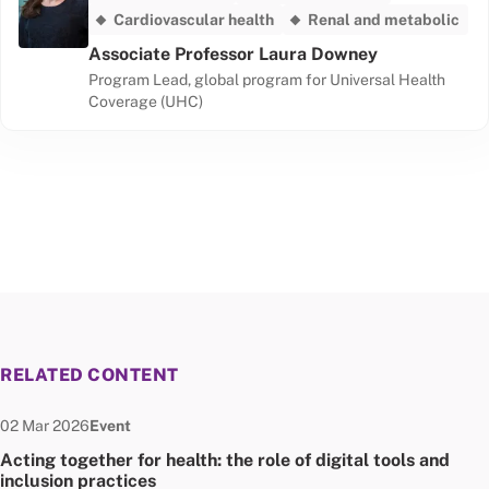
Cardiovascular health
Renal and metabolic
Associate Professor Laura Downey
Program Lead, global program for Universal Health
Coverage (UHC)
RELATED CONTENT
Date published:
Node Type:
02 Mar 2026
Event
Acting together for health: the role of digital tools and
inclusion practices