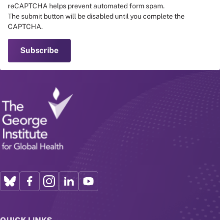
reCAPTCHA helps prevent automated form spam.
The submit button will be disabled until you complete the
CAPTCHA.