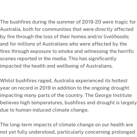
The bushfires during the summer of 2019-20 were tragic for
Australia, both for communities that were directly affected
by fire through the loss of their homes and/or livelihoods;
and for millions of Australians who were affected by the
fires through exposure to smoke and witnessing the horrific
scenes reported in the media. This has significantly
impacted the health and wellbeing of Australians.
Whilst bushfires raged, Australia experienced its hottest
year on record in 2019 in addition to the ongoing drought
impacting many parts of the country. The George Institute
believes high temperatures, bushfires and drought is largely
due to human-induced climate change.
The long-term impacts of climate change on our health are
not yet fully understood, particularly concerning prolonged