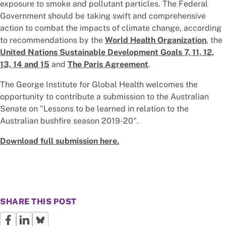
exposure to smoke and pollutant particles. The Federal
Government should be taking swift and comprehensive
action to combat the impacts of climate change, according
to recommendations by the
World Health Organization
, the
United Nations Sustainable Development Goals 7, 11, 12,
13, 14 and 15
and
The Paris Agreement
.
The George Institute for Global Health welcomes the
opportunity to contribute a submission to the Australian
Senate on "Lessons to be learned in relation to the
Australian bushfire season 2019-20".
Download full submission here.
SHARE THIS POST