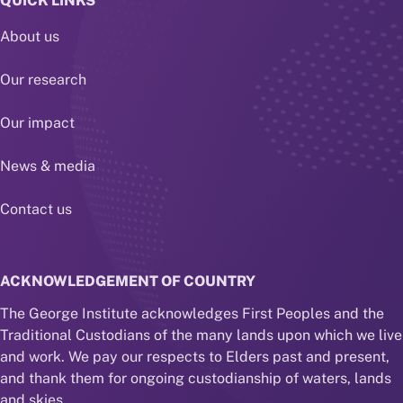
QUICK LINKS
About us
Our research
Our impact
News & media
Contact us
ACKNOWLEDGEMENT OF COUNTRY
The George Institute acknowledges First Peoples and the
Traditional Custodians of the many lands upon which we live
and work. We pay our respects to Elders past and present,
and thank them for ongoing custodianship of waters, lands
and skies.