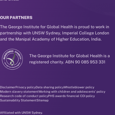
OUR PARTNERS
The George Institute for Global Health is proud to work in
partnership with UNSW Sydney, Imperial College London
and the Manipal Academy of Higher Education, India.
The George Institute for Global Health is a
registered charity. ABN 90 085 953 331
Disclaimer and policy menu
Disclaimer
Privacy policy
Data sharing policy
Whistleblower policy
Modern slavery statement
Working with children and adolescents' policy
Research code of conduct policy
PHS awards financial COI policy
Sustainability Statement
Sitemap
Affiliated with UNSW Sydney.