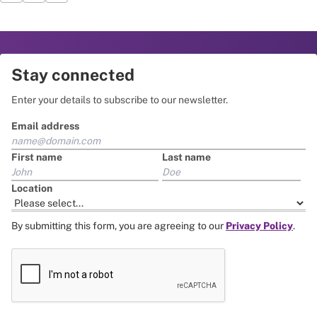
Stay connected
Enter your details to subscribe to our newsletter.
Email address
First name
Last name
Location
By submitting this form, you are agreeing to our
Privacy Policy
.