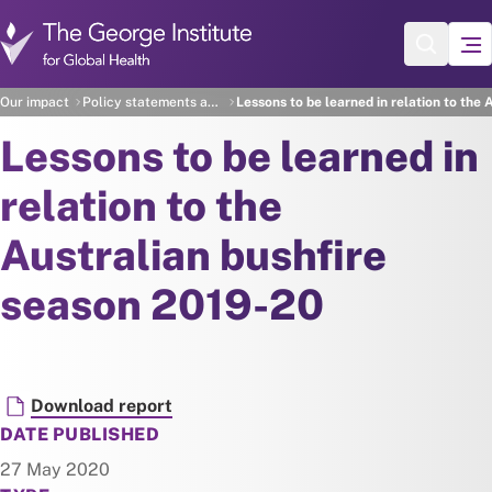
Skip to main content
Our impact
Policy statements and recommendations
Lessons to be learned in relation to the
Lessons to be learned in
relation to the
Australian bushfire
season 2019-20
Document
Download report
DATE PUBLISHED
27 May 2020