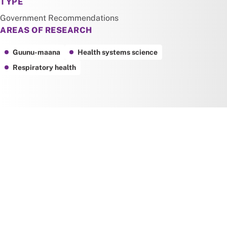
TYPE
Government Recommendations
AREAS OF RESEARCH
Guunu-maana
Health systems science
Respiratory health