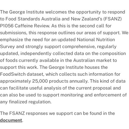
The George Institute welcomes the opportunity to respond
to Food Standards Australia and New Zealand’s (FSANZ)
P1056 Caffeine Review. As this is the second call for
submissions, this response outlines our areas of support. We
emphasize the need for an updated National Nutrition
Survey and strongly support comprehensive, regularly
updated, independently collected data on the composition
of foods currently available in the Australian market to
support this work. The George Institute houses the
FoodSwitch dataset, which collects such information for
approximately 25,000 products annually. This kind of data
can facilitate useful analysis of the current proposal and
can also be used to support monitoring and enforcement of
any finalized regulation.
The FSANZ responses we support can be found in the
document
.