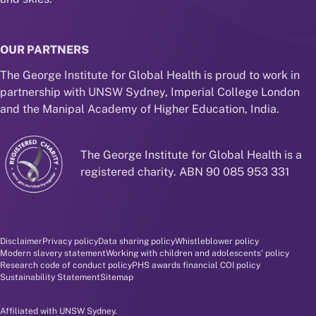
OUR PARTNERS
The George Institute for Global Health is proud to work in
partnership with UNSW Sydney, Imperial College London
and the Manipal Academy of Higher Education, India.
The George Institute for Global Health is a
registered charity. ABN 90 085 953 331
Disclaimer and policy menu
Disclaimer
Privacy policy
Data sharing policy
Whistleblower policy
Modern slavery statement
Working with children and adolescents' policy
Research code of conduct policy
PHS awards financial COI policy
Sustainability Statement
Sitemap
Affiliated with UNSW Sydney.