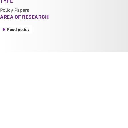
TYPE
Policy Papers
AREA OF RESEARCH
Food policy