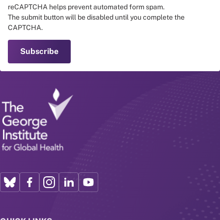
reCAPTCHA helps prevent automated form spam.
The submit button will be disabled until you complete the
CAPTCHA.