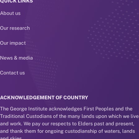
QUICK LINKS
About us
Our research
Our impact
News & media
Contact us
ACKNOWLEDGEMENT OF COUNTRY
The George Institute acknowledges First Peoples and the
Traditional Custodians of the many lands upon which we live
and work. We pay our respects to Elders past and present,
and thank them for ongoing custodianship of waters, lands
and skies.