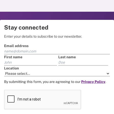
Stay connected
Enter your details to subscribe to our newsletter.
Email address
First name
Last name
Location
By submitting this form, you are agreeing to our
Privacy Policy
.