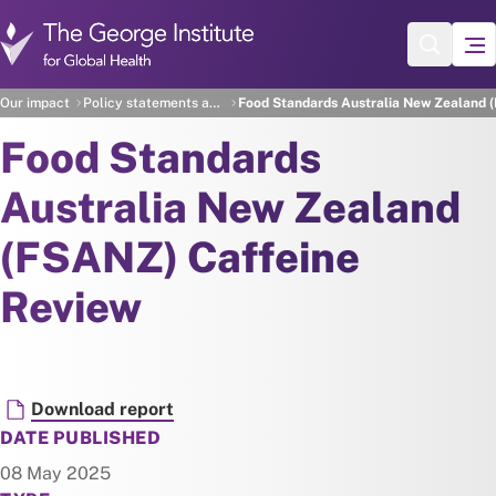
Skip to main content
Our impact
Policy statements and recommendations
Food Standards Australia New Zealand 
Food Standards
Australia New Zealand
(FSANZ) Caffeine
Review
Document
Download report
DATE PUBLISHED
08 May 2025