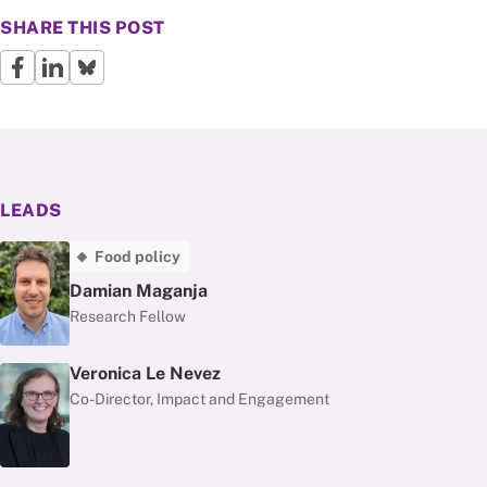
SHARE THIS POST
LEADS
Food policy
Damian Maganja
Research Fellow
Veronica Le Nevez
Co-Director, Impact and Engagement