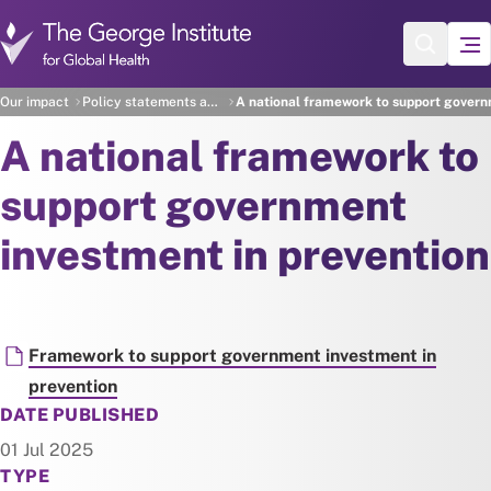
Skip to main content
Our impact
Policy statements and recommendations
A national framework to support govern
A national framework to
support government
investment in prevention
Document
Framework to support government investment in
prevention
DATE PUBLISHED
01 Jul 2025
TYPE