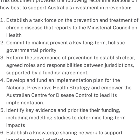
This document provides the following recommendations on
how best to support Australia’s investment in prevention:
Establish a task force on the prevention and treatment of
chronic disease that reports to the Ministerial Council on
Health
Commit to making prevent a key long-term, holistic
governmental priority
Reform the governance of prevention to establish clear,
agreed roles and responsibilities between jurisdictions,
supported by a funding agreement.
Develop and fund an implementation plan for the
National Preventive Health Strategy and empower the
Australian Centre for Disease Control to lead its
implementation.
Identify key evidence and prioritise their funding,
including modelling studies to determine long-term
impacts
Establish a knowledge sharing network to support