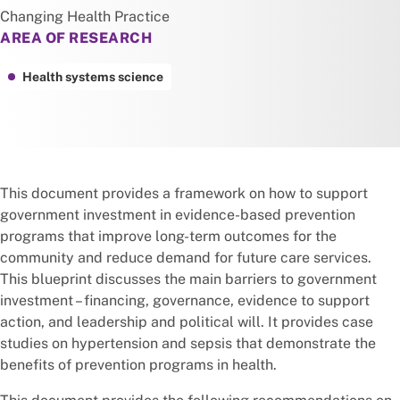
Changing Health Practice
AREA OF RESEARCH
Health systems science
This document provides a framework on how to support
government investment in evidence-based prevention
programs that improve long-term outcomes for the
community and reduce demand for future care services.
This blueprint discusses the main barriers to government
investment – financing, governance, evidence to support
action, and leadership and political will. It provides case
studies on hypertension and sepsis that demonstrate the
benefits of prevention programs in health.