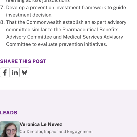
learning across jurisdictions
Develop a prevention investment framework to guide
investment decision.
That the Commonwealth establish an expert advisory
committee similar to the Pharmaceutical Benefits
Advisory Committee and Medical Services Advisory
Committee to evaluate prevention initiatives.
SHARE THIS POST
LEADS
Veronica Le Nevez
Co-Director, Impact and Engagement