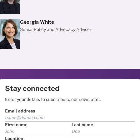
Georgia White
Senior Policy and Advocacy Advisor
Stay connected
Enter your details to subscribe to our newsletter.
Email address
First name
Last name
Location