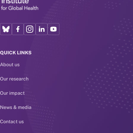
QUICK LINKS
About us
Our research
Our impact
News & media
Contact us