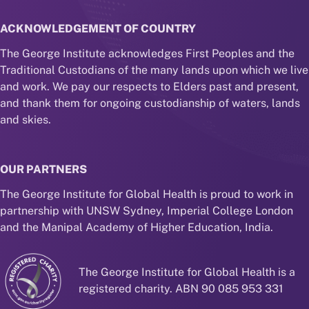
ACKNOWLEDGEMENT OF COUNTRY
The George Institute acknowledges First Peoples and the
Traditional Custodians of the many lands upon which we live
and work. We pay our respects to Elders past and present,
and thank them for ongoing custodianship of waters, lands
and skies.
OUR PARTNERS
The George Institute for Global Health is proud to work in
partnership with UNSW Sydney, Imperial College London
and the Manipal Academy of Higher Education, India.
The George Institute for Global Health is a
registered charity. ABN 90 085 953 331