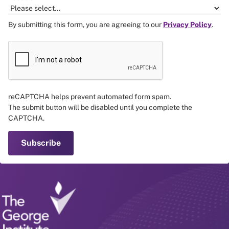
By submitting this form, you are agreeing to our
Privacy Policy
.
reCAPTCHA helps prevent automated form spam.
The submit button will be disabled until you complete the
CAPTCHA.