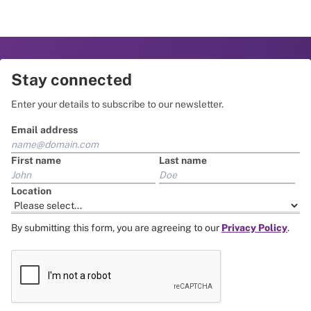
Stay connected
Enter your details to subscribe to our newsletter.
Email address
First name
Last name
Location
By submitting this form, you are agreeing to our
Privacy Policy
.