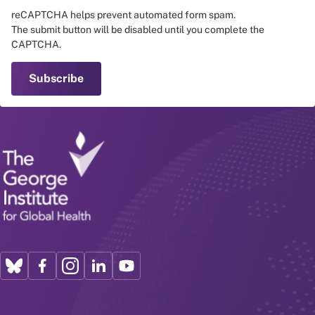
reCAPTCHA helps prevent automated form spam.
The submit button will be disabled until you complete the
CAPTCHA.