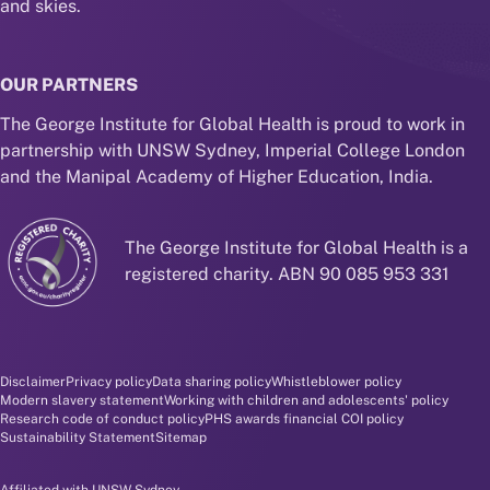
and skies.
OUR PARTNERS
The George Institute for Global Health is proud to work in
partnership with UNSW Sydney, Imperial College London
and the Manipal Academy of Higher Education, India.
The George Institute for Global Health is a
registered charity. ABN 90 085 953 331
Disclaimer and policy menu
Disclaimer
Privacy policy
Data sharing policy
Whistleblower policy
Modern slavery statement
Working with children and adolescents' policy
Research code of conduct policy
PHS awards financial COI policy
Sustainability Statement
Sitemap