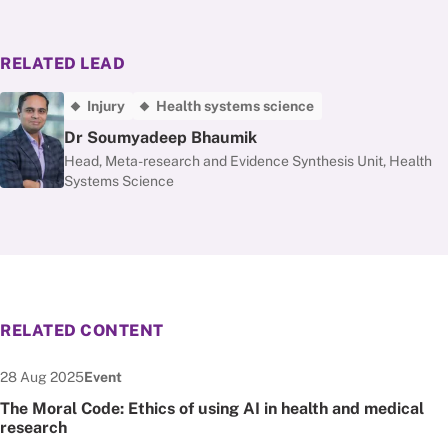
RELATED LEAD
Injury
Health systems science
Dr Soumyadeep Bhaumik
Head, Meta-research and Evidence Synthesis Unit, Health
Systems Science
RELATED CONTENT
Date published:
Node Type:
28 Aug 2025
Event
The Moral Code: Ethics of using AI in health and medical
research