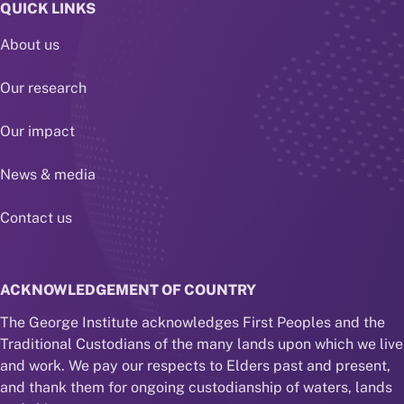
QUICK LINKS
About us
Our research
Our impact
News & media
Contact us
ACKNOWLEDGEMENT OF COUNTRY
The George Institute acknowledges First Peoples and the
Traditional Custodians of the many lands upon which we live
and work. We pay our respects to Elders past and present,
and thank them for ongoing custodianship of waters, lands