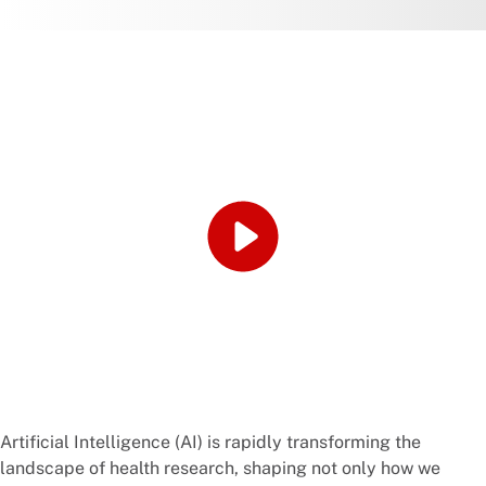
Artificial Intelligence (AI) is rapidly transforming the
landscape of health research, shaping not only how we