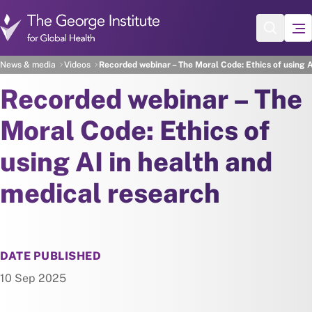
Skip to main content
News & media
Videos
Recorded webinar – The Moral Code: Ethics of using A
Recorded webinar – The
Moral Code: Ethics of
using AI in health and
medical research
DATE PUBLISHED
10 Sep 2025