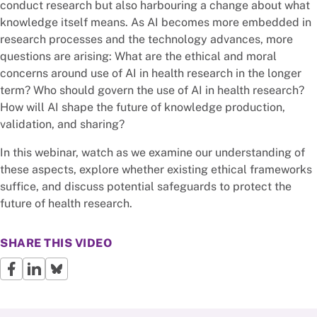
conduct research but also harbouring a change about what
knowledge itself means. As AI becomes more embedded in
research processes and the technology advances, more
questions are arising: What are the ethical and moral
concerns around use of AI in health research in the longer
term? Who should govern the use of AI in health research?
How will AI shape the future of knowledge production,
validation, and sharing?
In this webinar, watch as we examine our understanding of
these aspects, explore whether existing ethical frameworks
suffice, and discuss potential safeguards to protect the
future of health research.
SHARE THIS VIDEO