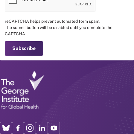
reCAPTCHA helps prevent automated form spam.
The submit button will be disabled until you complete the
CAPTCHA.