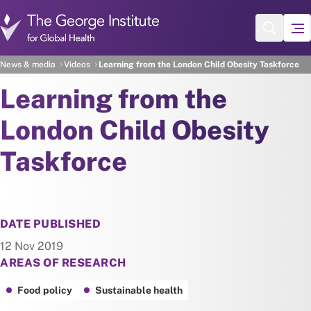
Skip to main content
News & media
Videos
Learning from the London Child Obesity Taskforce
Learning from the
London Child Obesity
Taskforce
DATE PUBLISHED
12 Nov 2019
AREAS OF RESEARCH
Food policy
Sustainable health