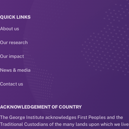
QUICK LINKS
About us
Our research
Our impact
News & media
Contact us
ACKNOWLEDGEMENT OF COUNTRY
The George Institute acknowledges First Peoples and the
Traditional Custodians of the many lands upon which we live