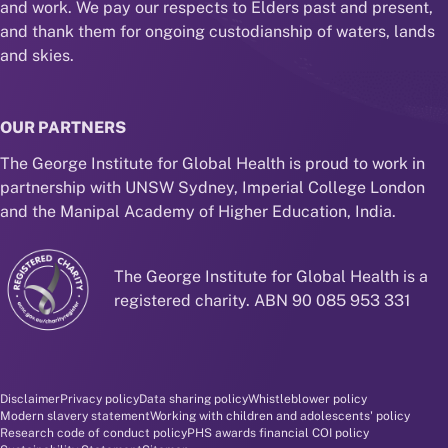
and work. We pay our respects to Elders past and present,
and thank them for ongoing custodianship of waters, lands
and skies.
OUR PARTNERS
The George Institute for Global Health is proud to work in
partnership with UNSW Sydney, Imperial College London
and the Manipal Academy of Higher Education, India.
The George Institute for Global Health is a
registered charity. ABN 90 085 953 331
Disclaimer and policy menu
Disclaimer
Privacy policy
Data sharing policy
Whistleblower policy
Modern slavery statement
Working with children and adolescents' policy
Research code of conduct policy
PHS awards financial COI policy