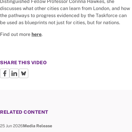
Distinguished Fellow Professor Corinna Hawkes, she
discusses what other cities can learn from London, and how
the pathways to progress evidenced by the Taskforce can
be used as blueprints not just for cities, but for nations.
Find out more
here
.
SHARE THIS VIDEO
RELATED CONTENT
Date published:
Node Type:
25 Jun 2026
Media Release