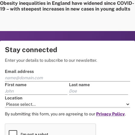
Obesity inequalities in England have widened since COVID-
19 – with steepest increases in new cases in young adults
Stay connected
Enter your details to subscribe to our newsletter.
Email address
First name
Last name
Location
By submitting this form, you are agreeing to our
Privacy Policy
.