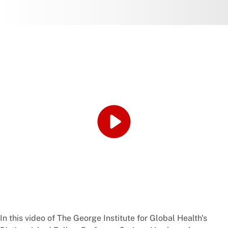
In this video of The George Institute for Global Health's