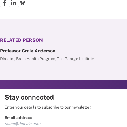
RELATED PERSON
Professor Craig Anderson
Director, Brain Health Program, The George Institute
Stay connected
Enter your details to subscribe to our newsletter.
Email address