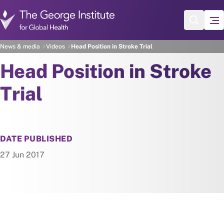
Skip to main content
News & media
Videos
Head Position in Stroke Trial
Head Position in Stroke
Trial
DATE PUBLISHED
27 Jun 2017