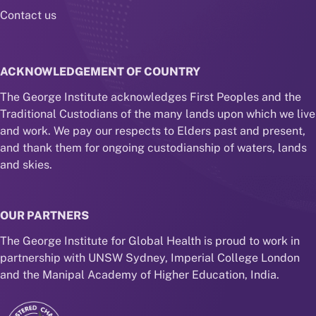
Contact us
ACKNOWLEDGEMENT OF COUNTRY
The George Institute acknowledges First Peoples and the
Traditional Custodians of the many lands upon which we live
and work. We pay our respects to Elders past and present,
and thank them for ongoing custodianship of waters, lands
and skies.
OUR PARTNERS
The George Institute for Global Health is proud to work in
partnership with UNSW Sydney, Imperial College London
and the Manipal Academy of Higher Education, India.