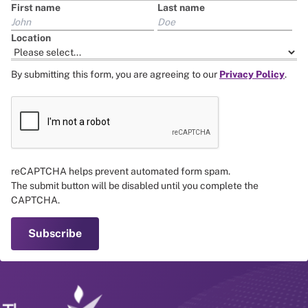
First name
Last name
Location
By submitting this form, you are agreeing to our
Privacy Policy
.
reCAPTCHA helps prevent automated form spam.
The submit button will be disabled until you complete the
CAPTCHA.