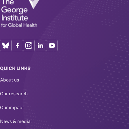
QUICK LINKS
About us
Our research
Our impact
News & media