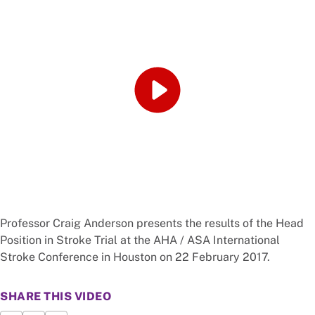
Professor Craig Anderson presents the results of the Head
Position in Stroke Trial at the AHA / ASA International
Stroke Conference in Houston on 22 February 2017.
SHARE THIS VIDEO