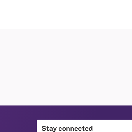
Stay connected