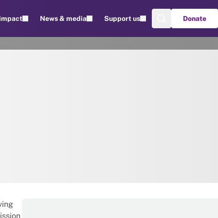
 impact
News & media
Support us
Donate
ving
ission