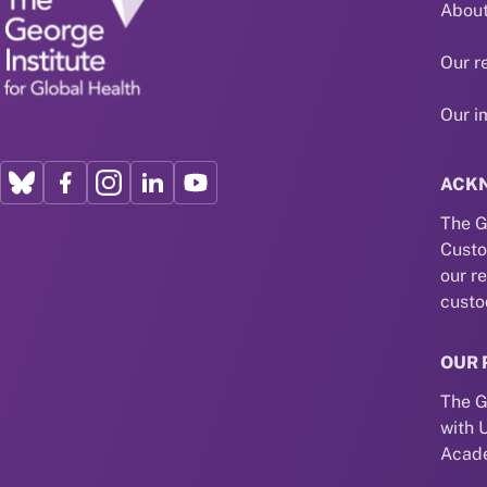
About
Our r
Our i
ACK
The G
Custo
our r
custo
OUR 
The G
with 
Acade