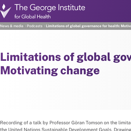
Skip to main content
News & media
Podcasts
Limitations of global governance for health: Moti
Limitations of global go
Motivating change
Recording of a talk by Professor Göran Tomson on the limitat
the United Nations Sustainable Development Goals. Drawing