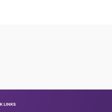
K LINKS