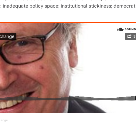
inadequate policy space; institutional stickiness; democrat
change