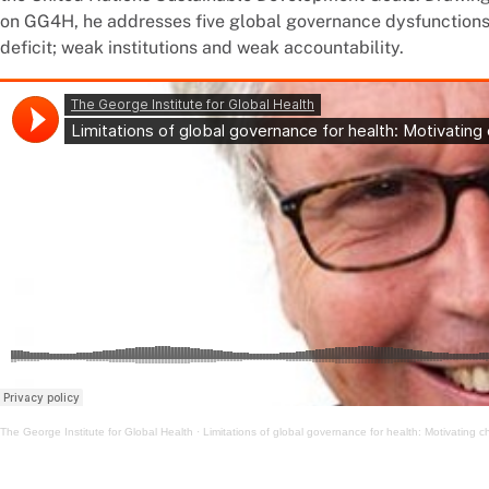
on GG4H, he addresses five global governance dysfunctions: 
deficit; weak institutions and weak accountability.
The George Institute for Global Health
·
Limitations of global governance for health: Motivating 