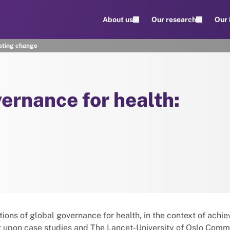
About us
Our research
Our
vating change
vernance for health:
ions of global governance for health, in the context of achie
 upon case studies and The Lancet-University of Oslo Comm