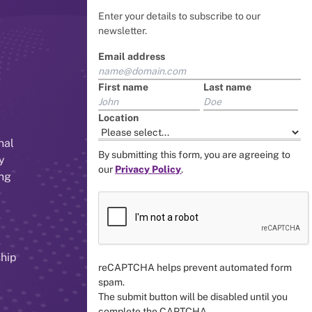
Enter your details to subscribe to our
newsletter.
Email address
First name
Last name
Location
nal
By submitting this form, you are agreeing to
y
our
Privacy Policy
.
ing
ship
reCAPTCHA helps prevent automated form
spam.
The submit button will be disabled until you
complete the CAPTCHA.