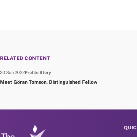
RELATED CONTENT
Date published:
Node Type:
20 Sep 2022
Profile Story
Meet Göran Tomson, Distinguished Fellow
QUIC