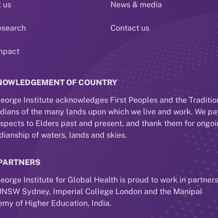
 us
News & media
esearch
Contact us
mpact
NOWLEDGEMENT OF COUNTRY
eorge Institute acknowledges First Peoples and the Traditio
dians of the many lands upon which we live and work. We pa
espects to Elders past and present, and thank them for ongo
dianship of waters, lands and skies.
PARTNERS
eorge Institute for Global Health is proud to work in partner
UNSW Sydney, Imperial College London and the Manipal
my of Higher Education, India.