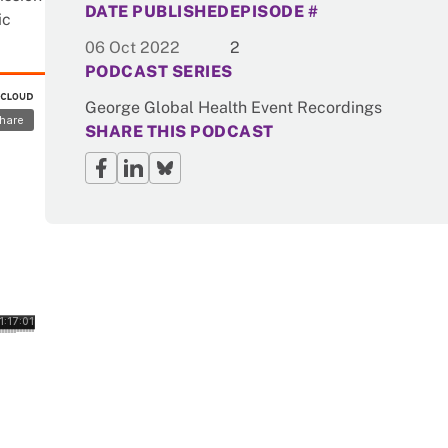
DATE PUBLISHED
EPISODE #
ic
06 Oct 2022
2
PODCAST SERIES
George Global Health Event Recordings
SHARE THIS PODCAST