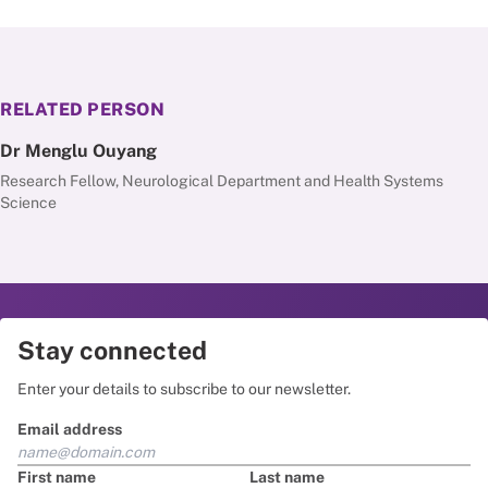
RELATED PERSON
Dr Menglu Ouyang
Research Fellow, Neurological Department and Health Systems
Science
Stay connected
Enter your details to subscribe to our newsletter.
Email address
First name
Last name