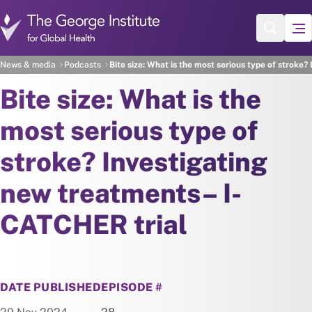
Skip to main content
News & media
Podcasts
Bite size: What is the most serious type of stroke
Bite size: What is the
most serious type of
stroke? Investigating
new treatments– I-
CATCHER trial
DATE PUBLISHED
EPISODE #