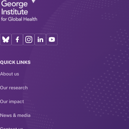
QUICK LINKS
About us
Our research
Our impact
News & media