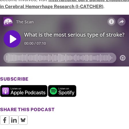
in Cerebral Hemorrhage Research (I-CATCHER)
.
SUBSCRIBE
SHARE THIS PODCAST