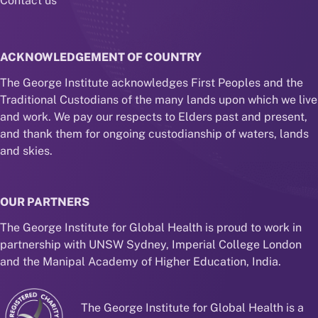
Contact us
ACKNOWLEDGEMENT OF COUNTRY
The George Institute acknowledges First Peoples and the
Traditional Custodians of the many lands upon which we live
and work. We pay our respects to Elders past and present,
and thank them for ongoing custodianship of waters, lands
and skies.
OUR PARTNERS
The George Institute for Global Health is proud to work in
partnership with UNSW Sydney, Imperial College London
and the Manipal Academy of Higher Education, India.
The George Institute for Global Health is a