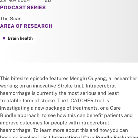
29 Nov 2024
28
PODCAST SERIES
The Scan
AREA OF RESEARCH
Brain health
This bitesize episode features Menglu Ouyang, a researcher
working on an innovative Stroke trial. Intracerebral
haemorrhage is currently the most serious and least
treatable form of stroke. The I-CATCHER trial is
investigating a new package of treatments, or a Care
Bundle approach, to see how this can benefit patients and
improve outcomes for people with intracerebral
haemorrhage. To learn more about this and how you can
become involved, visit
International Care Bundle Evaluation