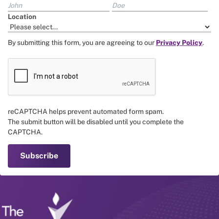
Location
By submitting this form, you are agreeing to our
Privacy Policy
.
reCAPTCHA helps prevent automated form spam.
The submit button will be disabled until you complete the
CAPTCHA.