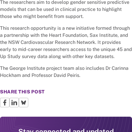
The researchers aim to develop gender sensitive predictive
models that can be used in clinical practice to highlight
those who might benefit from support.
This research opportunity is a new initiative formed through
a partnership with the Heart Foundation, Sax Institute, and
the NSW Cardiovascular Research Network. It provides
early to mid-career researchers access to the unique 45 and
Up Study survey data along with other key datasets.
The George Institute project team also includes Dr Carinna
Hockham and Professor David Peiris.
SHARE THIS POST
Stay connected and updated