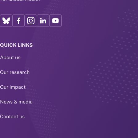
QUICK LINKS
About us
Our research
Our impact
News & media
Contact us