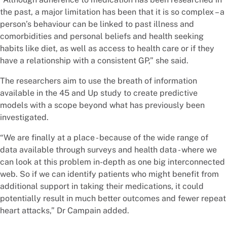
the past, a major limitation has been that it is so complex – a
person’s behaviour can be linked to past illness and
comorbidities and personal beliefs and health seeking
habits like diet, as well as access to health care or if they
have a relationship with a consistent GP,” she said.
The researchers aim to use the breath of information
available in the 45 and Up study to create predictive
models with a scope beyond what has previously been
investigated.
“We are finally at a place - because of the wide range of
data available through surveys and health data - where we
can look at this problem in-depth as one big interconnected
web. So if we can identify patients who might benefit from
additional support in taking their medications, it could
potentially result in much better outcomes and fewer repeat
heart attacks,” Dr Campain added.