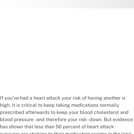
If you’ve had a heart attack your risk of having another is
high. It is critical to keep taking medications normally
prescribed afterwards to keep your blood cholesterol and
blood pressure - and therefore your risk - down. But evidence
has shown that less than 50 percent of heart attack
survivors are sticking to their medication regime in the long