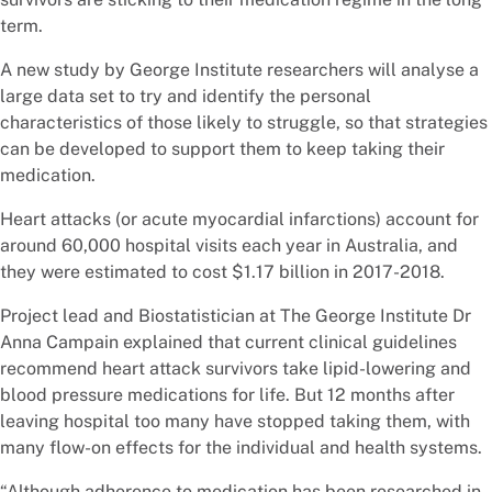
term.
A new study by George Institute researchers will analyse a
large data set to try and identify the personal
characteristics of those likely to struggle, so that strategies
can be developed to support them to keep taking their
medication.
Heart attacks (or acute myocardial infarctions) account for
around 60,000 hospital visits each year in Australia, and
they were estimated to cost $1.17 billion in 2017-2018.
Project lead and Biostatistician at The George Institute Dr
Anna Campain explained that current clinical guidelines
recommend heart attack survivors take lipid-lowering and
blood pressure medications for life. But 12 months after
leaving hospital too many have stopped taking them, with
many flow-on effects for the individual and health systems.
“Although adherence to medication has been researched in