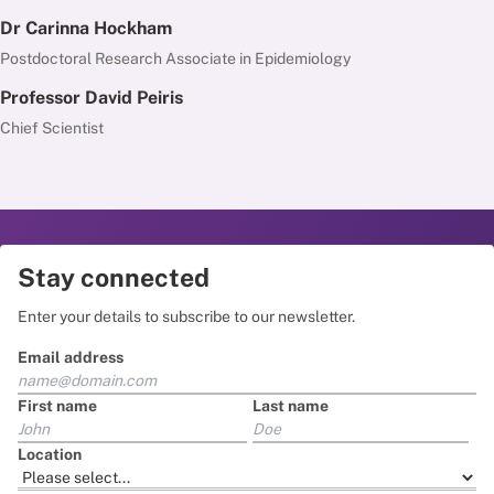
Dr Carinna Hockham
Postdoctoral Research Associate in Epidemiology
Professor David Peiris
Chief Scientist
Stay connected
Enter your details to subscribe to our newsletter.
Email address
First name
Last name
Location