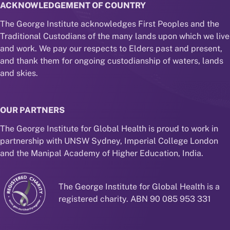
ACKNOWLEDGEMENT OF COUNTRY
The George Institute acknowledges First Peoples and the
Traditional Custodians of the many lands upon which we live
and work. We pay our respects to Elders past and present,
and thank them for ongoing custodianship of waters, lands
and skies.
OUR PARTNERS
The George Institute for Global Health is proud to work in
partnership with UNSW Sydney, Imperial College London
and the Manipal Academy of Higher Education, India.
The George Institute for Global Health is a
registered charity. ABN 90 085 953 331