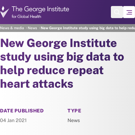
Skip to main content
News & media
News
New George Institute study using big data to help red
New George Institute
study using big data to
help reduce repeat
heart attacks
NEWS
DATE PUBLISHED
TYPE
04 Jan 2021
News