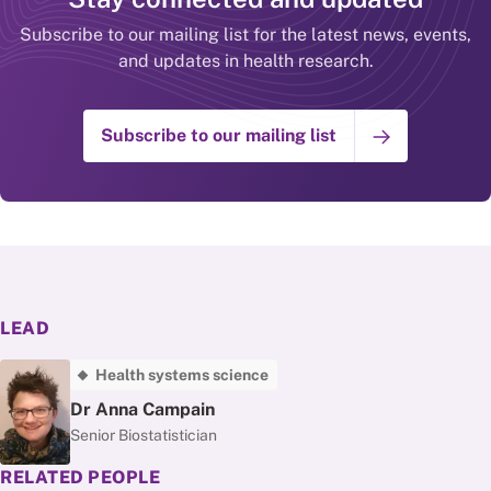
Subscribe to our mailing list for the latest news, events,
and updates in health research.
Subscribe to our mailing list
LEAD
Health systems science
Dr Anna Campain
Senior Biostatistician
RELATED PEOPLE