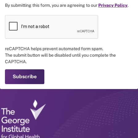
By submitting this form, you are agreeing to our
Privacy Policy
.
reCAPTCHA helps prevent automated form spam.
The submit button will be disabled until you complete the
CAPTCHA.