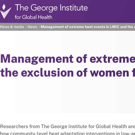
Skip to main content
News & media
News
Management of extreme heat events in LMIC and the e
Management of extreme 
the exclusion of women 
Researchers from The George Institute for Global Health a
how community-level heat adaptation interventions in low- 