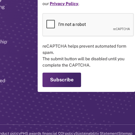
our
Privacy Policy
.
ing
ship
reCAPTCHA helps prevent automated form
spam.
The submit button will be disabled until you
complete the CAPTCHA.
red
nduct policy
PHS awards financial COI policy
Sustainability Statement
Sitemap