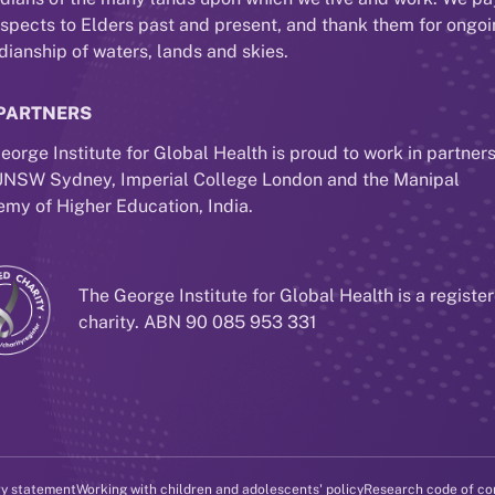
espects to Elders past and present, and thank them for ongo
dianship of waters, lands and skies.
PARTNERS
eorge Institute for Global Health is proud to work in partner
UNSW Sydney, Imperial College London and the Manipal
my of Higher Education, India.
The George Institute for Global Health is a registe
charity. ABN 90 085 953 331
ry statement
Working with children and adolescents' policy
Research code of co