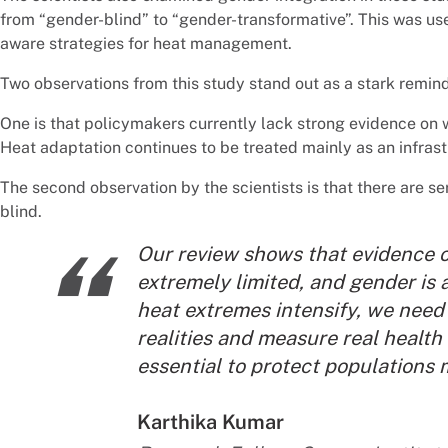
from “gender-blind” to “gender-transformative”. This was us
aware strategies for heat management.
Two observations from this study stand out as a stark remi
One is that policymakers currently lack strong evidence on w
Heat adaptation continues to be treated mainly as an infrastr
The second observation by the scientists is that there are se
blind.
“
Our review shows that evidence o
extremely limited, and gender is a
heat extremes intensify, we need 
realities and measure real health
essential to protect populations 
By:
Karthika Kumar