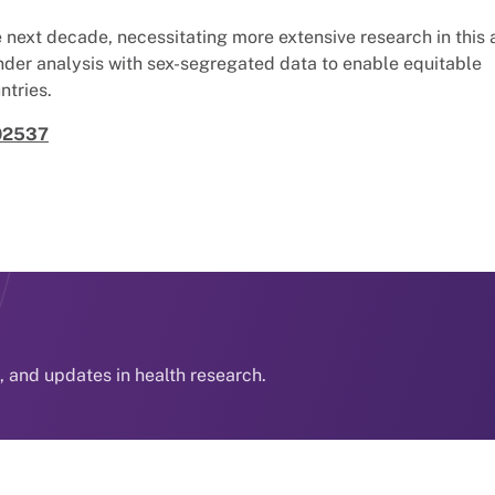
next decade, necessitating more extensive research in this 
nder analysis with sex-segregated data to enable equitable
ntries.
002537
s, and updates in health research.