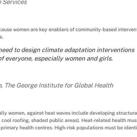
e Services
because women are key enablers of community-based intervent
s.
need to design climate adaptation interventions
of everyone, especially women and girls.
, The George Institute for Global Health
ally women, against heat waves include developing structura
 cool roofing, shaded public areas). Heat-related health mus
primary health centres. High-risk populations must be identi