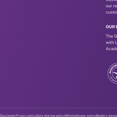
our r
custo
OUR 
The G
with 
Acade
Disclaimer
Privacy policy
Data sharing policy
Whistleblower policy
Modern slave