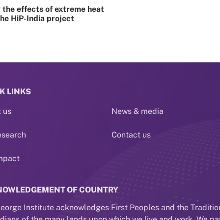
the effects of extreme heat
the HiP-India project
K LINKS
 us
News & media
esearch
Contact us
mpact
NOWLEDGEMENT OF COUNTRY
eorge Institute acknowledges First Peoples and the Traditio
dians of the many lands upon which we live and work. We pa