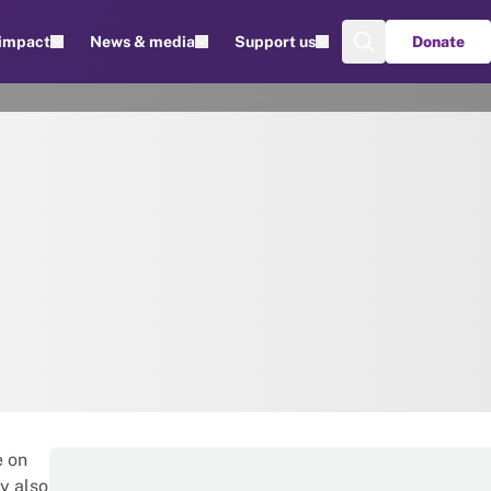
 impact
News & media
Support us
Donate
e on
y also