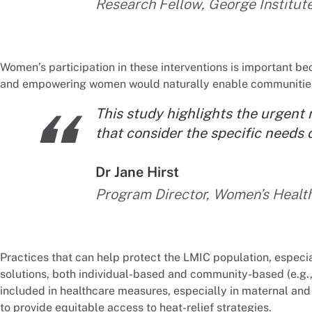
Research Fellow, George Institut
Women’s participation in these interventions is important 
and empowering women would naturally enable communitie
“
This study highlights the urgent 
that consider the specific needs 
By:
Dr Jane Hirst
Program Director, Women’s Health
Practices that can help protect the LMIC population, especi
solutions, both individual-based and community-based (e.g.,
included in healthcare measures, especially in maternal and 
to provide equitable access to heat-relief strategies.