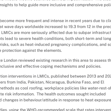
 insights to help guide more inclusive and comprehensive pol
ecome more frequent and intense in recent years due to cl
 wave days worldwide increased to 19.3 from 12 in the pre
LMICs are more seriously affected due to subpar infrastruc
s lead to severe health conditions, both short-term and long
risks, such as heat-induced pregnancy complications, and so
 protection against the elements.
e London reviewed existing research in this area to assess t
p inclusive and effective coping mechanisms and policies.
tion interventions in LMICs, published between 2013 and 2
pers from India, Pakistan, Nicaragua, Burkina Faso, and El
ethods as cool roofing, workplace policies like water-rest-
e risk information. The health outcomes sought included
nd changes in behaviour/attitude in response to heat exposure
tudies, using the WHO-recommended scale that rates interven