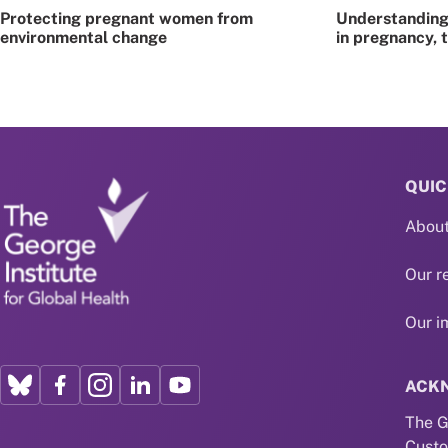
Protecting pregnant women from
Understanding 
environmental change
in pregnancy, 
QUIC
About
Our r
Our i
ACK
The G
Custo