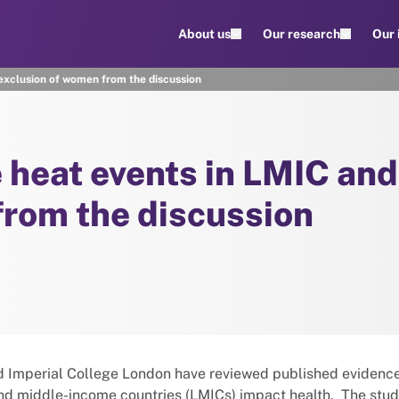
About us
Our research
Our
xclusion of women from the discussion
heat events in LMIC and
from the discussion
nd Imperial College London have reviewed published evidenc
and middle-income countries (LMICs) impact health. The stud