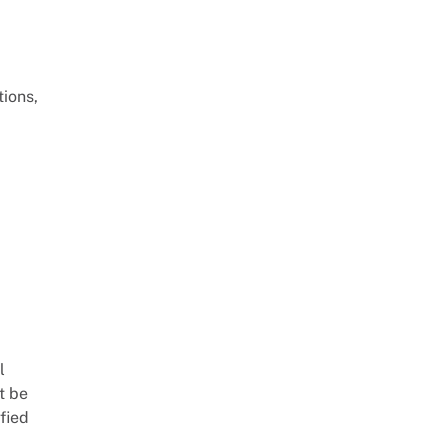
ions,
l
t be
fied