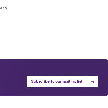
area.
Subscribe to our mailing list