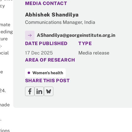
MEDIA CONTACT
icy
Abhishek Shandilya
Communications Manager, India
imate
ceding
AShandilya@georgeinstitute.org.in
ture
NEWS
DATE PUBLISHED
TYPE
-
cial
17 Dec 2025
Media release
AREA OF RESEARCH
he
Women's health
SHARE THIS POST
024.
shade
.
tions