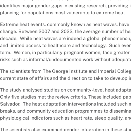
identifies major gender gaps in existing research, providing
planning for populations most vulnerable to extreme heat.
Extreme heat events, commonly known as heat waves, have b
change. Between 2007 and 2023, the average number of heat
decade. While heat waves are indeed a global phenomenon, 
and limited access to healthcare and technology. Such event
term. Women, in particularly pregnant women, face greater 
risks such as informal/undocumented work without adequate
The scientists from The George Institute and Imperial Colleg
current state of affairs and the direction to take to develo
The study analysed studies on community-level heat adapta
Only five studies met the review criteria. These included pa
Salvador. The heat adaptation interventions included such m
breaks, and community education programmes to disseminat
physiological indicators such as heart rate, sleep quality, a
The scientists also examined gender integration in these s