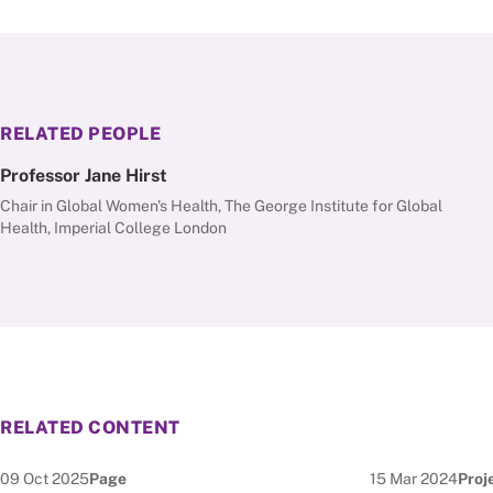
RELATED PEOPLE
Professor Jane Hirst
Chair in Global Women's Health, The George Institute for Global
Health, Imperial College London
RELATED CONTENT
Date published:
Node Type:
Date published:
Node
09 Oct 2025
Page
15 Mar 2024
Proj