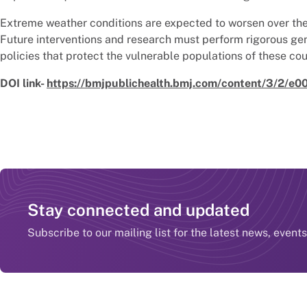
Extreme weather conditions are expected to worsen over the 
Future interventions and research must perform rigorous ge
policies that protect the vulnerable populations of these cou
DOI link-
https://bmjpublichealth.bmj.com/content/3/2/e
Stay connected and updated
Subscribe to our mailing list for the latest news, event