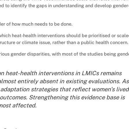
ed to identify the gaps in understanding and develop gender
nder of how much needs to be done.
hich heat-health interventions should be prioritised or scal
ucture or climate issue, rather than a public health concern.
rious gender disparities, with most of the studies being gend
n heat-health interventions in LMICs remains
lmost entirely absent in existing evaluations. As
adaptation strategies that reflect women’s lived
 outcomes. Strengthening this evidence base is
most affected
.