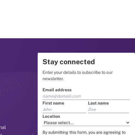
Stay connected
Enter your details to subscribe to our
newsletter.
Email address
First name
Last name
Location
nal
By submitting this form, you are agreeing to
y