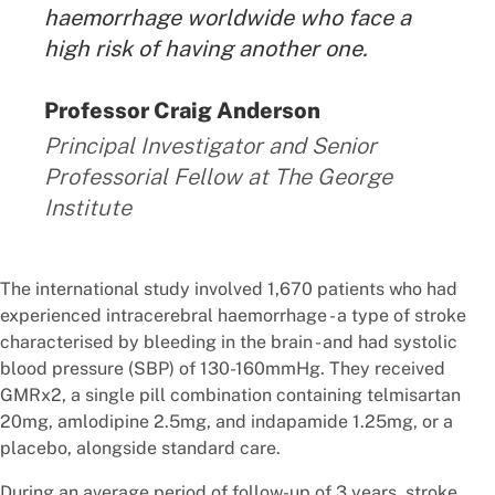
haemorrhage worldwide who face a
high risk of having another one.
By:
Professor Craig Anderson
Principal Investigator and Senior
Professorial Fellow at The George
Institute
The international study involved 1,670 patients who had
experienced intracerebral haemorrhage - a type of stroke
characterised by bleeding in the brain - and had systolic
blood pressure (SBP) of 130-160mmHg. They received
GMRx2, a single pill combination containing telmisartan
20mg, amlodipine 2.5mg, and indapamide 1.25mg, or a
placebo, alongside standard care.
During an average period of follow-up of 3 years, stroke