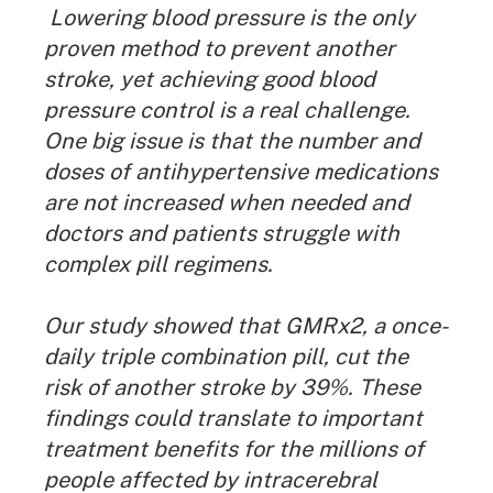
Lowering blood pressure is the only
proven method to prevent another
stroke, yet achieving good blood
pressure control is a real challenge.
One big issue is that the number and
doses of antihypertensive medications
are not increased when needed and
doctors and patients struggle with
complex pill regimens.
Our study showed that GMRx2, a once-
daily triple combination pill, cut the
risk of another stroke by 39%. These
findings could translate to important
treatment benefits for the millions of
people affected by intracerebral