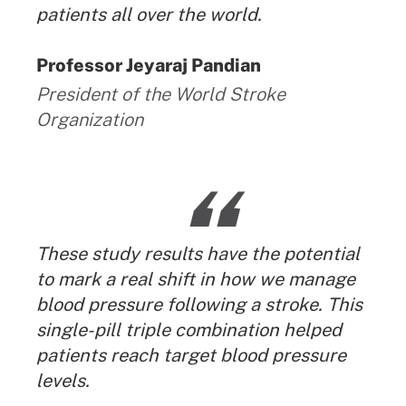
patients all over the world.
By:
Professor Jeyaraj Pandian
President of the World Stroke
Organization
“
These study results have the potential
to mark a real shift in how we manage
blood pressure following a stroke. This
single-pill triple combination helped
patients reach target blood pressure
levels.