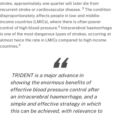
stroke, approximately one quarter will later die from
3
recurrent stroke or cardiovascular disease.
The condition
disproportionately affects people in low- and middle-
income countries (LMICs), where there is often poorer
4
control of high blood pressure.
Intracerebral haemorrhage
is one of the most dangerous types of strokes, occurring at
almost twice the rate in LMICs compared to high income
4
countries.
“
TRIDENT is a major advance in
showing the enormous benefits of
effective blood pressure control after
an intracerebral haemorrhage, and a
simple and effective strategy in which
this can be achieved, with relevance to