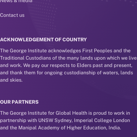
News & media
Contact us
ACKNOWLEDGEMENT OF COUNTRY
The George Institute acknowledges First Peoples and the
Traditional Custodians of the many lands upon which we live
and work. We pay our respects to Elders past and present,
and thank them for ongoing custodianship of waters, lands
and skies.
OUR PARTNERS
The George Institute for Global Health is proud to work in
partnership with UNSW Sydney, Imperial College London
and the Manipal Academy of Higher Education, India.