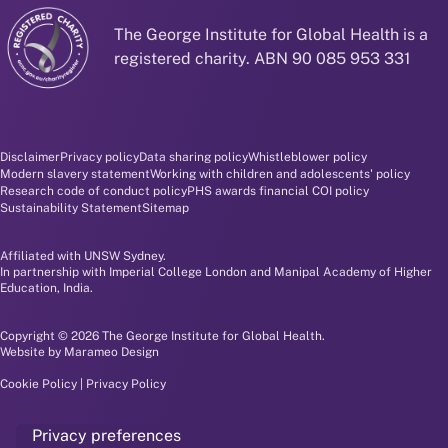
The George Institute for Global Health is a
registered charity. ABN 90 085 953 331
Disclaimer and policy menu
Disclaimer
Privacy policy
Data sharing policy
Whistleblower policy
Modern slavery statement
Working with children and adolescents' policy
Research code of conduct policy
PHS awards financial COI policy
Sustainability Statement
Sitemap
Affiliated with UNSW Sydney.
In partnership with Imperial College London and Manipal Academy of Higher
Education, India.
Copyright © 2026 The George Institute for Global Health.
Website by
Marameo Design
Cookie Policy
|
Privacy Policy