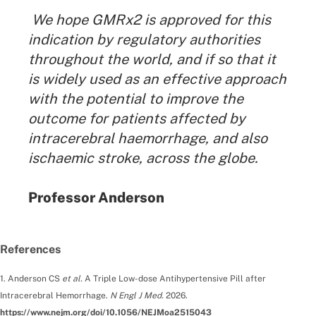
We hope GMRx2 is approved for this
indication by regulatory authorities
throughout the world, and if so that it
is widely used as an effective approach
with the potential to improve the
outcome for patients affected by
intracerebral haemorrhage, and also
ischaemic stroke, across the globe.
By:
Professor Anderson
References
1. Anderson CS
et al.
A Triple Low-dose Antihypertensive Pill after
Intracerebral Hemorrhage.
N Engl J Med.
2026.
https://www.nejm.org/doi/10.1056/NEJMoa2515043