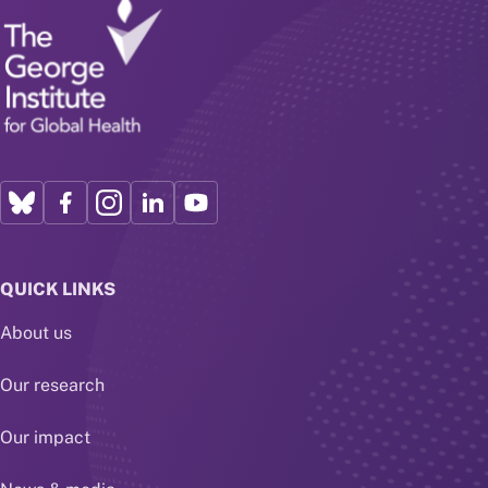
QUICK LINKS
About us
Our research
Our impact