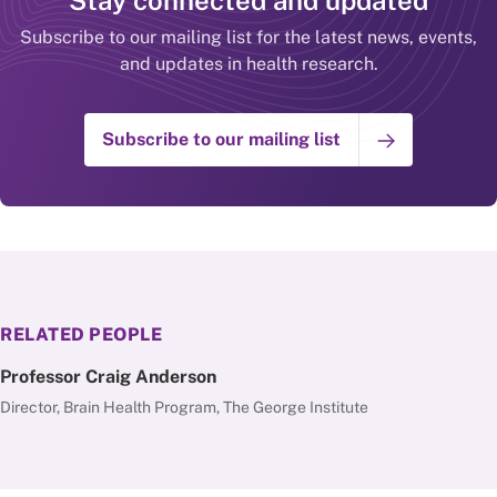
Stay connected and updated
Subscribe to our mailing list for the latest news, events,
and updates in health research.
Subscribe to our mailing list
RELATED PEOPLE
Professor Craig Anderson
Director, Brain Health Program, The George Institute