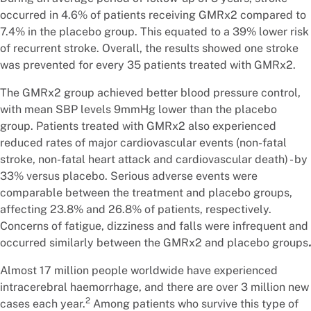
occurred in 4.6% of patients receiving GMRx2 compared to
7.4% in the placebo group. This equated to a 39% lower risk
of recurrent stroke. Overall, the results showed one stroke
was prevented for every 35 patients treated with GMRx2.
The GMRx2 group achieved better blood pressure control,
with mean SBP levels 9mmHg lower than the placebo
group. Patients treated with GMRx2 also experienced
reduced rates of major cardiovascular events (non-fatal
stroke, non-fatal heart attack and cardiovascular death) - by
33% versus placebo. Serious adverse events were
comparable between the treatment and placebo groups,
affecting 23.8% and 26.8% of patients, respectively.
Concerns of fatigue, dizziness and falls were infrequent and
occurred similarly between the GMRx2 and placebo groups
.
Almost 17 million people worldwide have experienced
intracerebral haemorrhage, and there are over 3 million new
2
cases each year.
Among patients who survive this type of