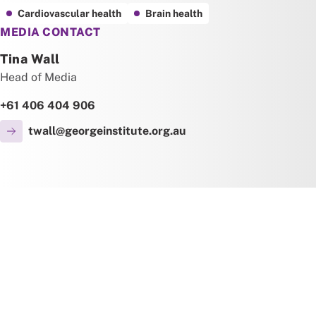
Cardiovascular health
Brain health
MEDIA CONTACT
Tina Wall
Head of Media
+61 406 404 906
twall@georgeinstitute.org.au