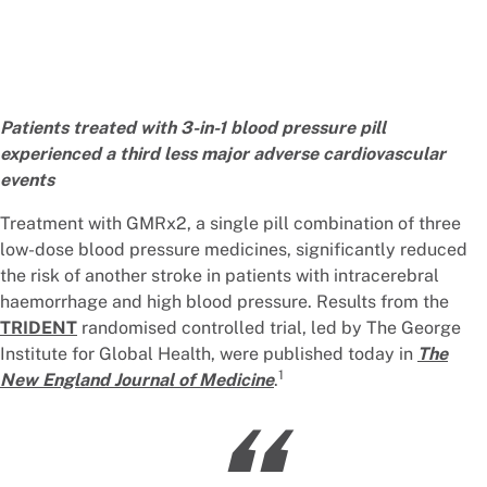
Patients treated with 3-in-1 blood pressure pill
experienced a third less major adverse cardiovascular
events
Treatment with GMRx2, a single pill combination of three
low-dose blood pressure medicines, significantly reduced
the risk of another stroke in patients with intracerebral
haemorrhage and high blood pressure. Results from the
TRIDENT
randomised controlled trial, led by The George
Institute for Global Health, were published today in
The
1
New England Journal of Medicine
.
“