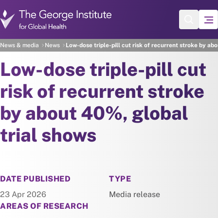
Skip to main content
News & media
News
Low-dose triple-pill cut risk of recurrent stroke by ab
Low-dose triple-pill cut
risk of recurrent stroke
by about 40%, global
trial shows
NEWS
DATE PUBLISHED
TYPE
23 Apr 2026
Media release
AREAS OF RESEARCH