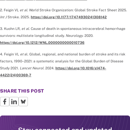
2. Feigin VL
et al
. World Stroke Organization: Global Stroke Fact Sheet 2025.
Int J
Stroke. 2025.
https://doi.org/10.1177/17474930241308142
3. Kuohn LR,
et al
. Cause of death in spontaneous intracerebral hemorrhage
survivors: multistate longitudinal study.
Neurology
. 2020.
https://doi.org/10.1212/WNL.0000000000010736
4. Feigin VL
et
al. Global, regional, and national burden of stroke and its risk
factors, 1990–2021: a systematic analysis for the Global Burden of Disease
Study 2021.
Lancet Neurol.
2024.
https://doi.org/10.1016/s1474-
4422(24)00369-7
SHARE THIS POST