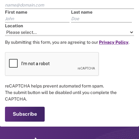
First name
Last name
Location
By submitting this form, you are agreeing to our
Privacy Policy
.
reCAPTCHA helps prevent automated form spam.
The submit button will be disabled until you complete the
CAPTCHA.