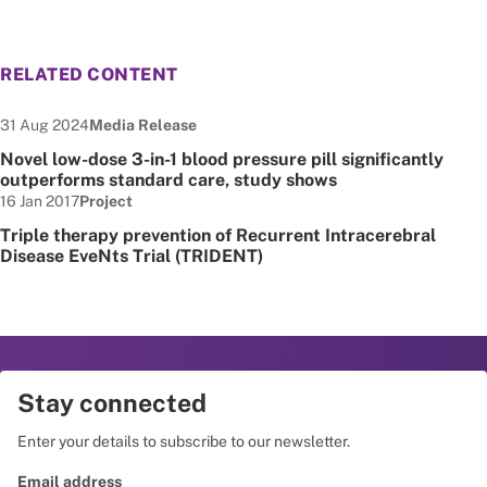
RELATED CONTENT
Date published:
Node Type:
31 Aug 2024
Media Release
Novel low-dose 3-in-1 blood pressure pill significantly
outperforms standard care, study shows
Date published:
Node Type:
16 Jan 2017
Project
Triple therapy prevention of Recurrent Intracerebral
Disease EveNts Trial (TRIDENT)
Stay connected
Enter your details to subscribe to our newsletter.
Email address