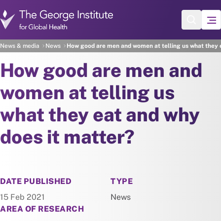
Skip to main content
News & media
News
How good are men and women at telling us what they e
How good are men and
women at telling us
what they eat and why
does it matter?
NEWS
DATE PUBLISHED
TYPE
15 Feb 2021
News
AREA OF RESEARCH