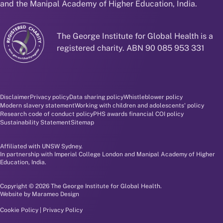
and the Manipal Academy of Higher Education, India.
The George Institute for Global Health is a
registered charity. ABN 90 085 953 331
Disclaimer and policy menu
Disclaimer
Privacy policy
Data sharing policy
Whistleblower policy
Modern slavery statement
Working with children and adolescents' policy
Research code of conduct policy
PHS awards financial COI policy
Sustainability Statement
Sitemap
Affiliated with UNSW Sydney.
In partnership with Imperial College London and Manipal Academy of Higher
Education, India.
Copyright © 2026 The George Institute for Global Health.
Website by
Marameo Design
Cookie Policy
|
Privacy Policy