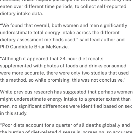
eaten over different time periods, to collect self-reported
dietary intake data.
“We found that overall, both women and men significantly
underestimate total energy intake across the different
dietary assessment methods used,” said lead author and
PhD Candidate Briar McKenzie.
“Although it appeared that 24-hour diet recalls
supplemented with photos of foods and drinks consumed
were more accurate, there were only two studies that used
this method, so while promising, this was not conclusive.”
While previous research has suggested that perhaps women
might underestimate energy intake to a greater extent than
men, no significant differences were identified based on sex
in this study.
“Poor diets account for a quarter of all deaths globally and
the burden of diet-related disease is increasing, so accurate