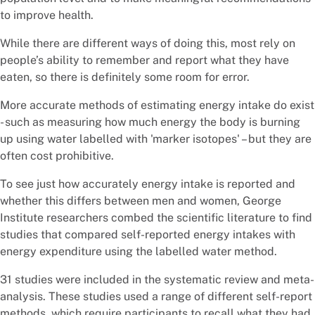
to improve health.
While there are different ways of doing this, most rely on
people’s ability to remember and report what they have
eaten, so there is definitely some room for error.
More accurate methods of estimating energy intake do exist
- such as measuring how much energy the body is burning
up using water labelled with 'marker isotopes' – but they are
often cost prohibitive.
To see just how accurately energy intake is reported and
whether this differs between men and women, George
Institute researchers combed the scientific literature to find
studies that compared self-reported energy intakes with
energy expenditure using the labelled water method.
31 studies were included in the systematic review and meta-
analysis. These studies used a range of different self-report
methods, which require participants to recall what they had