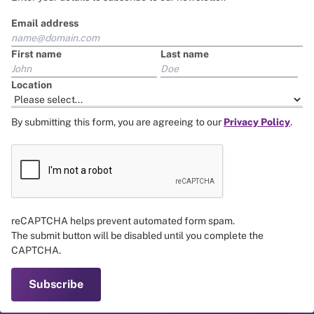
Email address
First name
Last name
Location
By submitting this form, you are agreeing to our
Privacy Policy
.
reCAPTCHA helps prevent automated form spam.
The submit button will be disabled until you complete the
CAPTCHA.