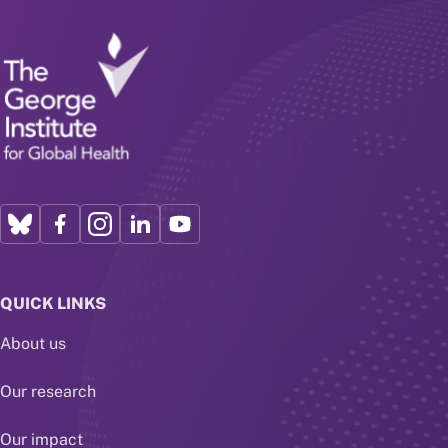
QUICK LINKS
About us
Our research
Our impact