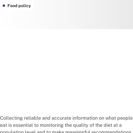
Food policy
Collecting reliable and accurate information on what people
eat is essential to monitoring the quality of the diet at a
population level and to make meaningful recommendations