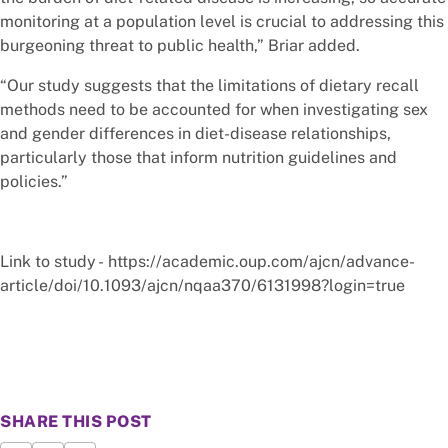
monitoring at a population level is crucial to addressing this
burgeoning threat to public health,” Briar added.
“Our study suggests that the limitations of dietary recall
methods need to be accounted for when investigating sex
and gender differences in diet-disease relationships,
particularly those that inform nutrition guidelines and
policies.”
Link to study - https://academic.oup.com/ajcn/advance-
article/doi/10.1093/ajcn/nqaa370/6131998?login=true
SHARE THIS POST