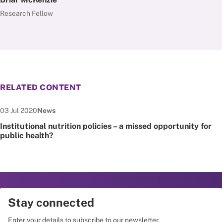
Research Fellow
RELATED CONTENT
Date published:
Node Type:
03 Jul 2020
News
Institutional nutrition policies – a missed opportunity for
public health?
Stay connected
Enter your details to subscribe to our newsletter.