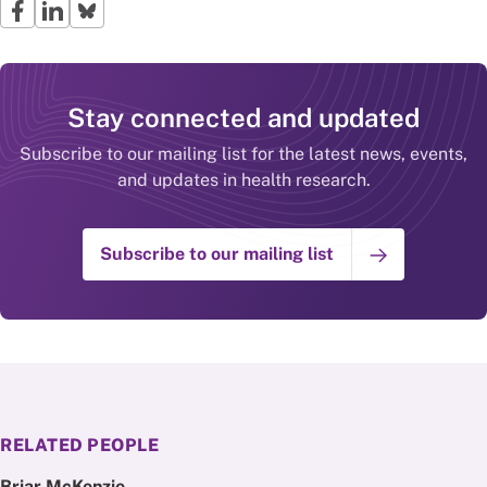
Stay connected and updated
Subscribe to our mailing list for the latest news, events,
and updates in health research.
Subscribe to our mailing list
RELATED PEOPLE
Briar McKenzie