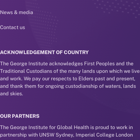
News & media
Contact us
ACKNOWLEDGEMENT OF COUNTRY
The George Institute acknowledges First Peoples and the
Traditional Custodians of the many lands upon which we live
and work. We pay our respects to Elders past and present,
and thank them for ongoing custodianship of waters, lands
and skies.
OUR PARTNERS
The George Institute for Global Health is proud to work in
partnership with UNSW Sydney, Imperial College London