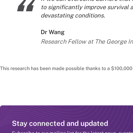
“
to significantly improve survival 
devastating conditions.
By:
Dr Wang
Research Fellow at The George In
This research has been made possible thanks to a $100,00
Stay connected and updated