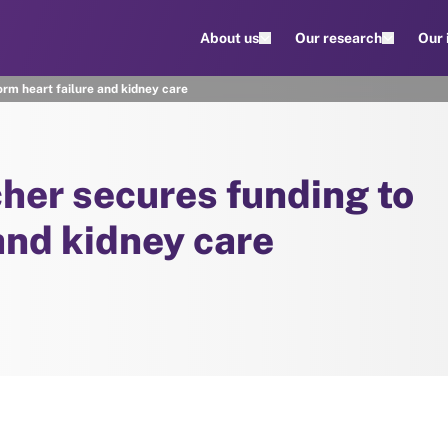
About us
Our research
Our
orm heart failure and kidney care
cher secures funding to
and kidney care