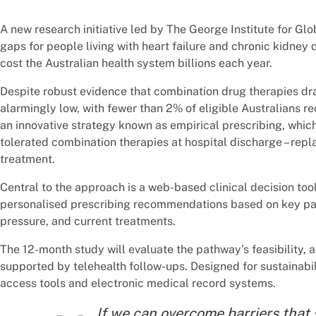
A new research initiative led by The George Institute for Gl
gaps for people living with heart failure and chronic kidney 
cost the Australian health system billions each year.
Despite robust evidence that combination drug therapies dr
alarmingly low, with fewer than 2% of eligible Australians re
an innovative strategy known as empirical prescribing, which
tolerated combination therapies at hospital discharge – repl
treatment.
Central to the approach is a web-based clinical decision too
personalised prescribing recommendations based on key pati
pressure, and current treatments.
The 12-month study will evaluate the pathway’s feasibility, 
supported by telehealth follow-ups. Designed for sustainabil
access tools and electronic medical record systems.
If we can overcome barriers that 