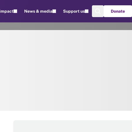
 impact
News & media
Support us
Donate