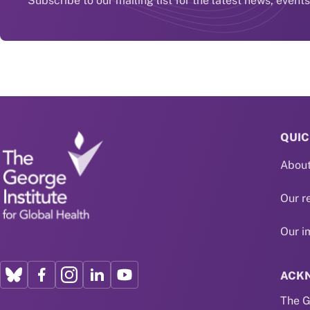
Subscribe to our mailing list for the latest news, event
QUIC
About
Our r
Our i
ACK
The G