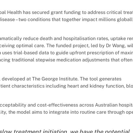
obal Health has secured grant funding to address critical tre
disease – two conditions that together impact millions global
amatically reduce death and hospitalisation rates, uptake r
ceiving optimal care. The funded project, led by Dr Wang, wil
 uses trial-based data to guide upfront prescription of maxi
acing traditional stepwise medication adjustments that often
l developed at The George Institute. The tool generates
ent characteristics including heart and kidney function, bl
acceptability and cost-effectiveness across Australian hospit
ity, the model aims to integrate into routine care through op
slow treatment initiation, we have the potential