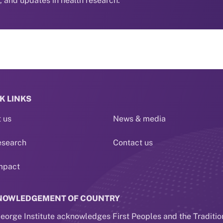
s, and updates in health research.
K LINKS
 us
News & media
esearch
Contact us
mpact
NOWLEDGEMENT OF COUNTRY
eorge Institute acknowledges First Peoples and the Traditio