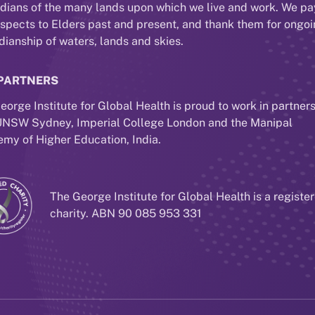
dians of the many lands upon which we live and work. We pa
espects to Elders past and present, and thank them for ongo
dianship of waters, lands and skies.
PARTNERS
eorge Institute for Global Health is proud to work in partner
UNSW Sydney, Imperial College London and the Manipal
my of Higher Education, India.
The George Institute for Global Health is a registe
charity. ABN 90 085 953 331