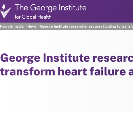
Skip to main content
News & media
News
George Institute researcher secures funding to transf
George Institute resear
transform heart failure 