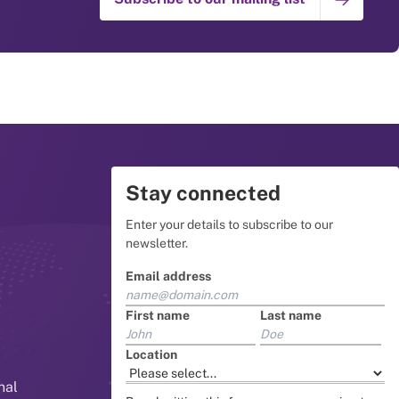
Stay connected
Enter your details to subscribe to our
newsletter.
Email address
First name
Last name
Location
nal