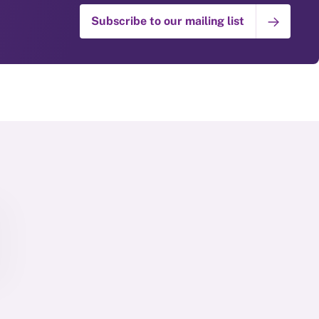
Subscribe to our mailing list