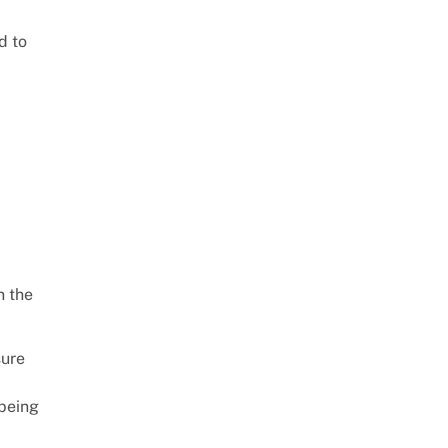
d to
n the
sure
 being