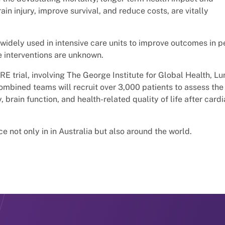
ain injury, improve survival, and reduce costs, are vitally
widely used in intensive care units to improve outcomes in 
e interventions are unknown.
E trial, involving The George Institute for Global Health, L
combined teams will recruit over 3,000 patients to assess the
, brain function, and health-related quality of life after card
ce not only in in Australia but also around the world.