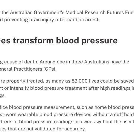
m the Australian Government’s Medical Research Futures Fun
 preventing brain injury after cardiac arrest.
ces transform blood pressure
g cause of death. Around one in three Australians have the
eral Practitioners (GPs).
were properly treated, as many as 83,000 lives could be saved
art or intensify blood pressure treatment after high readings i
gs.
ffice blood pressure measurement, such as home blood pres
ist-worn wearable blood pressure devices without a cuff hold
ndreds of blood pressure readings in a week without the user
es that are not validated for accuracy.