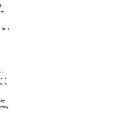
gh
ure
ctice,
in
by a
here
hey
awing