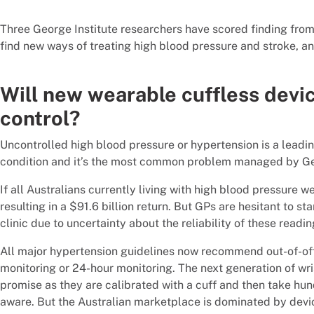
Three George Institute researchers have scored finding fro
find new ways of treating high blood pressure and stroke, and
Will new wearable cuffless devi
control?
Uncontrolled high blood pressure or hypertension is a leadin
condition and it’s the most common problem managed by Gen
If all Australians currently living with high blood pressure 
resulting in a $91.6 billion return. But GPs are hesitant to st
clinic due to uncertainty about the reliability of these readin
All major hypertension guidelines now recommend out-of-o
monitoring or 24-hour monitoring. The next generation of wr
promise as they are calibrated with a cuff and then take hu
aware. But the Australian marketplace is dominated by devic