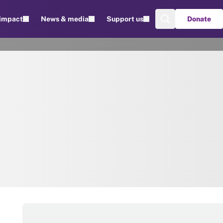
 impact
News & media
Support us
Donate