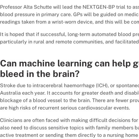
Professor Alta Schutte will lead the NEXTGEN-BP trial to as
blood pressure in primary care. GPs will be guided on medi
readings taken from a wrist-worn device, and this will be c
It is hoped that if successful, long-term automated blood pr
particularly in rural and remote communities, and facilitate
Can machine learning can help g
bleed in the brain?
Stroke due to intracerebral haemorrhage (ICH), or spontaneo
Australia each year. It accounts for greater death and disa
blockage of a blood vessel to the brain. There are fewer prov
are high risks of recurrent serious cardiovascular events.
Clinicians are often faced with making difficult decisions for 
also need to discuss sensitive topics with family members b
active treatment or sending them directly to a nursing home 