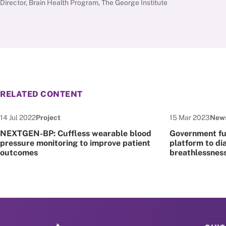
Director, Brain Health Program, The George Institute
RELATED CONTENT
Date published:
Node Type:
Date published:
Node
14 Jul 2022
Project
15 Mar 2023
New
NEXTGEN-BP: Cuffless wearable blood
Government fun
pressure monitoring to improve patient
platform to di
outcomes
breathlessnes