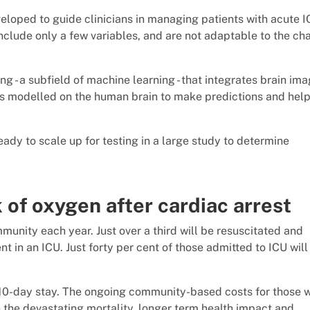
eloped to guide clinicians in managing patients with acute I
 include only a few variables, and are not adaptable to the c
g - a subfield of machine learning - that integrates brain im
hms modelled on the human brain to make predictions and hel
ady to scale up for testing in a large study to determine
k of oxygen after cardiac arrest
munity each year. Just over a third will be resuscitated and
 in an ICU. Just forty per cent of those admitted to ICU will
10-day stay. The ongoing community-based costs for those w
n the devastating mortality, longer term health impact and