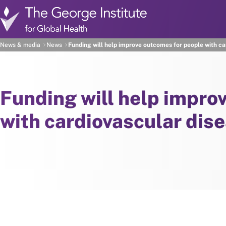
Skip to main content
News & media
News
Funding will help improve outcomes for people with ca
Funding will help impro
with cardiovascular dis