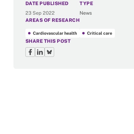
NEWS
DATE PUBLISHED
TYPE
23 Sep 2022
News
AREAS OF RESEARCH
Cardiovascular health
Critical care
SHARE THIS POST