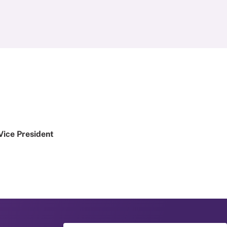
Vice President