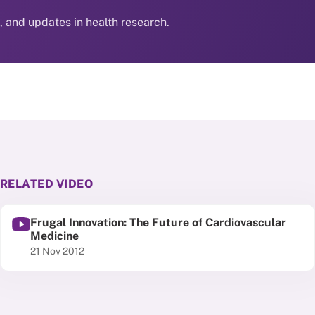
s, and updates in health research.
RELATED VIDEO
Frugal Innovation: The Future of Cardiovascular
Medicine
Published date
21 Nov 2012