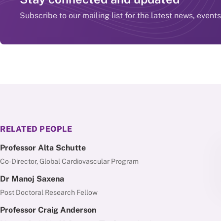
Subscribe to our mailing list for the latest news, event
RELATED PEOPLE
Professor Alta Schutte
Co-Director, Global Cardiovascular Program
Dr Manoj Saxena
Post Doctoral Research Fellow
Professor Craig Anderson