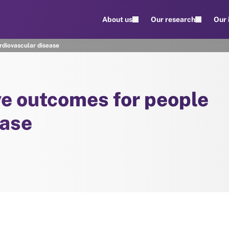
About us
Our research
Our
rdiovascular disease
ve outcomes for people
ease