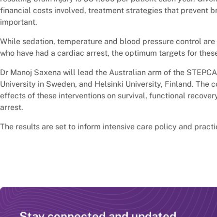
financial costs involved, treatment strategies that prevent br
important.
While sedation, temperature and blood pressure control are 
who have had a cardiac arrest, the optimum targets for thes
Dr Manoj Saxena will lead the Australian arm of the STEPCAR
University in Sweden, and Helsinki University, Finland. The 
effects of these interventions on survival, functional recovery
arrest.
The results are set to inform intensive care policy and practi
Stay connected and updated