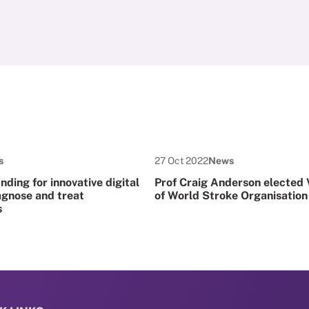
 Type:
Date published:
Node Type:
s
27 Oct 2022
News
ding for innovative digital
Prof Craig Anderson elected 
agnose and treat
of World Stroke Organisation
s