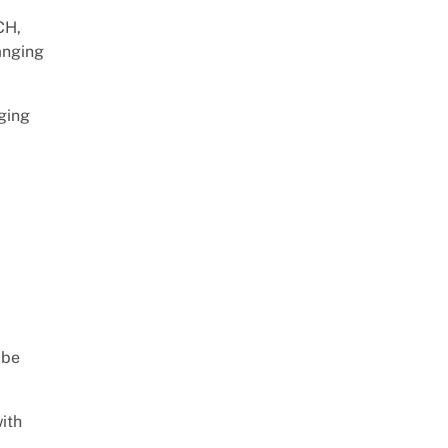
CH,
hanging
aging
p
 be
ith