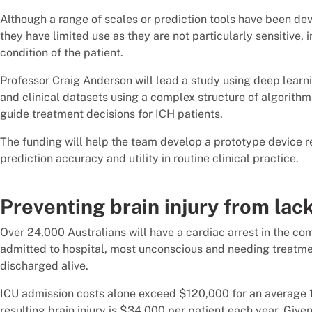
Although a range of scales or prediction tools have been dev
they have limited use as they are not particularly sensitive,
condition of the patient.
Professor Craig Anderson will lead a study using deep learnin
and clinical datasets using a complex structure of algorit
guide treatment decisions for ICH patients.
The funding will help the team develop a prototype device re
prediction accuracy and utility in routine clinical practice.
Preventing brain injury from lac
Over 24,000 Australians will have a cardiac arrest in the com
admitted to hospital, most unconscious and needing treatment
discharged alive.
ICU admission costs alone exceed $120,000 for an average 
resulting brain injury is $34,000 per patient each year. Give