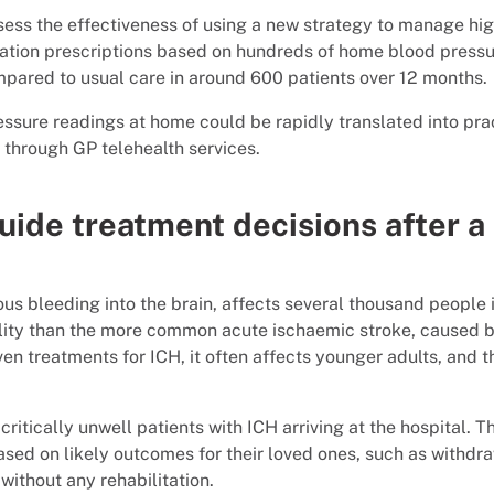
sess the effectiveness of using a new strategy to manage hi
cation prescriptions based on hundreds of home blood press
ompared to usual care in around 600 patients over 12 months.
essure readings at home could be rapidly translated into pra
d through GP telehealth services.
uide treatment decisions after a
us bleeding into the brain, affects several thousand people 
bility than the more common acute ischaemic stroke, caused 
en treatments for ICH, it often affects younger adults, and t
critically unwell patients with ICH arriving at the hospital. T
ased on likely outcomes for their loved ones, such as withdr
without any rehabilitation.