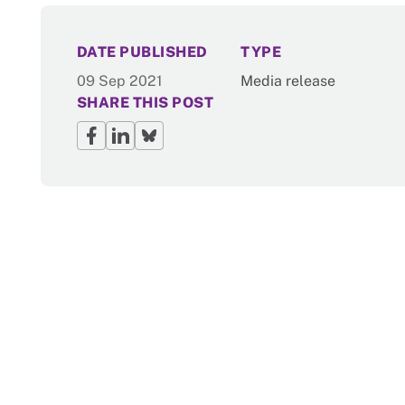
NEWS
DATE PUBLISHED
TYPE
09 Sep 2021
Media release
SHARE THIS POST