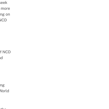
 seek
e more
ing on
 NCD
of NCD
nd
ing
World