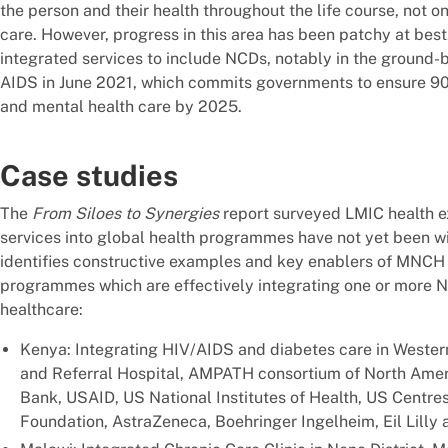
the person and their health throughout the life course, not on
care. However, progress in this area has been patchy at bes
integrated services to include NCDs, notably in the ground
AIDS in June 2021, which commits governments to ensure 90 
and mental health care by 2025.
Case studies
The
From Siloes to Synergies
report surveyed LMIC health ex
services into global health programmes have not yet been wid
identifies constructive examples and key enablers of MNC
programmes which are effectively integrating one or more NC
healthcare:
Kenya: Integrating HIV/AIDS and diabetes care in Western
and Referral Hospital, AMPATH consortium of North Ameri
Bank, USAID, US National Institutes of Health, US Centres
Foundation, AstraZeneca, Boehringer Ingelheim, Eil Lilly