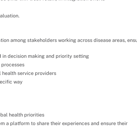
aluation.
ation among stakeholders working across disease areas, ens
in decision making and priority setting
g processes
l health service providers
ecific way
al health priorities
em a platform to share their experiences and ensure their