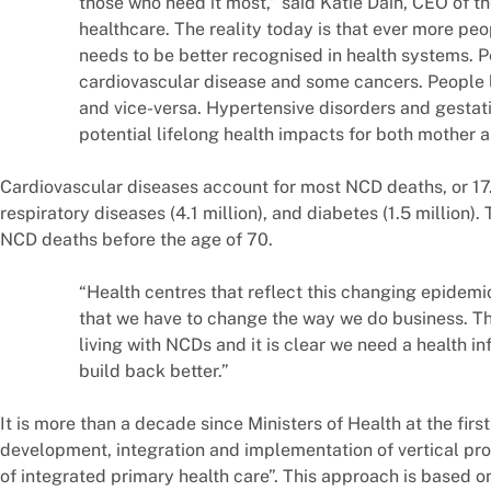
those who need it most,” said Katie Dain, CEO of th
healthcare. The reality today is that ever more peop
needs to be better recognised in health systems. Pe
cardiovascular disease and some cancers. People 
and vice-versa. Hypertensive disorders and gestat
potential lifelong health impacts for both mother an
Cardiovascular diseases account for most NCD deaths, or 17.9
respiratory diseases (4.1 million), and diabetes (1.5 million)
NCD deaths before the age of 70.
“Health centres that reflect this changing epidemio
that we have to change the way we do business. T
living with NCDs and it is clear we need a health inf
build back better.”
It is more than a decade since Ministers of Health at the fi
development, integration and implementation of vertical pr
of integrated primary health care”. This approach is based o