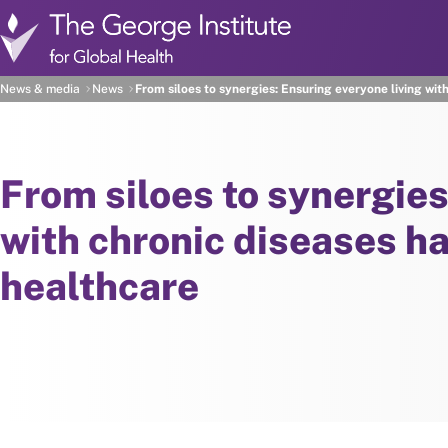
Skip to main content
News & media
News
From siloes to synergies: Ensuring everyone living wit
From siloes to synergies
with chronic diseases ha
healthcare