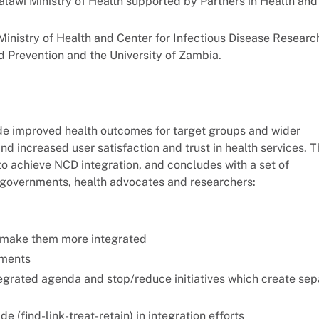
Malawi Ministry of Health supported by Partners in Health and
nistry of Health and Center for Infectious Disease Researc
 Prevention and the University of Zambia.
lude improved health outcomes for target groups and wider
nd increased user satisfaction and trust in health services. 
o achieve NCD integration, and concludes with a set of
 governments, health advocates and researchers:
 make them more integrated
ements
tegrated agenda and stop/reduce initiatives which create sep
e (find-link-treat-retain) in integration efforts