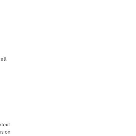
 all
ntext
us on