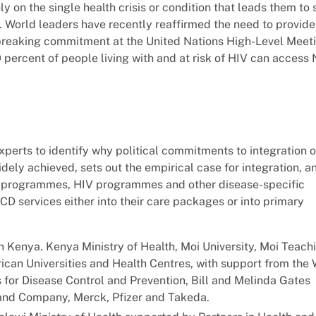
ly on the single health crisis or condition that leads them to
t. World leaders have recently reaffirmed the need to provid
-breaking commitment at the United Nations High-Level Meet
percent of people living with and at risk of HIV can access
perts to identify why political commitments to integration 
ely achieved, sets out the empirical case for integration, a
H programmes, HIV programmes and other disease-specific
D services either into their care packages or into primary
 Kenya. Kenya Ministry of Health, Moi University, Moi Teach
can Universities and Health Centres, with support from the 
 for Disease Control and Prevention, Bill and Melinda Gates
 and Company, Merck, Pfizer and Takeda.