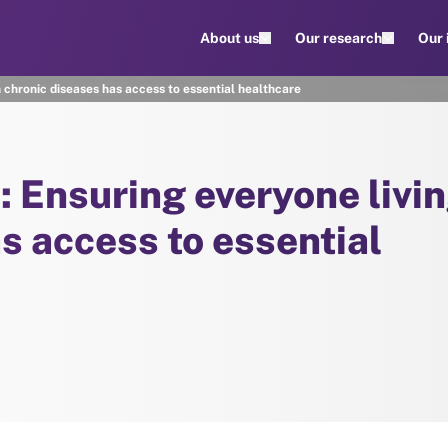
About us
Our research
Our
h chronic diseases has access to essential healthcare
: Ensuring everyone livi
s access to essential