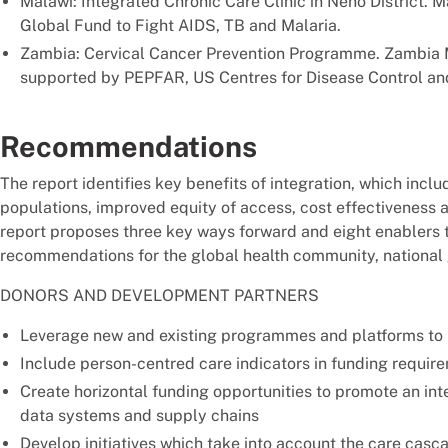
Malawi: Integrated Chronic Care Clinic in Neno District. 
Global Fund to Fight AIDS, TB and Malaria.
Zambia: Cervical Cancer Prevention Programme. Zambia Mi
supported by PEPFAR, US Centres for Disease Control and
Recommendations
The report identifies key benefits of integration, which inc
populations, improved equity of access, cost effectiveness a
report proposes three key ways forward and eight enablers t
recommendations for the global health community, national
DONORS AND DEVELOPMENT PARTNERS
Leverage new and existing programmes and platforms to
Include person-centred care indicators in funding requir
Create horizontal funding opportunities to promote an in
data systems and supply chains
Develop initiatives which take into account the care cascad