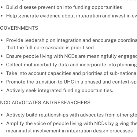
Build disease prevention into funding opportunities
Help generate evidence about integration and invest in ev
GOVERNMENTS
Provide leadership on integration and encourage coordin
that the full care cascade is prioritised
Ensure people living with NCDs are meaningfully engaged 
Collect multimorbidity data and incorporate into plannin
Take into account capacities and priorities of sub-nationa
Promote the transition to UHC in a phased and context-sp
Actively seek integrated funding opportunities.
NCD ADVOCATES AND RESEARCHERS
Actively build relationships with advocates from other glob
Amplify the voice of people living with NCDs by giving th
meaningful involvement in integration design processes