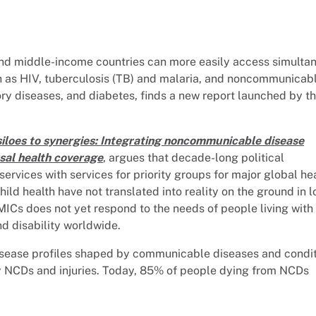
 and middle-income countries can more easily access simulta
ch as HIV, tuberculosis (TB) and malaria, and noncommunicab
ory diseases, and diabetes, finds a new report launched by t
iloes to synergies: Integrating noncommunicable disease
rsal health coverage
, argues that decade-long political
vices with services for priority groups for major global he
ild health have not translated into reality on the ground in l
ICs does not yet respond to the needs of people living with
d disability worldwide.
disease profiles shaped by communicable diseases and condi
y NCDs and injuries. Today, 85% of people dying from NCDs