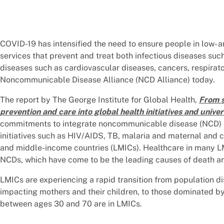
COVID-19 has intensified the need to ensure people in low-
services that prevent and treat both infectious diseases su
diseases such as cardiovascular diseases, cancers, respirat
Noncommunicable Disease Alliance (NCD Alliance) today.
The report by The George Institute for Global Health,
From s
prevention and care into global health initiatives and unive
commitments to integrate noncommunicable disease (NCD) ser
initiatives such as HIV/AIDS, TB, malaria and maternal and ch
and middle-income countries (LMICs). Healthcare in many LM
NCDs, which have come to be the leading causes of death an
LMICs are experiencing a rapid transition from population 
impacting mothers and their children, to those dominated b
between ages 30 and 70 are in LMICs.