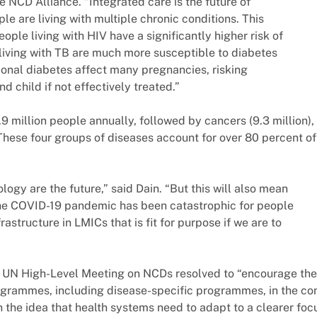
e NCD Alliance. “Integrated care is the future of
le are living with multiple chronic conditions. This
ople living with HIV have a significantly higher risk of
living with TB are much more susceptible to diabetes
ional diabetes affect many pregnancies, risking
d child if not effectively treated.”
 million people annually, followed by cancers (9.3 million),
. These four groups of diseases account for over 80 percent of
logy are the future,” said Dain. “But this will also mean
he COVID-19 pandemic has been catastrophic for people
rastructure in LMICs that is fit for purpose if we are to
rst UN High-Level Meeting on NCDs resolved to “encourage the
ogrammes, including disease-specific programmes, in the co
n the idea that health systems need to adapt to a clearer foc