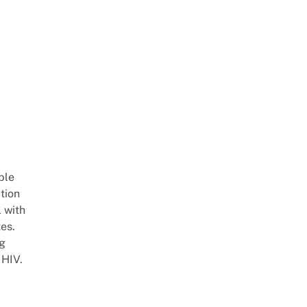
ble
ation
l with
es.
ng
 HIV.