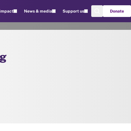
 impact
News & media
Support us
Donate
ng