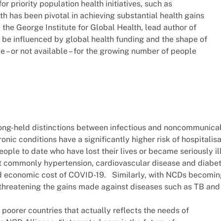
r priority population health initiatives, such as
h has been pivotal in achieving substantial health gains
 the George Institute for Global Health, lead author of
 be influenced by global health funding and the shape of
le – or not available – for the growing number of people
long-held distinctions between infectious and noncommunica
onic conditions have a significantly higher risk of hospitalis
people to date who have lost their lives or became seriously il
st commonly hypertension, cardiovascular disease and diabet
d economic cost of COVID-19. Similarly, with NCDs becomi
threatening the gains made against diseases such as TB and
 poorer countries that actually reflects the needs of