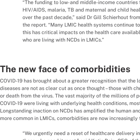
“The funding to low- and middle-income countries fo
HIV/AIDS, malaria, TB and maternal and child healt
over the past decade,” said Dr Gill Schierhout from
the report. “Many LMIC health systems continue to
this has critical impacts on the health care availab
who are living with NCDs in LMICs.”
The new face of comorbidities
COVID-19 has brought about a greater recognition that the 
diseases are not as clear cut as once thought – those with chr
or death from the virus. The vast majority of the millions of 
COVID-19 were living with underlying health conditions, mo
Longstanding inaction on NCDs has amplified the human an
more common in LMICs, comorbidities are now increasingly 
“We urgently need a reset of healthcare delivery in