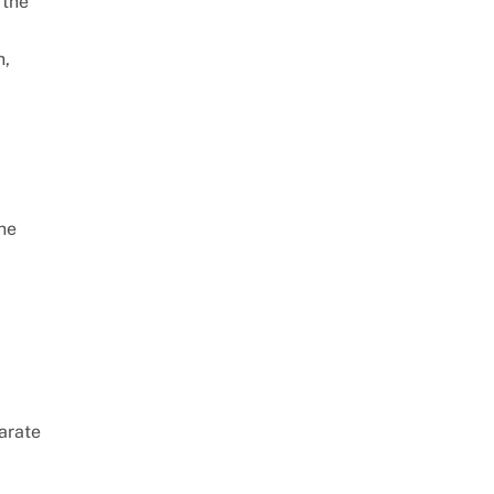
 the
h,
The
arate