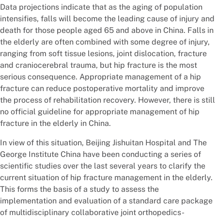
Data projections indicate that as the aging of population
intensifies, falls will become the leading cause of injury and
death for those people aged 65 and above in China. Falls in
the elderly are often combined with some degree of injury,
ranging from soft tissue lesions, joint dislocation, fracture
and craniocerebral trauma, but hip fracture is the most
serious consequence. Appropriate management of a hip
fracture can reduce postoperative mortality and improve
the process of rehabilitation recovery. However, there is still
no official guideline for appropriate management of hip
fracture in the elderly in China.
In view of this situation, Beijing Jishuitan Hospital and The
George Institute China have been conducting a series of
scientific studies over the last several years to clarify the
current situation of hip fracture management in the elderly.
This forms the basis of a study to assess the
implementation and evaluation of a standard care package
of multidisciplinary collaborative joint orthopedics-