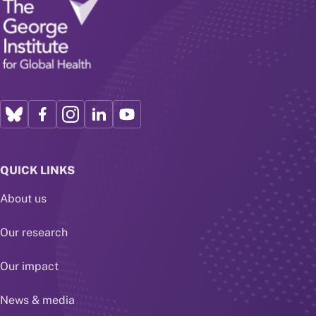
QUICK LINKS
About us
Our research
Our impact
News & media