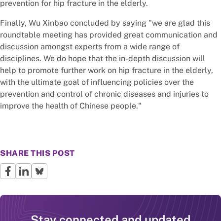
prevention for hip fracture in the elderly.
Finally, Wu Xinbao concluded by saying "we are glad this
roundtable meeting has provided great communication and
discussion amongst experts from a wide range of
disciplines. We do hope that the in-depth discussion will
help to promote further work on hip fracture in the elderly,
with the ultimate goal of influencing policies over the
prevention and control of chronic diseases and injuries to
improve the health of Chinese people."
SHARE THIS POST
Stay connected and updated