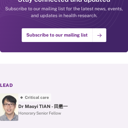
Subscribe to our mailing list for the latest news, events,
and updates in health research.
Subscribe to our mailing list
LEAD
Critical care
Dr Maoyi TIAN - 田懋一
Honorary Senior Fellow