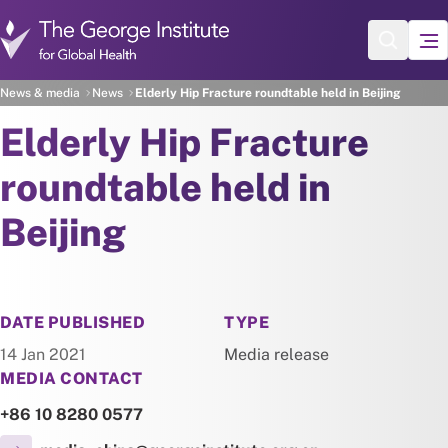
Skip to main content
News & media
News
Elderly Hip Fracture roundtable held in Beijing
Elderly Hip Fracture
roundtable held in
Beijing
NEWS
DATE PUBLISHED
TYPE
14 Jan 2021
Media release
MEDIA CONTACT
+86 10 8280 0577