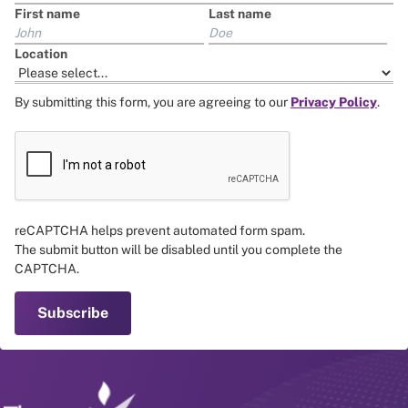
First name
Last name
Location
By submitting this form, you are agreeing to our
Privacy Policy
.
reCAPTCHA helps prevent automated form spam.
The submit button will be disabled until you complete the
CAPTCHA.