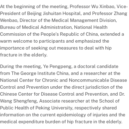
At the beginning of the meeting, Professor Wu Xinbao, Vice-
President of Beijing Jishuitan Hospital, and Professor Zhang
Wenbao, Director of the Medical Management Division,
Bureau of Medical Administration, National Health
Commission of the People′s Republic of China, extended a
warm welcome to participants and emphasized the
importance of seeking out measures to deal with hip
fracture in the elderly.
During the meeting, Ye Pengpeng, a doctoral candidate
from The George Institute China, and a researcher at the
National Center for Chronic and Noncommunicable Disease
Control and Prevention under the direct jurisdiction of the
Chinese Center for Disease Control and Prevention, and Dr.
Wang Shengfeng, Associate researcher at the School of
Public Health of Peking University, respectively shared
information on the current epidemiology of injuries and the
medical expenditure burden of hip fracture in the elderly.