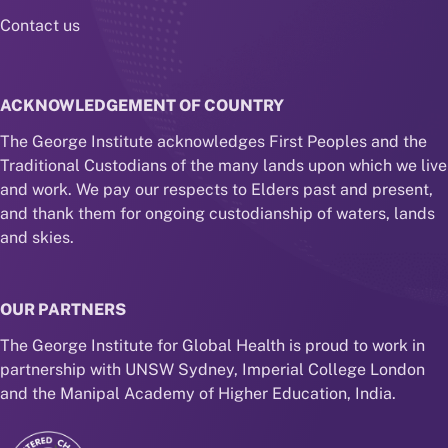
Contact us
ACKNOWLEDGEMENT OF COUNTRY
The George Institute acknowledges First Peoples and the
Traditional Custodians of the many lands upon which we live
and work. We pay our respects to Elders past and present,
and thank them for ongoing custodianship of waters, lands
and skies.
OUR PARTNERS
The George Institute for Global Health is proud to work in
partnership with UNSW Sydney, Imperial College London
and the Manipal Academy of Higher Education, India.