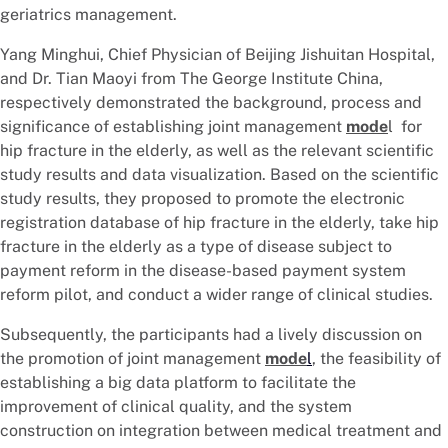
geriatrics management.
Yang Minghui, Chief Physician of Beijing Jishuitan Hospital,
and Dr. Tian Maoyi from The George Institute China,
respectively demonstrated the background, process and
significance of establishing joint management
mode
l for
hip fracture in the elderly, as well as the relevant scientific
study results and data visualization. Based on the scientific
study results, they proposed to promote the electronic
registration database of hip fracture in the elderly, take hip
fracture in the elderly as a type of disease subject to
payment reform in the disease-based payment system
reform pilot, and conduct a wider range of clinical studies.
Subsequently, the participants had a lively discussion on
the promotion of joint management
mode
l
, the feasibility of
establishing a big data platform to facilitate the
improvement of clinical quality, and the system
construction on integration between medical treatment and