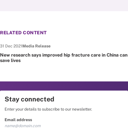
RELATED CONTENT
Date published:
Node Type:
31 Dec 2021
Media Release
New research says improved hip fracture care in China can
save lives
Stay connected
Enter your details to subscribe to our newsletter.
Email address