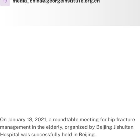
media_china@georgeinstitute.org.cn
On January 13, 2021, a roundtable meeting for hip fracture
management in the elderly, organized by Beijing Jishuitan
Hospital was successfully held in Beijing.