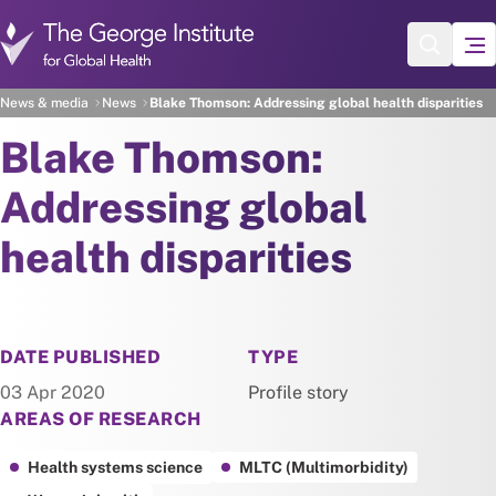
Skip to main content
News & media
News
Blake Thomson: Addressing global health disparities
Blake Thomson:
Addressing global
health disparities
NEWS
DATE PUBLISHED
TYPE
03 Apr 2020
Profile story
AREAS OF RESEARCH
Health systems science
MLTC (Multimorbidity)