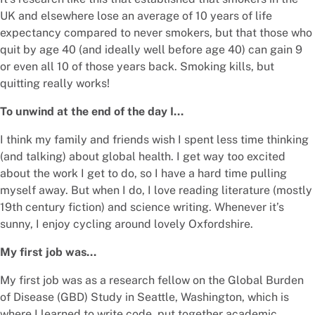
UK and elsewhere lose an average of 10 years of life
expectancy compared to never smokers, but that those who
quit by age 40 (and ideally well before age 40) can gain 9
or even all 10 of those years back. Smoking kills, but
quitting really works!
To unwind at the end of the day I…
I think my family and friends wish I spent less time thinking
(and talking) about global health. I get way too excited
about the work I get to do, so I have a hard time pulling
myself away. But when I do, I love reading literature (mostly
19th century fiction) and science writing. Whenever it’s
sunny, I enjoy cycling around lovely Oxfordshire.
My first job was…
My first job was as a research fellow on the Global Burden
of Disease (GBD) Study in Seattle, Washington, which is
where I learned to write code, put together academic