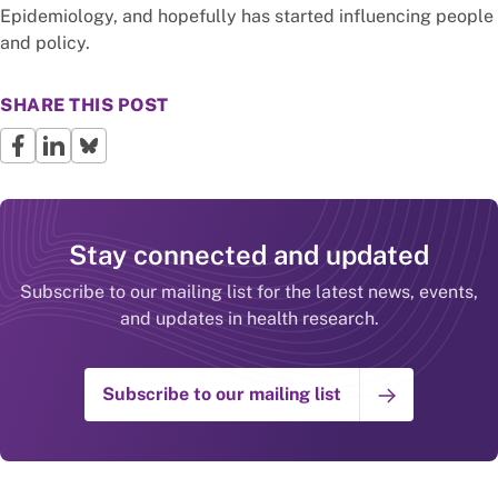
Epidemiology, and hopefully has started influencing people
and policy.
SHARE THIS POST
Stay connected and updated
Subscribe to our mailing list for the latest news, events,
and updates in health research.
Subscribe to our mailing list