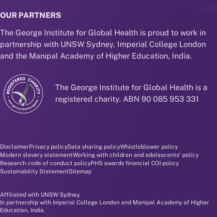
OUR PARTNERS
The George Institute for Global Health is proud to work in
partnership with UNSW Sydney, Imperial College London
and the Manipal Academy of Higher Education, India.
The George Institute for Global Health is a
registered charity. ABN 90 085 953 331
Disclaimer and policy menu
Disclaimer
Privacy policy
Data sharing policy
Whistleblower policy
Modern slavery statement
Working with children and adolescents' policy
Research code of conduct policy
PHS awards financial COI policy
Sustainability Statement
Sitemap
Affiliated with UNSW Sydney.
In partnership with Imperial College London and Manipal Academy of Higher
Education, India.