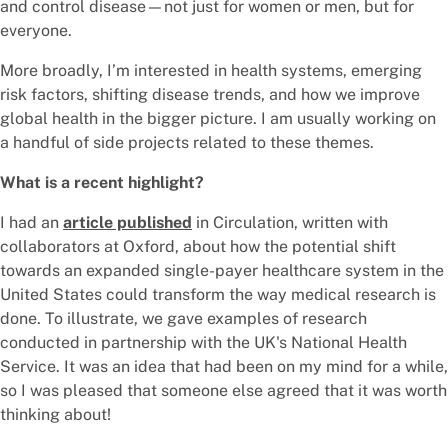
and control disease—not just for women or men, but for
everyone.
More broadly, I’m interested in health systems, emerging
risk factors, shifting disease trends, and how we improve
global health in the bigger picture. I am usually working on
a handful of side projects related to these themes.
What is a recent highlight?
I had an
article published
in Circulation, written with
collaborators at Oxford, about how the potential shift
towards an expanded single-payer healthcare system in the
United States could transform the way medical research is
done. To illustrate, we gave examples of research
conducted in partnership with the UK's National Health
Service. It was an idea that had been on my mind for a while,
so I was pleased that someone else agreed that it was worth
thinking about!