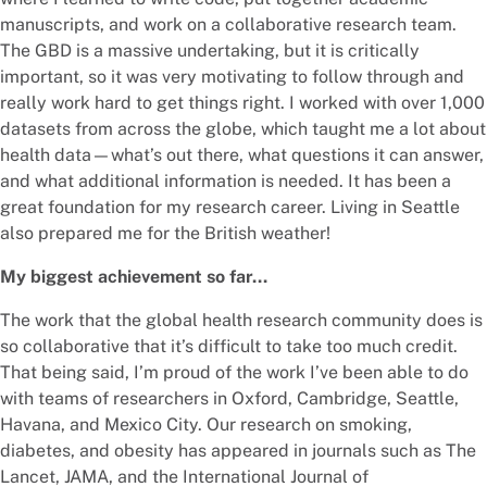
manuscripts, and work on a collaborative research team.
The GBD is a massive undertaking, but it is critically
important, so it was very motivating to follow through and
really work hard to get things right. I worked with over 1,000
datasets from across the globe, which taught me a lot about
health data—what’s out there, what questions it can answer,
and what additional information is needed. It has been a
great foundation for my research career. Living in Seattle
also prepared me for the British weather!
My biggest achievement so far…
The work that the global health research community does is
so collaborative that it’s difficult to take too much credit.
That being said, I’m proud of the work I’ve been able to do
with teams of researchers in Oxford, Cambridge, Seattle,
Havana, and Mexico City. Our research on smoking,
diabetes, and obesity has appeared in journals such as The
Lancet, JAMA, and the International Journal of