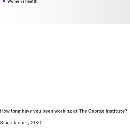
Women's health
How long have you been working at The George Institute?
Since January 2020.