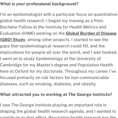
What is your professional background?
I’m an epidemiologist with a particular focus on quantitative
global health research. I began my training as a Post-
Bachelor Fellow at the Institute for Health Metrics and
Evaluation (IHME) working on the
Global Burden of Disease
(GBD) Study
, among other projects. I started to see the
gaps that epidemiological research could fill, and the
implications for people all over the world, and I was hooked.
I went on to study Epidemiology at the University of
Cambridge for my Master’s degree and Population Health
here at Oxford for my doctorate. Throughout my career I’ve
focused primarily on risk factors for non-communicable
diseases, such as smoking, diabetes, and obesity.
What attracted you to working at The George Institute?
I saw The George Institute playing an important role in
shaping the global health research agenda, and I wanted to
contribute to that effort. Population health research has the