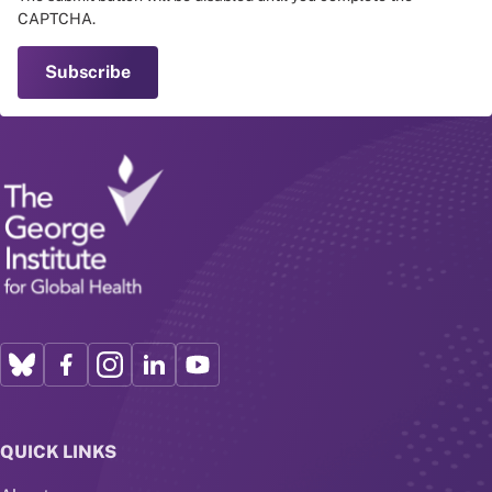
CAPTCHA.
QUICK LINKS