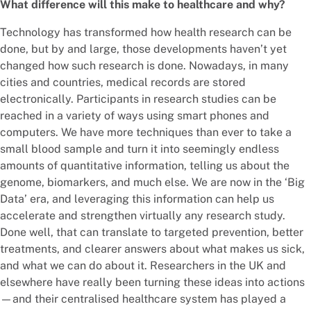
What difference will this make to healthcare and why?
Technology has transformed how health research can be
done, but by and large, those developments haven’t yet
changed how such research is done. Nowadays, in many
cities and countries, medical records are stored
electronically. Participants in research studies can be
reached in a variety of ways using smart phones and
computers. We have more techniques than ever to take a
small blood sample and turn it into seemingly endless
amounts of quantitative information, telling us about the
genome, biomarkers, and much else. We are now in the ‘Big
Data’ era, and leveraging this information can help us
accelerate and strengthen virtually any research study.
Done well, that can translate to targeted prevention, better
treatments, and clearer answers about what makes us sick,
and what we can do about it. Researchers in the UK and
elsewhere have really been turning these ideas into actions
—and their centralised healthcare system has played a