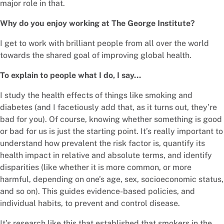
major role in that.
Why do you enjoy working at The George Institute?
I get to work with brilliant people from all over the world
towards the shared goal of improving global health.
To explain to people what I do, I say…
I study the health effects of things like smoking and
diabetes (and I facetiously add that, as it turns out, they’re
bad for you). Of course, knowing whether something is good
or bad for us is just the starting point. It’s really important to
understand how prevalent the risk factor is, quantify its
health impact in relative and absolute terms, and identify
disparities (like whether it is more common, or more
harmful, depending on one’s age, sex, socioeconomic status,
and so on). This guides evidence-based policies, and
individual habits, to prevent and control disease.
It’s research like this that established that smokers in the