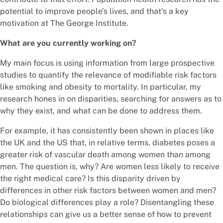
potential to improve people’s lives, and that’s a key
motivation at The George Institute.
What are you currently working on?
My main focus is using information from large prospective
studies to quantify the relevance of modifiable risk factors
like smoking and obesity to mortality. In particular, my
research hones in on disparities, searching for answers as to
why they exist, and what can be done to address them.
For example, it has consistently been shown in places like
the UK and the US that, in relative terms, diabetes poses a
greater risk of vascular death among women than among
men. The question is, why? Are women less likely to receive
the right medical care? Is this disparity driven by
differences in other risk factors between women and men?
Do biological differences play a role? Disentangling these
relationships can give us a better sense of how to prevent