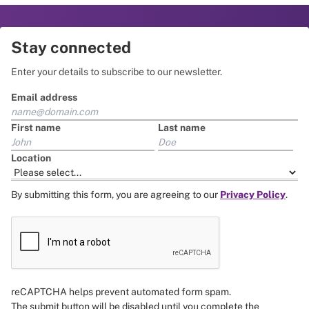
Stay connected
Enter your details to subscribe to our newsletter.
Email address
First name
Last name
Location
By submitting this form, you are agreeing to our
Privacy Policy
.
reCAPTCHA helps prevent automated form spam.
The submit button will be disabled until you complete the