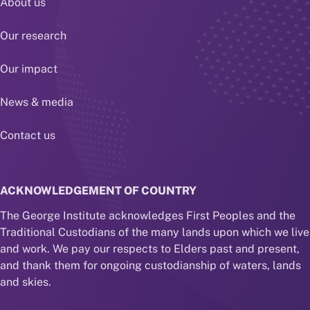
About us
Our research
Our impact
News & media
Contact us
ACKNOWLEDGEMENT OF COUNTRY
The George Institute acknowledges First Peoples and the
Traditional Custodians of the many lands upon which we live
and work. We pay our respects to Elders past and present,
and thank them for ongoing custodianship of waters, lands
and skies.