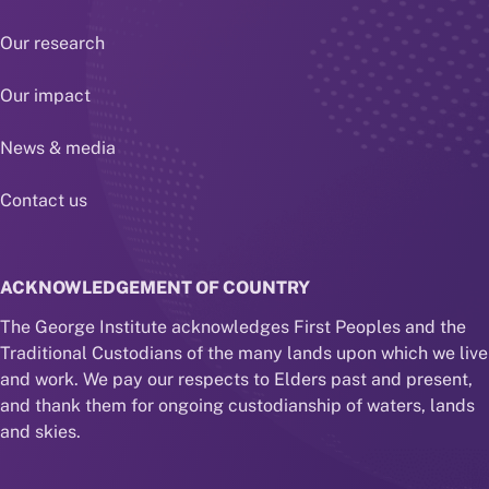
Our research
Our impact
News & media
Contact us
ACKNOWLEDGEMENT OF COUNTRY
The George Institute acknowledges First Peoples and the
Traditional Custodians of the many lands upon which we live
and work. We pay our respects to Elders past and present,
and thank them for ongoing custodianship of waters, lands
and skies.