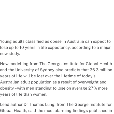
Young adults classified as obese in Australia can expect to
lose up to 10 years in life expectancy, according to a major
new study.
New modelling from The George Institute for Global Health
and the University of Sydney also predicts that 36.3 million
years of life will be lost over the lifetime of today’s
Australian adult population as a result of overweight and
obesity – with men standing to lose on average 27% more
years of life than women.
Lead author Dr Thomas Lung, from The George Institute for
Global Health, said the most alarming findings published in