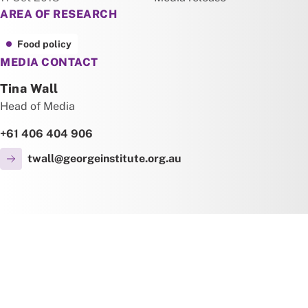
AREA OF RESEARCH
Food policy
MEDIA CONTACT
Tina Wall
Head of Media
+61 406 404 906
twall@georgeinstitute.org.au