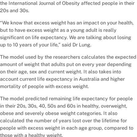
the International Journal of Obesity affected people in their
20s and 30s.
“We know that excess weight has an impact on your health,
but to have excess weight as a young adult is really
significant on life expectancy. We are talking about losing
up to 10 years of your life,” said Dr Lung.
The model used by the researchers calculates the expected
amount of weight that adults put on every year depending
on their age, sex and current weight. It also takes into
account current life expectancy in Australia and higher
mortality of people with excess weight.
The model predicted remaining life expectancy for people
in their 20s, 30s, 40, 50s and 60s in healthy, overweight,
obese and severely obese weight categories. It also
calculated the number of years lost over the lifetime for
people with excess weight in each age group, compared to
those with a healthy weight.