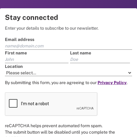
Stay connected
Enter your details to subscribe to our newsletter.
Email address
First name
Last name
Location
By submitting this form, you are agreeing to our
Privacy Policy
.
reCAPTCHA helps prevent automated form spam.
The submit button will be disabled until you complete the