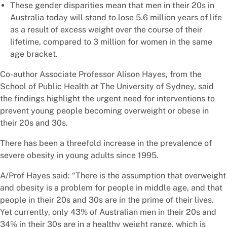
These gender disparities mean that men in their 20s in
Australia today will stand to lose 5.6 million years of life
as a result of excess weight over the course of their
lifetime, compared to 3 million for women in the same
age bracket.
Co-author Associate Professor Alison Hayes, from the
School of Public Health at The University of Sydney, said
the findings highlight the urgent need for interventions to
prevent young people becoming overweight or obese in
their 20s and 30s.
There has been a threefold increase in the prevalence of
severe obesity in young adults since 1995.
A/Prof Hayes said: “There is the assumption that overweight
and obesity is a problem for people in middle age, and that
people in their 20s and 30s are in the prime of their lives.
Yet currently, only 43% of Australian men in their 20s and
34% in their 30s are in a healthy weight range, which is