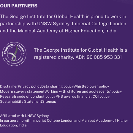
OUR PARTNERS
The George Institute for Global Health is proud to work in
partnership with UNSW Sydney, Imperial College London
and the Manipal Academy of Higher Education, India.
The George Institute for Global Health is a
registered charity. ABN 90 085 953 331
Disclaimer and policy menu
Disclaimer
Privacy policy
Data sharing policy
Whistleblower policy
Modern slavery statement
Working with children and adolescents' policy
Research code of conduct policy
PHS awards financial COI policy
Sustainability Statement
Sitemap
Affiliated with UNSW Sydney.
In partnership with Imperial College London and Manipal Academy of Higher
Education, India.