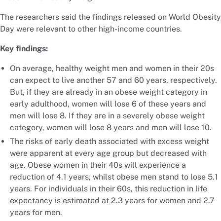
The researchers said the findings released on World Obesity
Day were relevant to other high-income countries.
Key findings:
On average, healthy weight men and women in their 20s
can expect to live another 57 and 60 years, respectively.
But, if they are already in an obese weight category in
early adulthood, women will lose 6 of these years and
men will lose 8. If they are in a severely obese weight
category, women will lose 8 years and men will lose 10.
The risks of early death associated with excess weight
were apparent at every age group but decreased with
age. Obese women in their 40s will experience a
reduction of 4.1 years, whilst obese men stand to lose 5.1
years. For individuals in their 60s, this reduction in life
expectancy is estimated at 2.3 years for women and 2.7
years for men.