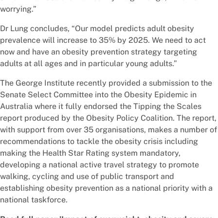
worrying.”
Dr Lung concludes, “Our model predicts adult obesity
prevalence will increase to 35% by 2025. We need to act
now and have an obesity prevention strategy targeting
adults at all ages and in particular young adults.”
The George Institute recently provided a submission to the
Senate Select Committee into the Obesity Epidemic in
Australia where it fully endorsed the Tipping the Scales
report produced by the Obesity Policy Coalition. The report,
with support from over 35 organisations, makes a number of
recommendations to tackle the obesity crisis including
making the Health Star Rating system mandatory,
developing a national active travel strategy to promote
walking, cycling and use of public transport and
establishing obesity prevention as a national priority with a
national taskforce.