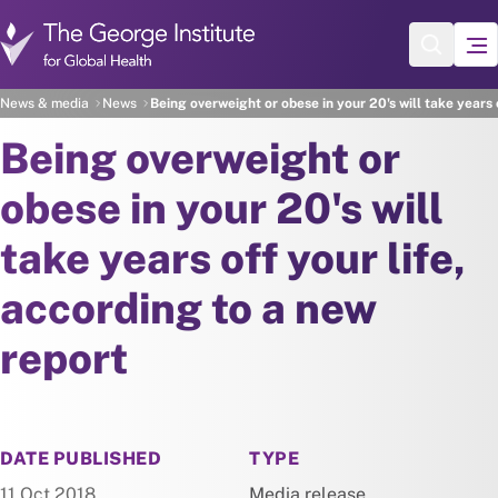
Skip to main content
News & media
News
Being overweight or obese in your 20's will take years 
Being overweight or
obese in your 20's will
take years off your life,
according to a new
report
NEWS
DATE PUBLISHED
TYPE
11 Oct 2018
Media release