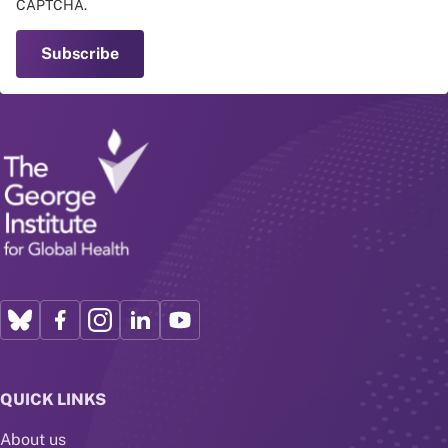
CAPTCHA.
QUICK LINKS
About us