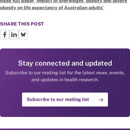
Read full paper
'Impact of overweight, obesity and severe
obesity on life expectancy of Australian adults'
SHARE THIS POST
Stay connected and updated
Subscribe to our mailing list for the latest news, events,
and updates in health research.
Subscribe to our mailing list