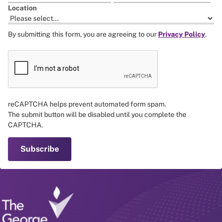
Location
By submitting this form, you are agreeing to our
Privacy Policy
.
reCAPTCHA helps prevent automated form spam.
The submit button will be disabled until you complete the
CAPTCHA.