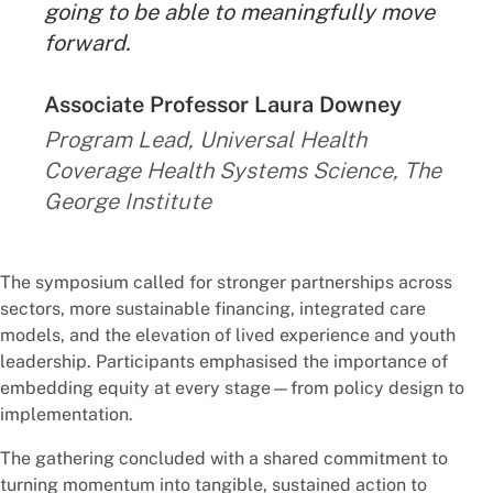
going to be able to meaningfully move
forward.
By:
Associate Professor Laura Downey
Program Lead, Universal Health
Coverage Health Systems Science, The
George Institute
The symposium called for stronger partnerships across
sectors, more sustainable financing, integrated care
models, and the elevation of lived experience and youth
leadership. Participants emphasised the importance of
embedding equity at every stage—from policy design to
implementation.
The gathering concluded with a shared commitment to
turning momentum into tangible, sustained action to