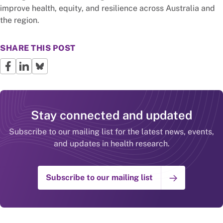
improve health, equity, and resilience across Australia and
the region.
SHARE THIS POST
Stay connected and updated
Subscribe to our mailing list for the latest news, events,
and updates in health research.
Subscribe to our mailing list