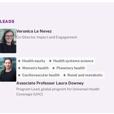
LEADS
Veronica Le Nevez
Co-Director, Impact and Engagement
Health equity
Health systems science
Women's health
Planetary health
Cardiovascular health
Renal and metabolic
Associate Professor Laura Downey
Program Lead, global program for Universal Health
Coverage (UHC)