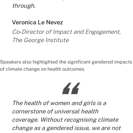
through.
By:
Veronica Le Nevez
Co‑Director of Impact and Engagement,
The George Institute
Speakers also highlighted the significant gendered impacts
of climate change on health outcomes.
“
The health of women and girls is a
cornerstone of universal health
coverage. Without recognising climate
change as a gendered issue, we are not