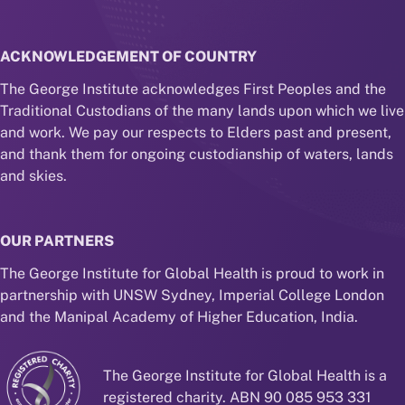
ACKNOWLEDGEMENT OF COUNTRY
The George Institute acknowledges First Peoples and the
Traditional Custodians of the many lands upon which we live
and work. We pay our respects to Elders past and present,
and thank them for ongoing custodianship of waters, lands
and skies.
OUR PARTNERS
The George Institute for Global Health is proud to work in
partnership with UNSW Sydney, Imperial College London
and the Manipal Academy of Higher Education, India.
The George Institute for Global Health is a
registered charity. ABN 90 085 953 331