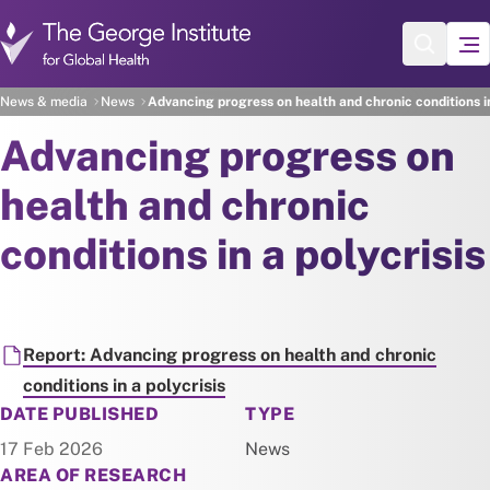
Skip to main content
News & media
News
Advancing progress on health and chronic conditions in
Advancing progress on
health and chronic
conditions in a polycrisis
Document
Report: Advancing progress on health and chronic
conditions in a polycrisis
NEWS
DATE PUBLISHED
TYPE
17 Feb 2026
News
AREA OF RESEARCH