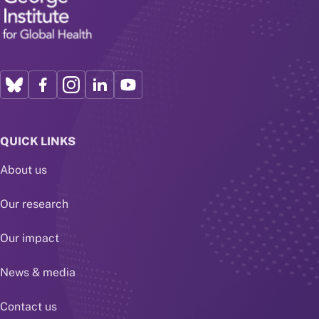
QUICK LINKS
About us
Our research
Our impact
News & media
Contact us