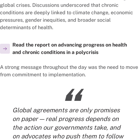
global crises. Discussions underscored that chronic
conditions are deeply linked to climate change, economic
pressures, gender inequities, and broader social
determinants of health.
Read the report on advancing progress on health
and chronic conditions in a polycrisis
A strong message throughout the day was the need to move
from commitment to implementation.
“
Global agreements are only promises
on paper — real progress depends on
the action our governments take, and
on advocates who push them to follow