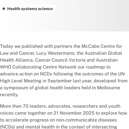
Health systems science
Today we published with partners the McCabe Centre for
Law and Cancer, Lucy Westermans, the Australian Global
Health Alliance, Cancer Council Victoria and Australian
WHO Collaborating Centre Network our roadmap to
advance action on NCDs following the outcomes of the UN
High Level Meeting in September last year, developed from
a symposium of global health leaders held in Melbourne
recently.
More than 70 leaders, advocates, researchers and youth
voices came together on 21 November 2025 to explore how
to accelerate progress on non‑communicable diseases
(NCDs) and mental health in the context of intersecting