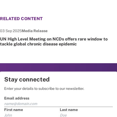
RELATED CONTENT
Date published:
Node Type:
03 Sep 2025
Media Release
UN High Level Meeting on NCDs offers rare window to
tackle global chronic disease epidemic
Stay connected
Enter your details to subscribe to our newsletter.
Email address
First name
Last name