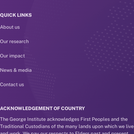
QUICK LINKS
About us
Our research
Our impact
News & media
Contact us
ACKNOWLEDGEMENT OF COUNTRY
The George Institute acknowledges First Peoples and the
Traditional Custodians of the many lands upon which we live
and work. We pay our respects to Elders past and present,