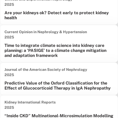
Date published:
2025
Are your kidneys ok? Detect early to protect kidney
health
Current Opinion in Nephrology & Hypertension
Date published:
2025
Time to integrate climate science into kidney care
planning: a ‘PASIGE’ to a climate change mitigation
and adaptation framework
Journal of the American Society of Nephrology
Date published:
2025
Predictive Value of the Oxford Classification for the
Effect of Glucocorticoid Therapy in IgA Nephropathy
Kidney International Reports
Date published:
2025
“Inside CKD” Multinational-Microsimulation Modelling