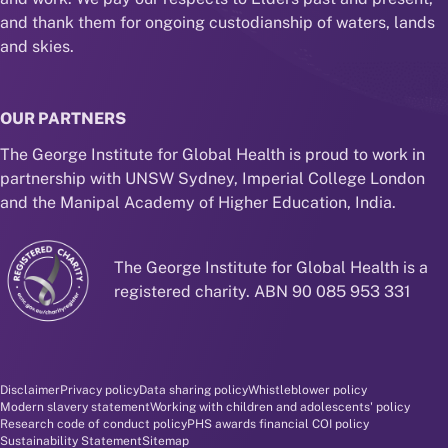
and thank them for ongoing custodianship of waters, lands
and skies.
OUR PARTNERS
The George Institute for Global Health is proud to work in
partnership with UNSW Sydney, Imperial College London
and the Manipal Academy of Higher Education, India.
The George Institute for Global Health is a
registered charity. ABN 90 085 953 331
Disclaimer and policy menu
Disclaimer
Privacy policy
Data sharing policy
Whistleblower policy
Modern slavery statement
Working with children and adolescents' policy
Research code of conduct policy
PHS awards financial COI policy
Sustainability Statement
Sitemap