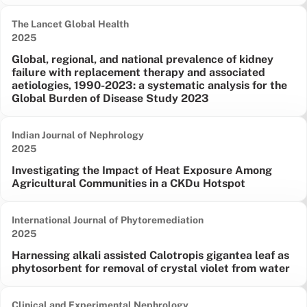
The Lancet Global Health
Date published:
2025
Global, regional, and national prevalence of kidney
failure with replacement therapy and associated
aetiologies, 1990-2023: a systematic analysis for the
Global Burden of Disease Study 2023
Indian Journal of Nephrology
Date published:
2025
Investigating the Impact of Heat Exposure Among
Agricultural Communities in a CKDu Hotspot
International Journal of Phytoremediation
Date published:
2025
Harnessing alkali assisted Calotropis gigantea leaf as
phytosorbent for removal of crystal violet from water
Clinical and Experimental Nephrology