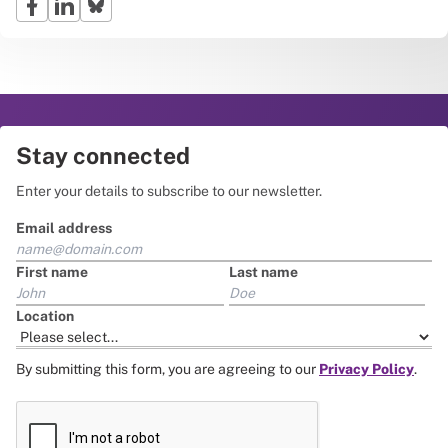
Stay connected
Enter your details to subscribe to our newsletter.
Email address
First name
Last name
Location
By submitting this form, you are agreeing to our
Privacy Policy
.