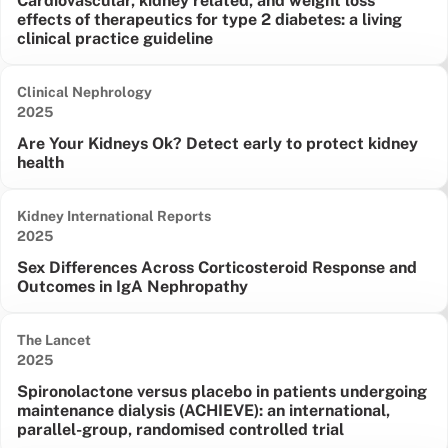
Cardiovascular, kidney related, and weight loss
effects of therapeutics for type 2 diabetes: a living
clinical practice guideline
Clinical Nephrology
Date published:
2025
Are Your Kidneys Ok? Detect early to protect kidney
health
Kidney International Reports
Date published:
2025
Sex Differences Across Corticosteroid Response and
Outcomes in IgA Nephropathy
The Lancet
Date published:
2025
Spironolactone versus placebo in patients undergoing
maintenance dialysis (ACHIEVE): an international,
parallel-group, randomised controlled trial