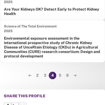
Date published:
2025
Are Your Kidneys OK? Detect Early to Protect Kidney
Health
Science of The Total Environment
Date published:
2025
Environmental exposure assessment in the
international prospective study of Chronic Kidney
Disease of UnceRtain Etiology (CKDu) in Agricultural
Communities (CURE) research consortium: Design and
protocol development
Pagination
2
3
4
5
6
Previous page
Next page
SHARE THIS PROFILE