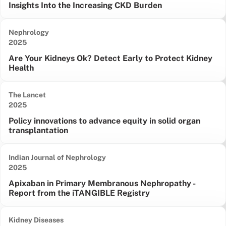
Insights Into the Increasing CKD Burden
Nephrology
Date published:
2025
Are Your Kidneys Ok? Detect Early to Protect Kidney
Health
The Lancet
Date published:
2025
Policy innovations to advance equity in solid organ
transplantation
Indian Journal of Nephrology
Date published:
2025
Apixaban in Primary Membranous Nephropathy -
Report from the iTANGIBLE Registry
Kidney Diseases