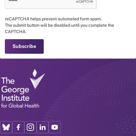
reCAPTCHA helps prevent automated form spam.
The submit button will be disabled until you complete the
CAPTCHA.