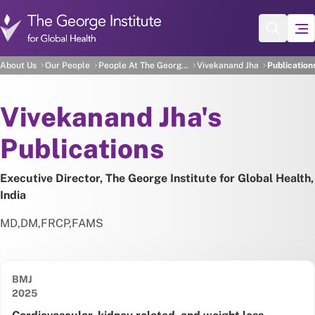
Skip to main content
Vivekanand Jha's Publica
About Us
Our People
People At The George Institute
Vivekanand Jha
Publication
About
Vivekanand Jha's
Publications
Executive Director, The George Institute for Global Health,
India
MD
,
DM
,
FRCP
,
FAMS
BMJ
Date published:
2025