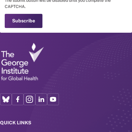
The submit button will be disabled until you complete the
CAPTCHA.
QUICK LINKS