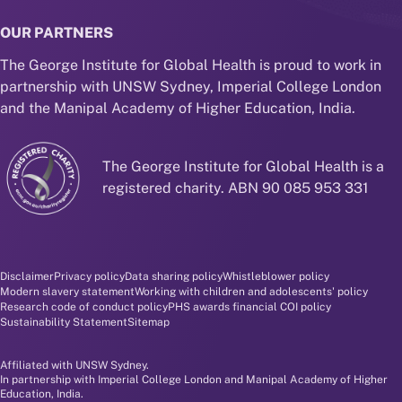
OUR PARTNERS
The George Institute for Global Health is proud to work in
partnership with UNSW Sydney, Imperial College London
and the Manipal Academy of Higher Education, India.
The George Institute for Global Health is a
registered charity. ABN 90 085 953 331
Disclaimer and policy menu
Disclaimer
Privacy policy
Data sharing policy
Whistleblower policy
Modern slavery statement
Working with children and adolescents' policy
Research code of conduct policy
PHS awards financial COI policy
Sustainability Statement
Sitemap
Affiliated with UNSW Sydney.
In partnership with Imperial College London and Manipal Academy of Higher
Education, India.