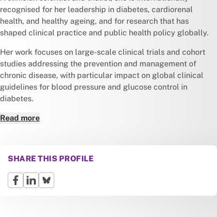
recognised for her leadership in diabetes, cardiorenal
health, and healthy ageing, and for research that has
shaped clinical practice and public health policy globally.
Her work focuses on large-scale clinical trials and cohort
studies addressing the prevention and management of
chronic disease, with particular impact on global clinical
guidelines for blood pressure and glucose control in
diabetes.
Read more
SHARE THIS PROFILE