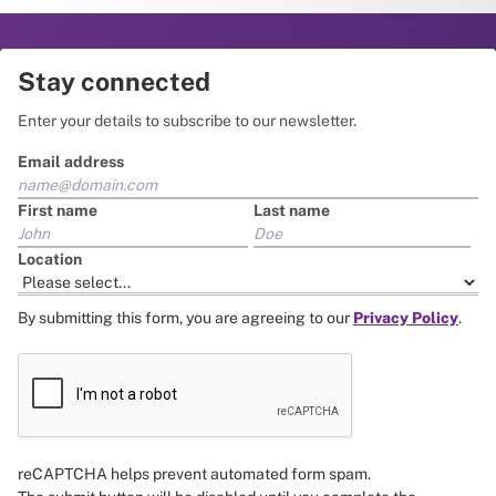
Stay connected
Enter your details to subscribe to our newsletter.
Email address
First name
Last name
Location
By submitting this form, you are agreeing to our
Privacy Policy
.
reCAPTCHA helps prevent automated form spam.