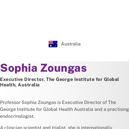
Australia
About
Sophia Zoungas
Executive Director, The George Institute for Global
Health, Australia
Professor Sophia Zoungas is Executive Director of The
George Institute for Global Health Australia and a practising
endocrinologist.
A clinician scientist and trialist, she is internationally