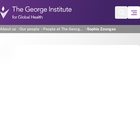
Skip to main content
Sophia Zoungas
About us
Our people
People at The George Institute
Sophia Zoungas