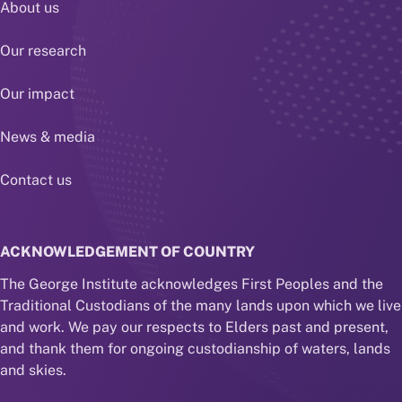
About us
Our research
Our impact
News & media
Contact us
ACKNOWLEDGEMENT OF COUNTRY
The George Institute acknowledges First Peoples and the
Traditional Custodians of the many lands upon which we live
and work. We pay our respects to Elders past and present,
and thank them for ongoing custodianship of waters, lands
and skies.