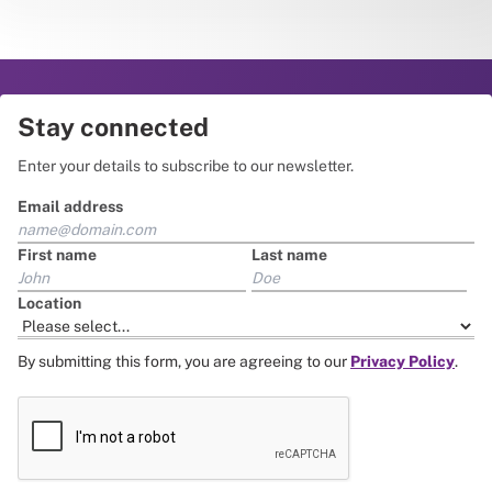
Stay connected
Enter your details to subscribe to our newsletter.
Email address
First name
Last name
Location
By submitting this form, you are agreeing to our
Privacy Policy
.