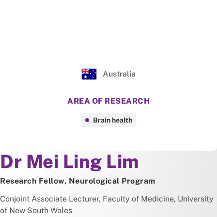
Australia
AREA OF RESEARCH
Brain health
About
Dr Mei Ling Lim
Research Fellow, Neurological Program
Conjoint Associate Lecturer, Faculty of Medicine, University
of New South Wales