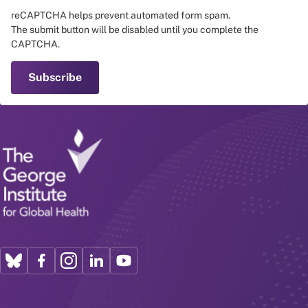
reCAPTCHA helps prevent automated form spam.
The submit button will be disabled until you complete the
CAPTCHA.