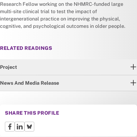
Research Fellow working on the NHMRC-funded large
multi-site clinical trial to test the impact of
intergenerational practice on improving the physical,
cognitive, and psychological outcomes in older people.
RELATED READINGS
Project
News And Media Release
SHARE THIS PROFILE