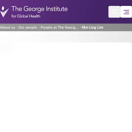
Skip to main content
Mei Ling Lim
About us
Our people
People at The George Institute
Mei Ling Lim