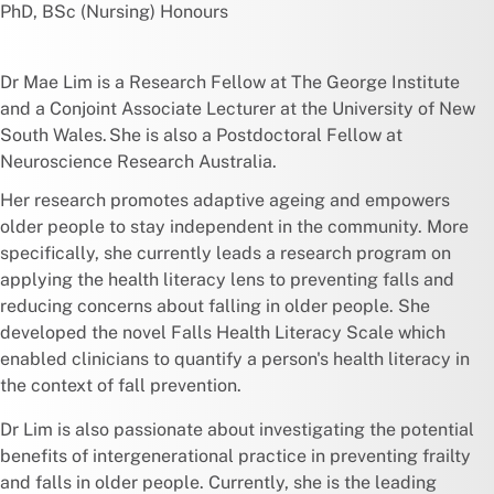
PhD, BSc (Nursing) Honours
Dr Mae Lim is a Research Fellow at The George Institute
and a Conjoint Associate Lecturer at the University of New
South Wales. She is also a Postdoctoral Fellow at
Neuroscience Research Australia.
Her research promotes adaptive ageing and empowers
older people to stay independent in the community. More
specifically, she currently leads a research program on
applying the health literacy lens to preventing falls and
reducing concerns about falling in older people. She
developed the novel Falls Health Literacy Scale which
enabled clinicians to quantify a person's health literacy in
the context of fall prevention.
Dr Lim is also passionate about investigating the potential
benefits of intergenerational practice in preventing frailty
and falls in older people. Currently, she is the leading