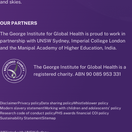
and skies.
OUR PARTNERS
The George Institute for Global Health is proud to work in
partnership with UNSW Sydney, Imperial College London
and the Manipal Academy of Higher Education, India.
The George Institute for Global Health is a
registered charity. ABN 90 085 953 331
Disclaimer and policy menu
Disclaimer
Privacy policy
Data sharing policy
Whistleblower policy
Modern slavery statement
Working with children and adolescents' policy
Research code of conduct policy
PHS awards financial COI policy
Sustainability Statement
Sitemap