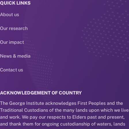
QUICK LINKS
About us
Our research
Our impact
News & media
Contact us
ACKNOWLEDGEMENT OF COUNTRY
The George Institute acknowledges First Peoples and the
Traditional Custodians of the many lands upon which we live
and work. We pay our respects to Elders past and present,
and thank them for ongoing custodianship of waters, lands