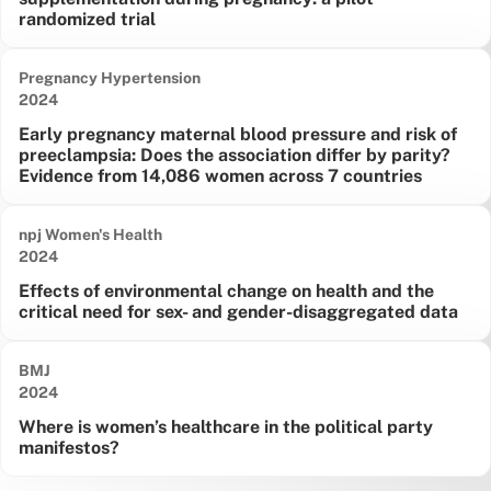
randomized trial
Pregnancy Hypertension
Date published:
2024
Early pregnancy maternal blood pressure and risk of
preeclampsia: Does the association differ by parity?
Evidence from 14,086 women across 7 countries
npj Women's Health
Date published:
2024
Effects of environmental change on health and the
critical need for sex- and gender-disaggregated data
BMJ
Date published:
2024
Where is women’s healthcare in the political party
manifestos?