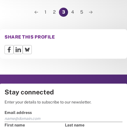
Pagination
1
2
3
4
5
Previous page
Next page
SHARE THIS PROFILE
Stay connected
Enter your details to subscribe to our newsletter.
Email address
First name
Last name