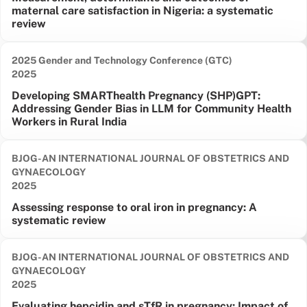
maternal care satisfaction in Nigeria: a systematic
review
2025 Gender and Technology Conference (GTC)
Date published:
2025
Developing SMARThealth Pregnancy (SHP)GPT:
Addressing Gender Bias in LLM for Community Health
Workers in Rural India
BJOG-AN INTERNATIONAL JOURNAL OF OBSTETRICS AND
GYNAECOLOGY
Date published:
2025
Assessing response to oral iron in pregnancy: A
systematic review
BJOG-AN INTERNATIONAL JOURNAL OF OBSTETRICS AND
GYNAECOLOGY
Date published:
2025
Evaluating hepcidin and sTfR in pregnancy: Impact of