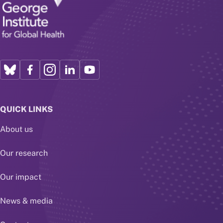
QUICK LINKS
About us
Our research
Our impact
News & media