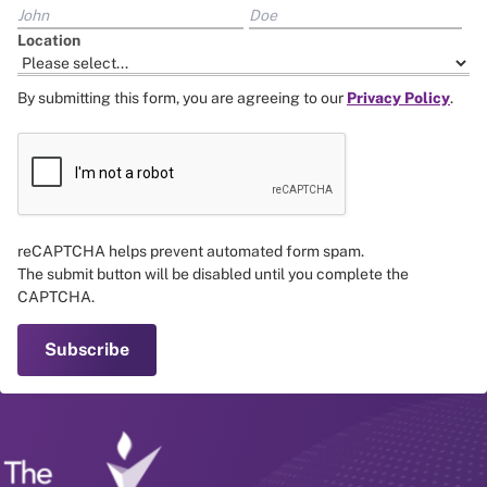
Location
By submitting this form, you are agreeing to our
Privacy Policy
.
reCAPTCHA helps prevent automated form spam.
The submit button will be disabled until you complete the
CAPTCHA.