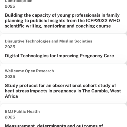
Contraception
Date published:
2025
Building the capacity of young professionals in family
planning to publish: Insights from the ICFP2022 WHO
scientific writing, mentoring and coaching course
Disruptive Technologies and Muslim Societies
Date published:
2025
Digital Technologies for Improving Pregnancy Care
Wellcome Open Research
Date published:
2025
Study protocol for an observational cohort study of
heat stress impacts in pregnancy in The Gambia, West
Africa
BMJ Public Health
Date published:
2025
Measurement, determinants and outcomes of