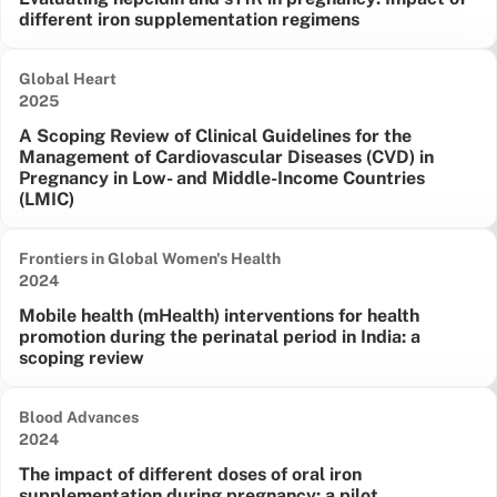
different iron supplementation regimens
Global Heart
Date published:
2025
A Scoping Review of Clinical Guidelines for the
Management of Cardiovascular Diseases (CVD) in
Pregnancy in Low- and Middle-Income Countries
(LMIC)
Frontiers in Global Women's Health
Date published:
2024
Mobile health (mHealth) interventions for health
promotion during the perinatal period in India: a
scoping review
Blood Advances
Date published:
2024
The impact of different doses of oral iron
supplementation during pregnancy: a pilot