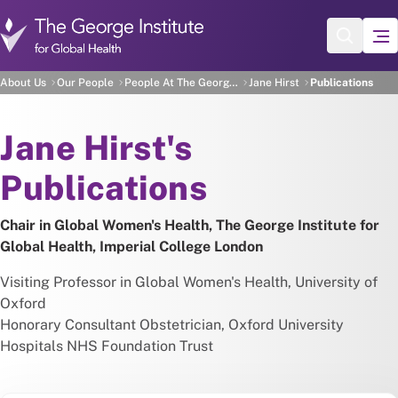
Skip to main content
Jane Hirst's Publications
About Us
Our People
People At The George Institute
Jane Hirst
Publications
About
Jane Hirst's
Publications
Chair in Global Women's Health, The George Institute for
Global Health, Imperial College London
Visiting Professor in Global Women's Health, University of
Oxford
Honorary Consultant Obstetrician, Oxford University
Hospitals NHS Foundation Trust