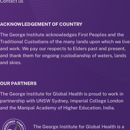
Contact us
ACKNOWLEDGEMENT OF COUNTRY
The George Institute acknowledges First Peoples and the
Traditional Custodians of the many lands upon which we live
and work. We pay our respects to Elders past and present,
and thank them for ongoing custodianship of waters, lands
and skies.
OUR PARTNERS
The George Institute for Global Health is proud to work in
partnership with UNSW Sydney, Imperial College London
and the Manipal Academy of Higher Education, India.
The George Institute for Global Health is a