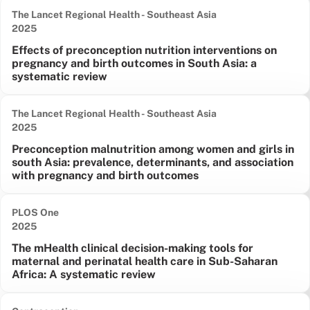
The Lancet Regional Health - Southeast Asia
Date published:
2025
Effects of preconception nutrition interventions on
pregnancy and birth outcomes in South Asia: a
systematic review
The Lancet Regional Health - Southeast Asia
Date published:
2025
Preconception malnutrition among women and girls in
south Asia: prevalence, determinants, and association
with pregnancy and birth outcomes
PLOS One
Date published:
2025
The mHealth clinical decision-making tools for
maternal and perinatal health care in Sub-Saharan
Africa: A systematic review