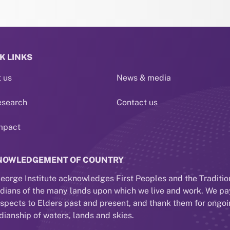
K LINKS
 us
News & media
esearch
Contact us
mpact
NOWLEDGEMENT OF COUNTRY
eorge Institute acknowledges First Peoples and the Traditio
dians of the many lands upon which we live and work. We pa
espects to Elders past and present, and thank them for ongo
dianship of waters, lands and skies.