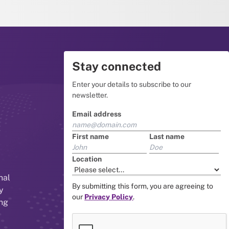
Stay connected
Enter your details to subscribe to our
newsletter.
Email address
First name
Last name
Location
nal
By submitting this form, you are agreeing to
y
our
Privacy Policy
.
ing