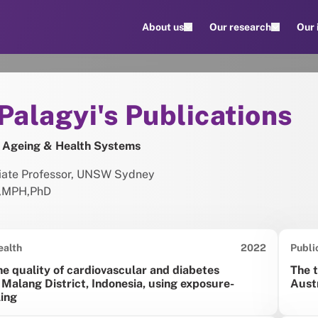
About us
Our research
Our
ions
t
Palagyi's Publications
 Ageing & Health Systems
ciate Professor, UNSW Sydney
,
MPH
,
PhD
Date published:
ealth
2022
Publi
he quality of cardiovascular and diabetes
The t
 Malang District, Indonesia, using exposure-
Aust
ing