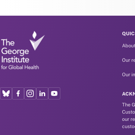
QUIC
About
Our r
Our i
ACK
The G
Custo
our r
custo