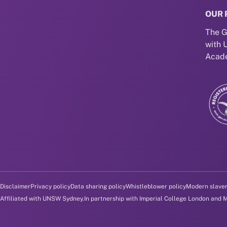
OUR 
The G
with 
Acade
Disclaimer and policy menu
Disclaimer
Privacy policy
Data sharing policy
Whistleblower policy
Modern slave
Affiliated with UNSW Sydney.
In partnership with Imperial College London and 