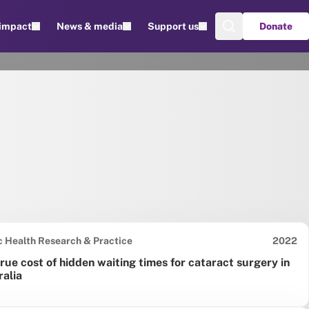
 impact
News & media
Support us
Donate
Date pu
c Health Research & Practice
2022
rue cost of hidden waiting times for cataract surgery in
ralia