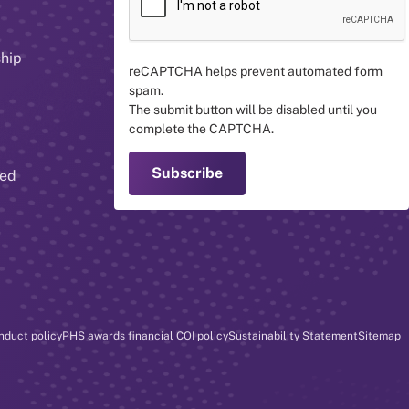
ship
reCAPTCHA helps prevent automated form
spam.
The submit button will be disabled until you
complete the CAPTCHA.
red
nduct policy
PHS awards financial COI policy
Sustainability Statement
Sitemap