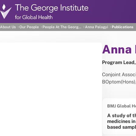
Skip to main content
Anna Palagyi's Publicat
About Us
Our People
People At The George Institute
Anna Palagyi
Publications
Abou
Anna 
Program Lead,
Conjoint Asso
BOptom(Hons)
BMJ Global H
A study of t
medicines in
based sampl