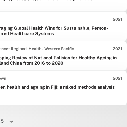
Date pu
2021
aging Global Health Wins for Sustainable, Person-
ered Healthcare Systems
Date pu
ancet Regional Health - Western Pacific
2021
ping Review of National Policies for Healthy Ageing in
land China from 2016 to 2020
Date pu
own
2021
r, health and ageing in Fiji: a mixed methods analysis
5
Next page