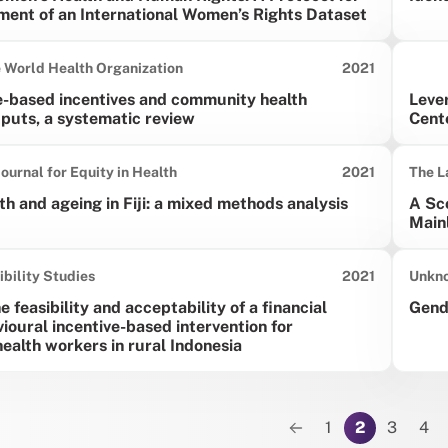
ment of an International Women’s Rights Dataset
Date published:
e World Health Organization
2021
-based incentives and community health
Lever
puts, a systematic review
Cent
Date published:
Journal for Equity in Health
2021
The L
th and ageing in Fiji: a mixed methods analysis
A Sco
Main
Date published:
ibility Studies
2021
Unkn
 feasibility and acceptability of a financial
Gende
ioural incentive-based intervention for
alth workers in rural Indonesia
tion
1
2
3
4
Previous page