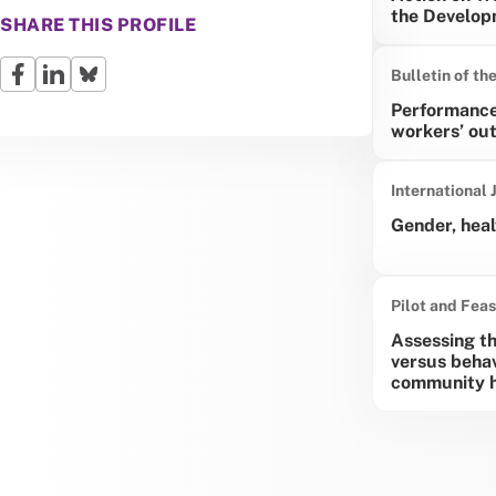
the Develop
SHARE THIS PROFILE
Bulletin of th
Performance
workers’ out
International 
Gender, heal
Pilot and Feas
Assessing the
versus behav
community he
Pagina