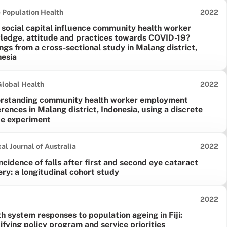
Date pu
 Population Health
2022
 social capital influence community health worker
ledge, attitude and practices towards COVID-19?
ngs from a cross-sectional study in Malang district,
nesia
Date pu
lobal Health
2022
rstanding community health worker employment
rences in Malang district, Indonesia, using a discrete
ce experiment
Date pu
al Journal of Australia
2022
ncidence of falls after first and second eye cataract
ry: a longitudinal cohort study
Date pu
2022
h system responses to population ageing in Fiji:
ifying policy program and service priorities