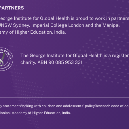
PARTNERS
eorge Institute for Global Health is proud to work in partner
UNSW Sydney, Imperial College London and the Manipal
my of Higher Education, India.
The George Institute for Global Health is a registe
charity. ABN 90 085 953 331
ry statement
Working with children and adolescents' policy
Research code of co
Manipal Academy of Higher Education, India.