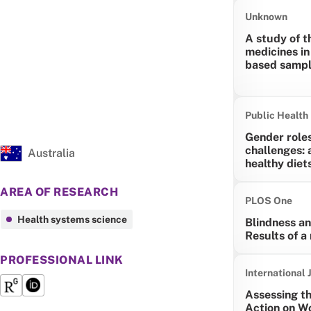
Unknown
A study of t
medicines in
based sampl
Public Health 
Gender role
challenges: 
Australia
healthy diet
AREA OF RESEARCH
PLOS One
Health systems science
Blindness an
Results of a
PROFESSIONAL LINK
International 
Assessing t
Action on W