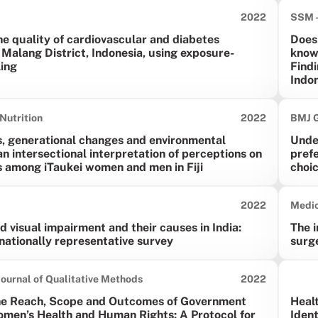
Date published:
2022
SSM -
he quality of cardiovascular and diabetes
Does
 Malang District, Indonesia, using exposure-
know
ing
Findi
Indo
Date published:
Nutrition
2022
BMJ G
s, generational changes and environmental
Unde
an intersectional interpretation of perceptions on
prefe
s among iTaukei women and men in Fiji
choi
Date published:
2022
Medic
d visual impairment and their causes in India:
The i
 nationally representative survey
surge
Date published:
Journal of Qualitative Methods
2022
he Reach, Scope and Outcomes of Government
Healt
omen’s Health and Human Rights: A Protocol for
Ident