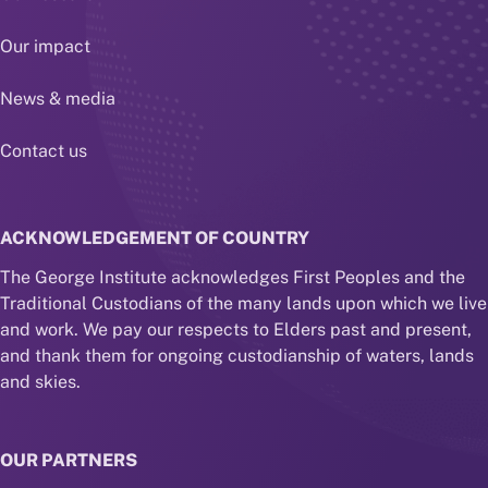
Our impact
News & media
Contact us
ACKNOWLEDGEMENT OF COUNTRY
The George Institute acknowledges First Peoples and the
Traditional Custodians of the many lands upon which we live
and work. We pay our respects to Elders past and present,
and thank them for ongoing custodianship of waters, lands
and skies.
OUR PARTNERS