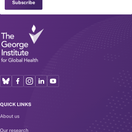
QUICK LINKS
About us
Our research