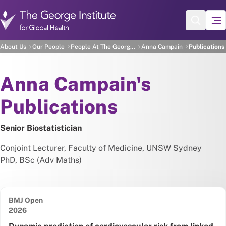
Skip to main content
Anna Campain's Publicat
About Us
Our People
People At The George Institute
Anna Campain
Publications
About
Anna Campain's
Publications
Senior Biostatistician
Conjoint Lecturer, Faculty of Medicine, UNSW Sydney
PhD, BSc (Adv Maths)
BMJ Open
Date published:
2026