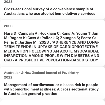
Date published:
2023
Cross-sectional survey of a convenience sample of
Australians who use alcohol home delivery services
Date published:
2023
Hara D; Campain A; Hockham C; Kang A; Young T; Jun
M; Rogers K; Cass A; Pollock C; Zoungas S; Foote C;
Peiris D; Jardine M , 2023 , 'ADHERENCE AND LONG-
TERM TRENDS IN UPTAKE OF CARDIOPROTECTIVE
MEDICATION FOLLOWING AN ACUTE MYOCARDIAL
INFARCTION AMONG PEOPLE WITH DIABETES AND
CKD - A PROSPECTIVE POPULATION-BASED STUDY
Australian & New Zealand Journal of Psychiatry
Date published:
2022
Management of cardiovascular disease risk in people
with comorbid mental illness: A cross sectional study
in Australian general practice