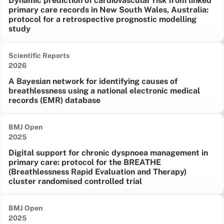
Dynamic prediction of cardiovascular risk from linked
primary care records in New South Wales, Australia:
protocol for a retrospective prognostic modelling
study
Scientific Reports
Date published:
2026
A Bayesian network for identifying causes of
breathlessness using a national electronic medical
records (EMR) database
BMJ Open
Date published:
2025
Digital support for chronic dyspnoea management in
primary care: protocol for the BREATHE
(Breathlessness Rapid Evaluation and Therapy)
cluster randomised controlled trial
BMJ Open
Date published:
2025