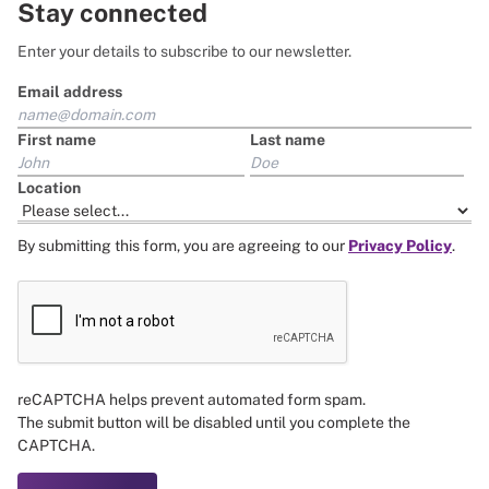
Stay connected
Enter your details to subscribe to our newsletter.
Email address
First name
Last name
Location
By submitting this form, you are agreeing to our
Privacy Policy
.
reCAPTCHA helps prevent automated form spam.
The submit button will be disabled until you complete the
CAPTCHA.