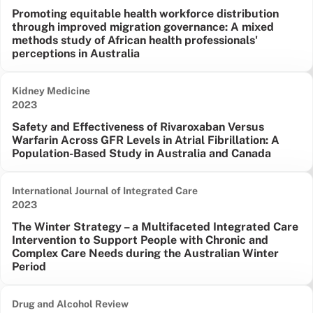
Promoting equitable health workforce distribution
through improved migration governance: A mixed
methods study of African health professionals'
perceptions in Australia
Kidney Medicine
Date published:
2023
Safety and Effectiveness of Rivaroxaban Versus
Warfarin Across GFR Levels in Atrial Fibrillation: A
Population-Based Study in Australia and Canada
International Journal of Integrated Care
Date published:
2023
The Winter Strategy – a Multifaceted Integrated Care
Intervention to Support People with Chronic and
Complex Care Needs during the Australian Winter
Period
Drug and Alcohol Review