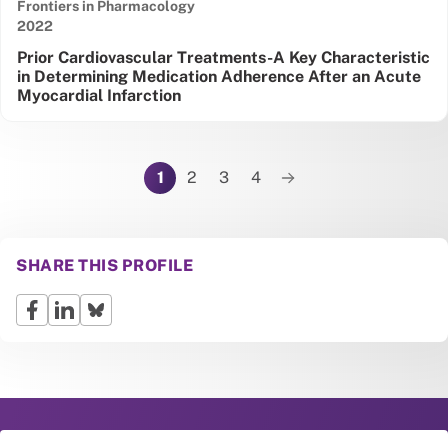
Frontiers in Pharmacology
Date published:
2022
Prior Cardiovascular Treatments-A Key Characteristic
in Determining Medication Adherence After an Acute
Myocardial Infarction
Pagination
1
2
3
4
Next page
SHARE THIS PROFILE