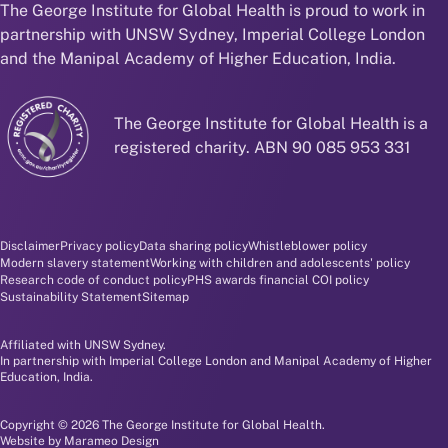
The George Institute for Global Health is proud to work in
partnership with UNSW Sydney, Imperial College London
and the Manipal Academy of Higher Education, India.
The George Institute for Global Health is a
registered charity. ABN 90 085 953 331
Disclaimer and policy menu
Disclaimer
Privacy policy
Data sharing policy
Whistleblower policy
Modern slavery statement
Working with children and adolescents' policy
Research code of conduct policy
PHS awards financial COI policy
Sustainability Statement
Sitemap
Affiliated with UNSW Sydney.
In partnership with Imperial College London and Manipal Academy of Higher
Education, India.
Copyright © 2026 The George Institute for Global Health.
Website by
Marameo Design