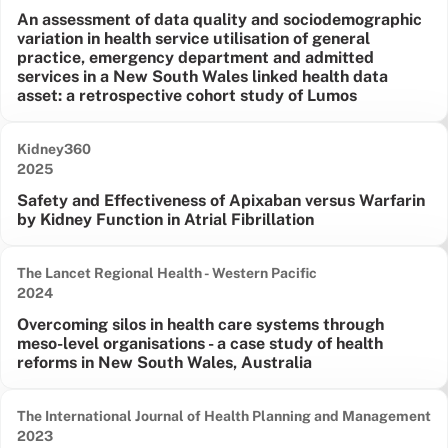
An assessment of data quality and sociodemographic
variation in health service utilisation of general
practice, emergency department and admitted
services in a New South Wales linked health data
asset: a retrospective cohort study of Lumos
Kidney360
Date published:
2025
Safety and Effectiveness of Apixaban versus Warfarin
by Kidney Function in Atrial Fibrillation
The Lancet Regional Health - Western Pacific
Date published:
2024
Overcoming silos in health care systems through
meso-level organisations - a case study of health
reforms in New South Wales, Australia
The International Journal of Health Planning and Management
Date published:
2023