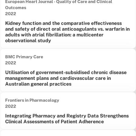
European Heart Journal - Quality of Care and Clinical
Outcomes
Date published:
2022
Kidney function and the comparative effectiveness
and safety of direct oral anticoagulants vs. warfarin in
adults with atrial fibrillation: a multicenter
observational study
BMC Primary Care
Date published:
2022
Utilisation of government-subsidised chronic disease
management plans and cardiovascular care in
Australian general practices
Frontiers in Pharmacology
Date published:
2022
Integrating Pharmacy and Registry Data Strengthens
Clinical Assessments of Patient Adherence