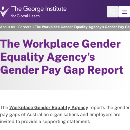
Skip to main content
About us
Careers
The Workplace Gender Equality Agency’s Gender Pay Ga
The Workplace Gender
Equality Agency’s
Gender Pay Gap Report
The
Workplace Gender Equality Agency
reports the gender
pay gaps of Australian organisations and employers are
invited to provide a supporting statement.