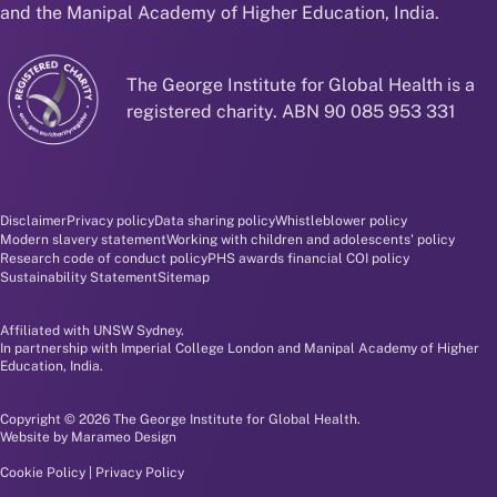
and the Manipal Academy of Higher Education, India.
The George Institute for Global Health is a
registered charity. ABN 90 085 953 331
Disclaimer and policy menu
Disclaimer
Privacy policy
Data sharing policy
Whistleblower policy
Modern slavery statement
Working with children and adolescents' policy
Research code of conduct policy
PHS awards financial COI policy
Sustainability Statement
Sitemap
Affiliated with UNSW Sydney.
In partnership with Imperial College London and Manipal Academy of Higher
Education, India.
Copyright © 2026 The George Institute for Global Health.
Website by
Marameo Design
Cookie Policy
|
Privacy Policy