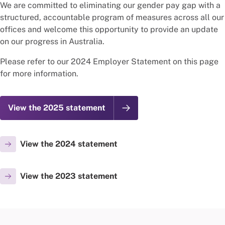
We are committed to eliminating our gender pay gap with a
structured, accountable program of measures across all our
offices and welcome this opportunity to provide an update
on our progress in Australia.
Please refer to our 2024 Employer Statement on this page
for more information.
View the 2025 statement
View the 2024 statement
View the 2023 statement