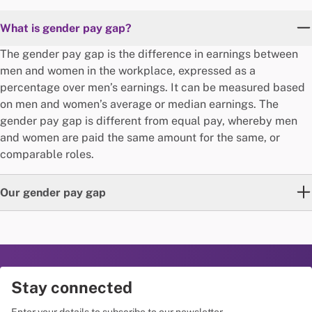
What is gender pay gap?
The gender pay gap is the difference in earnings between
men and women in the workplace, expressed as a
percentage over men’s earnings. It can be measured based
on men and women’s average or median earnings. The
gender pay gap is different from equal pay, whereby men
and women are paid the same amount for the same, or
comparable roles.
Our gender pay gap
The median gender pay gap refers to the difference
between the median earnings of men and women*,
expressed as a percentage over men’s median earnings.
Please refer to the latest statement above for more
Stay connected
information on The George Institute’s most recent median