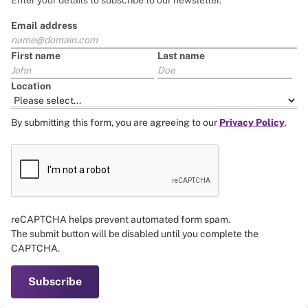
base salary gender pay gap.
Enter your details to subscribe to our newsletter.
Email address
*For the purposes of this document, we refer to women,
men, and non-binary to encompass all individuals who
First name
Last name
identify as such. We support the right of people to identify
their gender identity as they choose.
Location
By submitting this form, you are agreeing to our
Privacy Policy
.
reCAPTCHA helps prevent automated form spam.
The submit button will be disabled until you complete the
CAPTCHA.