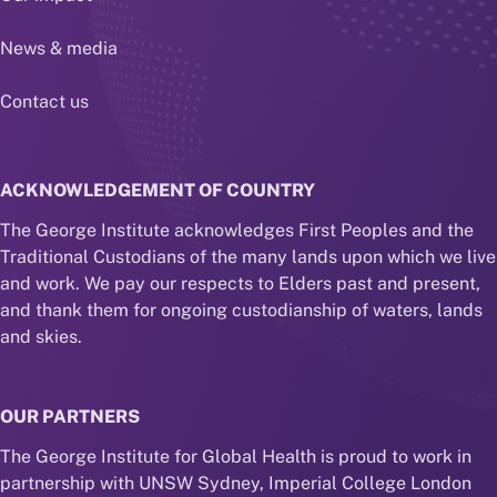
News & media
Contact us
ACKNOWLEDGEMENT OF COUNTRY
The George Institute acknowledges First Peoples and the
Traditional Custodians of the many lands upon which we live
and work. We pay our respects to Elders past and present,
and thank them for ongoing custodianship of waters, lands
and skies.
OUR PARTNERS
The George Institute for Global Health is proud to work in
partnership with UNSW Sydney, Imperial College London