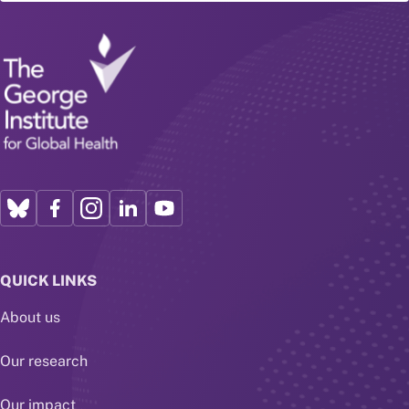
QUICK LINKS
About us
Our research
Our impact